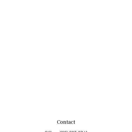
Contact