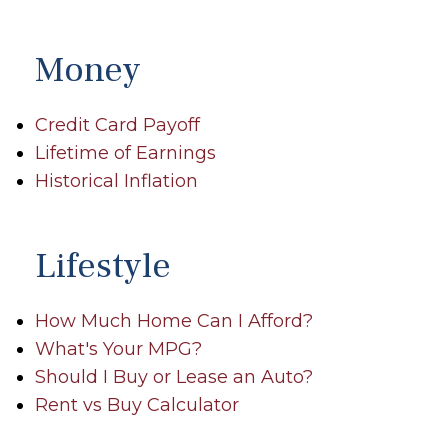
Money
Credit Card Payoff
Lifetime of Earnings
Historical Inflation
Lifestyle
How Much Home Can I Afford?
What's Your MPG?
Should I Buy or Lease an Auto?
Rent vs Buy Calculator