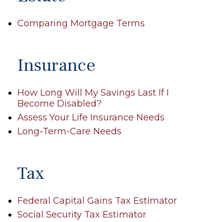
Comparing Mortgage Terms
Insurance
How Long Will My Savings Last If I
Become Disabled?
Assess Your Life Insurance Needs
Long-Term-Care Needs
Tax
Federal Capital Gains Tax Estimator
Social Security Tax Estimator