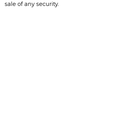
sale of any security.