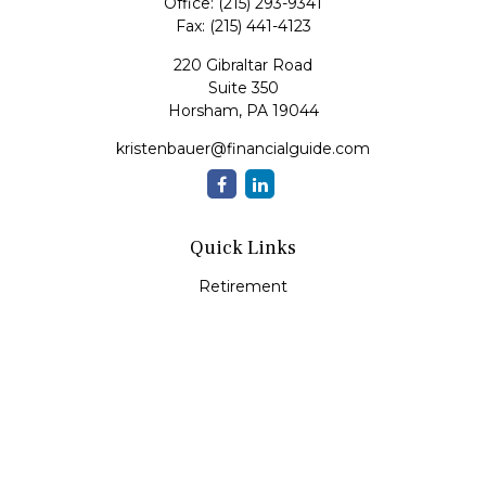
Office:
(215) 293-9341
Fax:
(215) 441-4123
220 Gibraltar Road
Suite 350
Horsham,
PA
19044
kristenbauer@financialguide.com
Quick Links
Retirement
Investment
Estate
Insurance
Tax
Money
Lifestyle
Latest Articles