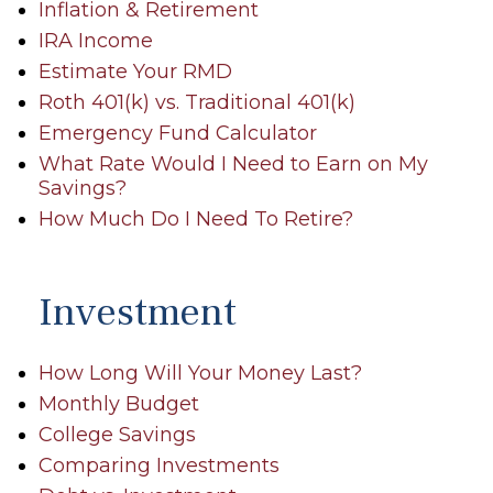
Inflation & Retirement
IRA Income
Estimate Your RMD
Roth 401(k) vs. Traditional 401(k)
Emergency Fund Calculator
What Rate Would I Need to Earn on My
Savings?
How Much Do I Need To Retire?
Investment
How Long Will Your Money Last?
Monthly Budget
College Savings
Comparing Investments