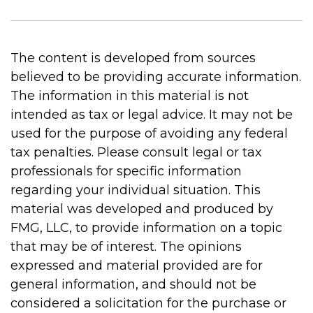
The content is developed from sources
believed to be providing accurate information.
The information in this material is not
intended as tax or legal advice. It may not be
used for the purpose of avoiding any federal
tax penalties. Please consult legal or tax
professionals for specific information
regarding your individual situation. This
material was developed and produced by
FMG, LLC, to provide information on a topic
that may be of interest. The opinions
expressed and material provided are for
general information, and should not be
considered a solicitation for the purchase or