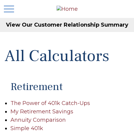
View Our Customer Relationship Summary
All Calculators
Retirement
The Power of 401k Catch-Ups
My Retirement Savings
Annuity Comparison
Simple 401k