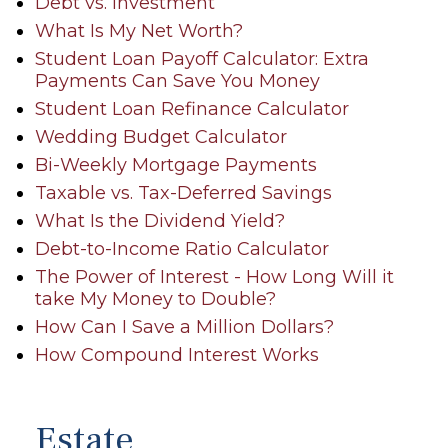
Debt vs. Investment
What Is My Net Worth?
Student Loan Payoff Calculator: Extra
Payments Can Save You Money
Student Loan Refinance Calculator
Wedding Budget Calculator
Bi-Weekly Mortgage Payments
Taxable vs. Tax-Deferred Savings
What Is the Dividend Yield?
Debt-to-Income Ratio Calculator
The Power of Interest - How Long Will it
take My Money to Double?
How Can I Save a Million Dollars?
How Compound Interest Works
Estate