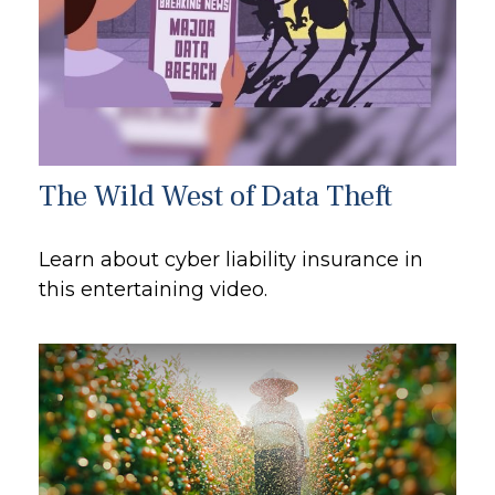
The Wild West of Data Theft
Learn about cyber liability insurance in
this entertaining video.