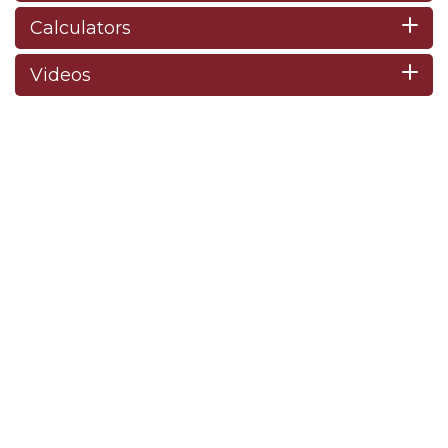
Calculators
Videos