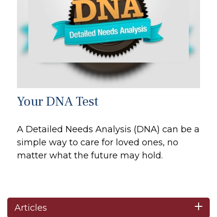
Your DNA Test
A Detailed Needs Analysis (DNA) can be a
simple way to care for loved ones, no
matter what the future may hold.
Articles