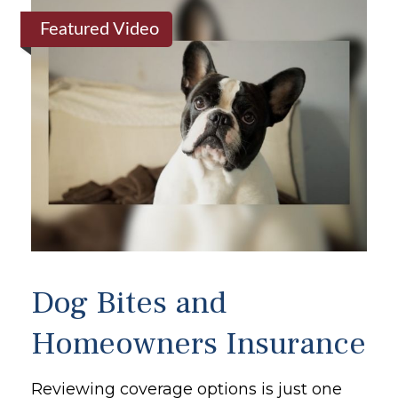
Featured Video
Dog Bites and
Homeowners Insurance
Reviewing coverage options is just one