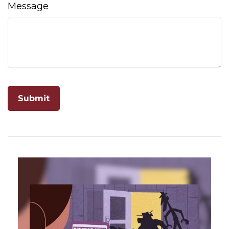
Message