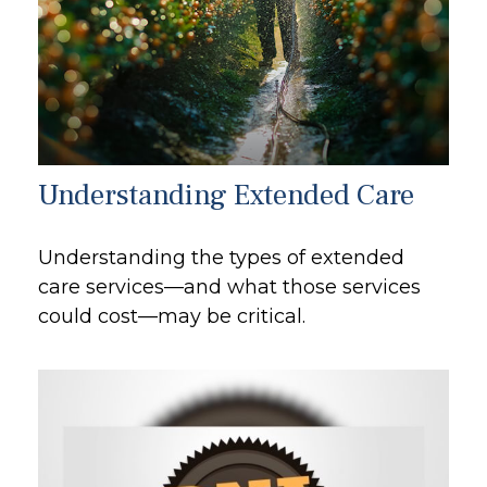
Understanding Extended Care
Understanding the types of extended
care services—and what those services
could cost—may be critical.