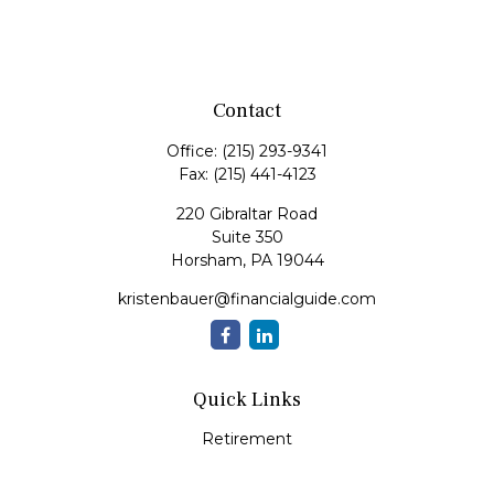
Contact
Office:
(215) 293-9341
Fax:
(215) 441-4123
220 Gibraltar Road
Suite 350
Horsham,
PA
19044
kristenbauer@financialguide.com
Quick Links
Retirement
Investment
Estate