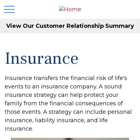
View Our Customer Relationship Summary
Insurance
Insurance transfers the financial risk of life's
events to an insurance company. A sound
insurance strategy can help protect your
family from the financial consequences of
those events. A strategy can include personal
insurance, liability insurance, and life
insurance.