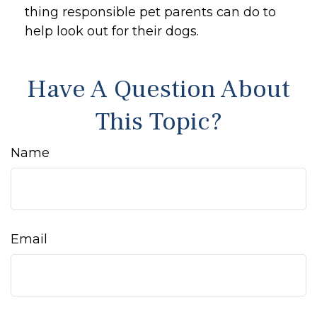
thing responsible pet parents can do to
help look out for their dogs.
Have A Question About
This Topic?
Name
Email