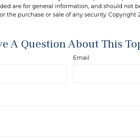
ided are for general information, and should not 
 for the purchase or sale of any security. Copyright
e A Question About This To
Email