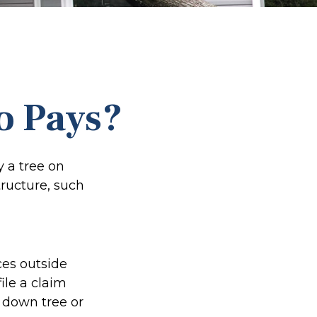
o Pays?
 a tree on
tructure, such
es outside
ile a claim
 down tree or