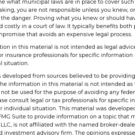
ne what municipal laws are in place to cover such
aking, you are not responsible unless you knew, o
 the danger. Proving what you knew or should h
d costly in a court of law. It typically benefits both 
ompromise that avoids an expensive legal process.
tion in this material is not intended as legal advic
or insurance professionals for specific information
l situation.
s developed from sources believed to be providin
he information in this material is not intended as 
 not be used for the purpose of avoiding any feder
ase consult legal or tax professionals for specific 
r individual situation. This material was develop
MG Suite to provide information on a topic that 
 LLC, is not affiliated with the named broker-dealer
d investment advisory firm. The opinions express