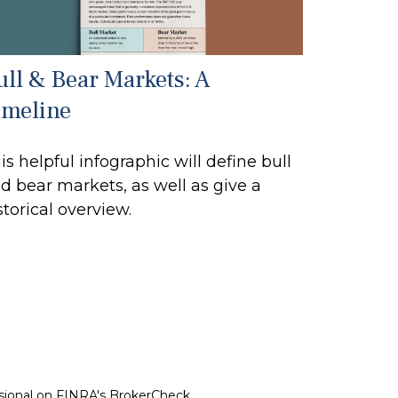
ull & Bear Markets: A
imeline
is helpful infographic will define bull
d bear markets, as well as give a
storical overview.
ssional on FINRA's
BrokerCheck
.