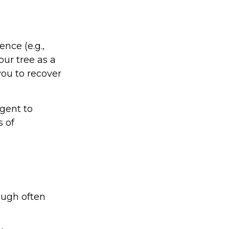
nce (e.g.,
our tree as a
ou to recover
gent to
s of
ough often