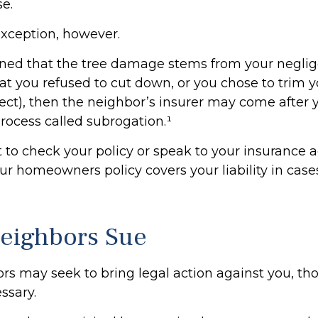
e.
exception, however.
mined that the tree damage stems from your neglige
t you refused to cut down, or you chose to trim y
ct), then the neighbor’s insurer may come after y
rocess called subrogation.¹
to check your policy or speak to your insurance a
our homeowners policy covers your liability in case
eighbors Sue
s may seek to bring legal action against you, th
ssary.