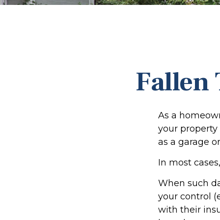
Fallen
As a homeowne
your property 
as a garage o
In most cases,
When such da
your control (
with their in