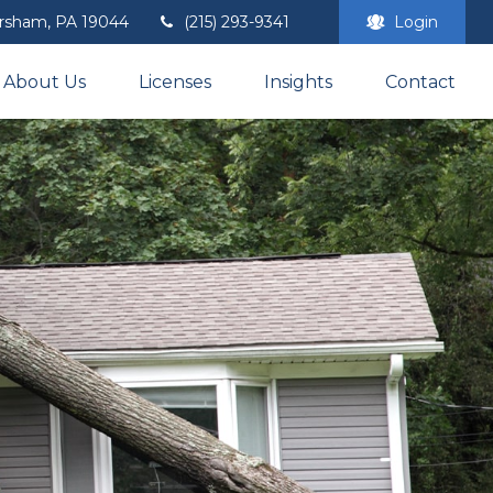
rsham,
PA
19044
(215) 293-9341
Login
About Us
Licenses
Insights
Contact