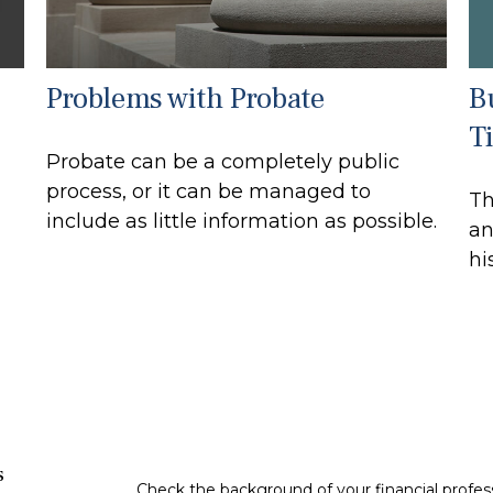
B
Problems with Probate
T
Probate can be a completely public
process, or it can be managed to
Th
include as little information as possible.
an
hi
s
Check the background of your financial profe