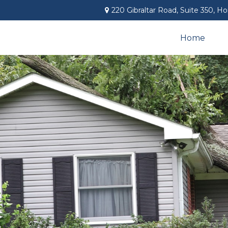
220 Gibraltar Road,
Suite 350,
Ho
Home