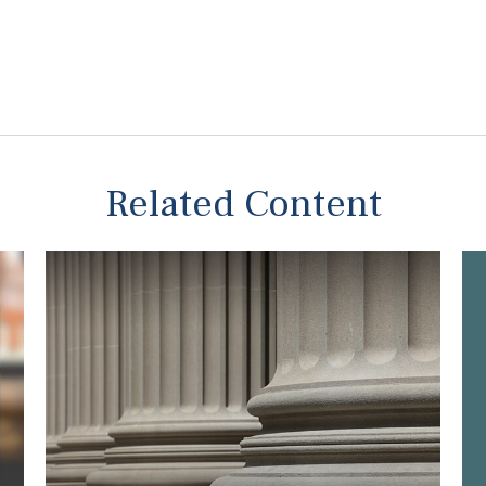
Related Content