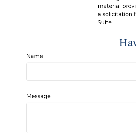
material prov
a solicitation
Suite.
Hav
Name
Message