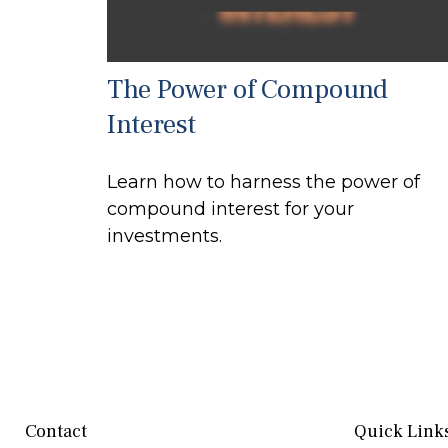
The Power of Compound
Interest
Learn how to harness the power of
compound interest for your
investments.
Contact
Quick Link