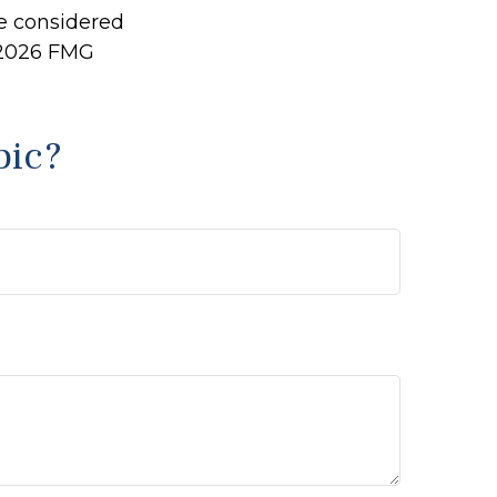
be considered
2026 FMG
pic?