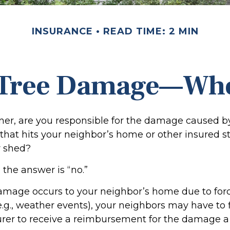
INSURANCE
READ TIME: 2 MIN
 Tree Damage—Wh
r, are you responsible for the damage caused by
that hits your neighbor’s home or other insured s
r shed?
 the answer is “no.”
mage occurs to your neighbor’s home due to forc
e.g., weather events), your neighbors may have to f
surer to receive a reimbursement for the damage a