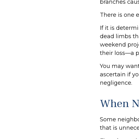
branches caus
There is one 
If it is deter
dead limbs tha
weekend proje
their loss—a p
You may want 
ascertain if y
negligence.
When N
Some neighbor
that is unnece