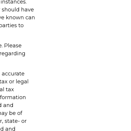
 instances.
r should have
ave known can
parties to
e. Please
 regarding
g accurate
tax or legal
al tax
information
ed and
may be of
, state- or
ed and