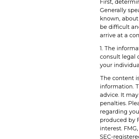
First, determi
Generally spe
known, about
be difficult an
arrive at a c
1. The informa
consult legal 
your individua
The content i
information. T
advice. It may
penalties. Ple
regarding you
produced by F
interest. FMG,
SEC-registere