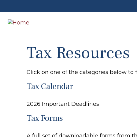
Tax Resources
Click on one of the categories below to 
Tax Calendar
2026 Important Deadlines
Tax Forms
A full set of downloadable forms from t