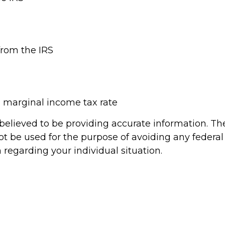
from the IRS
l marginal income tax rate
elieved to be providing accurate information. The 
ot be used for the purpose of avoiding any federal 
n regarding your individual situation.