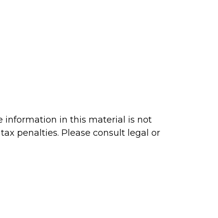
information in this material is not
tax penalties. Please consult legal or