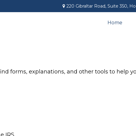
220 Gibraltar Road,
Suite 350,
Ho
Home
find forms, explanations, and other tools to help 
he IRS