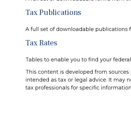
Tax Publications
A full set of downloadable publications 
Tax Rates
Tables to enable you to find your federa
This content is developed from sources b
intended as tax or legal advice. It may n
tax professionals for specific informatio