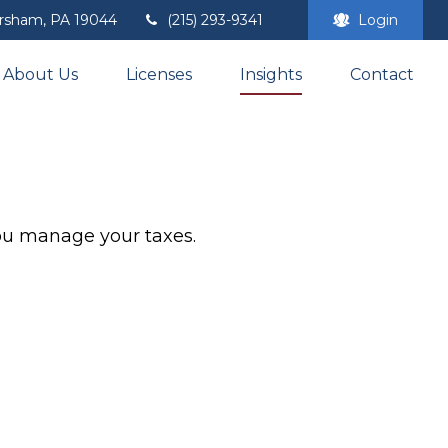
rsham,
PA
19044
(215) 293-9341
Login
About Us
Licenses
Insights
Contact
you manage your taxes.