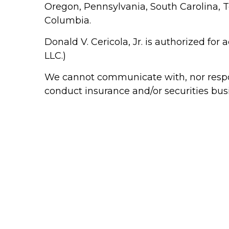
Oregon, Pennsylvania, South Carolina, Te
Columbia.
Donald V. Cericola, Jr. is authorized for
LLC.)
We cannot communicate with, nor respond
conduct insurance and/or securities bus