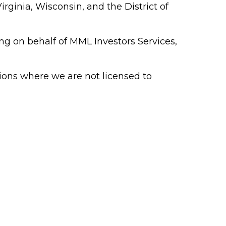
rginia, Wisconsin, and the District of
ing on behalf of MML Investors Services,
ions where we are not licensed to