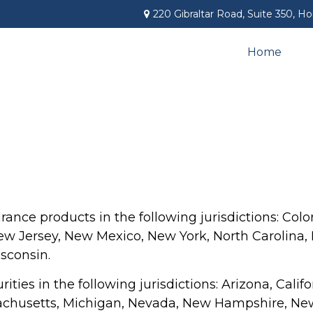
220 Gibraltar Road,
Suite 350,
Ho
Home
rance products in the following jurisdictions: Color
 Jersey, New Mexico, New York, North Carolina, P
sconsin.
rities in the following jurisdictions: Arizona, Cali
assachusetts, Michigan, Nevada, New Hampshire, New