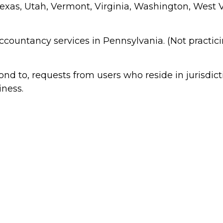
xas, Utah, Vermont, Virginia, Washington, West Vi
 accountancy services in Pennsylvania. (Not practic
 to, requests from users who reside in jurisdict
iness.