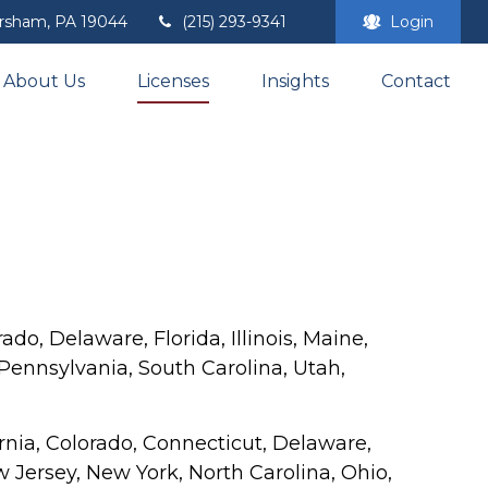
rsham,
PA
19044
(215) 293-9341
Login
About Us
Licenses
Insights
Contact
ado, Delaware, Florida, Illinois, Maine,
ennsylvania, South Carolina, Utah,
fornia, Colorado, Connecticut, Delaware,
 Jersey, New York, North Carolina, Ohio,