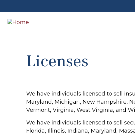
Licenses
We have individuals licensed to sell insu
Maryland, Michigan, New Hampshire, New
Vermont, Virginia, West Virginia, and Wi
We have individuals licensed to sell secu
Florida, Illinois, Indiana, Maryland, M