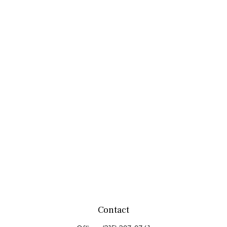
Contact