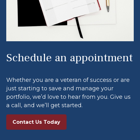
Schedule an appointment
Whether you are a veteran of success or are
just starting to save and manage your
portfolio, we’d love to hear from you. Give us
a call, and we’ll get started.
Contact Us Today