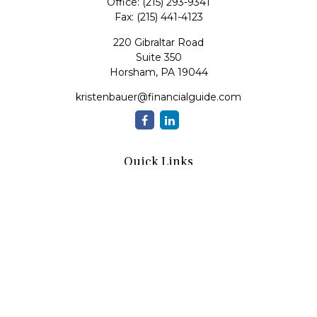
Office:
(215) 293-9341
Fax:
(215) 441-4123
220 Gibraltar Road
Suite 350
Horsham,
PA
19044
kristenbauer@financialguide.com
Quick Links
Retirement
Investment
Estate
Insurance
Tax
Money
Lifestyle
Latest Articles