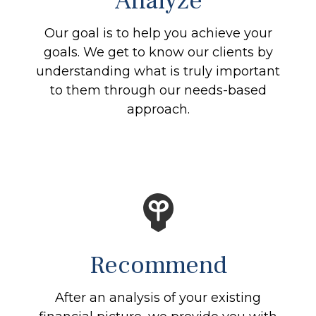
Analyze
Our goal is to help you achieve your
goals. We get to know our clients by
understanding what is truly important
to them through our needs-based
approach.
Recommend
After an analysis of your existing