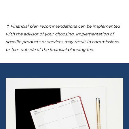
‡ Financial plan recommendations can be implemented
with the advisor of your choosing. Implementation of
specific products or services may result in commissions
or fees outside of the financial planning fee.