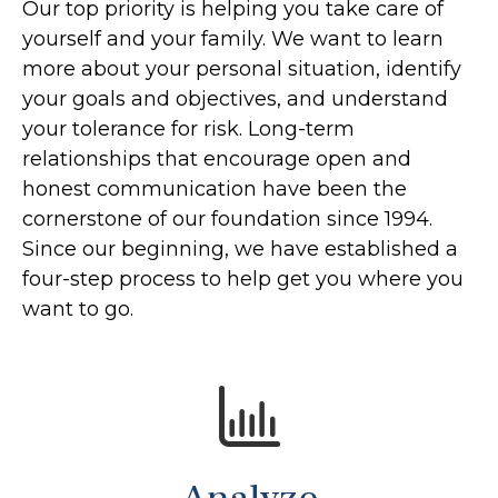
Our top priority is helping you take care of
yourself and your family. We want to learn
more about your personal situation, identify
your goals and objectives, and understand
your tolerance for risk. Long-term
relationships that encourage open and
honest communication have been the
cornerstone of our foundation since 1994.
Since our beginning, we have established a
four-step process to help get you where you
want to go.