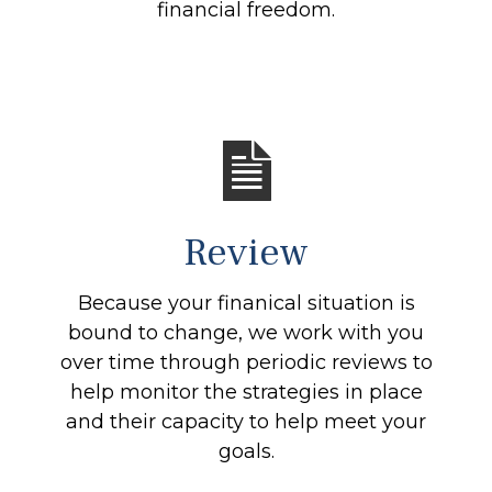
financial freedom.
Review
Because your finanical situation is
bound to change, we work with you
over time through periodic reviews to
help monitor the strategies in place
and their capacity to help meet your
goals.