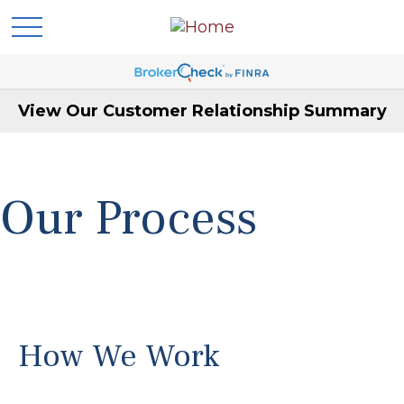
View Our Customer Relationship Summary
Our Process
How We Work