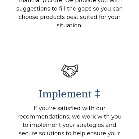
financial picture, we provide you with
suggestions to fill the gaps so you can
choose products best suited for your
situation.
Implement ‡
If you're satisfied with our
recommendations, we work with you
to implement your strategies and
secure solutions to help ensure your