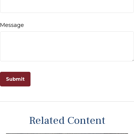
Message
Related Content