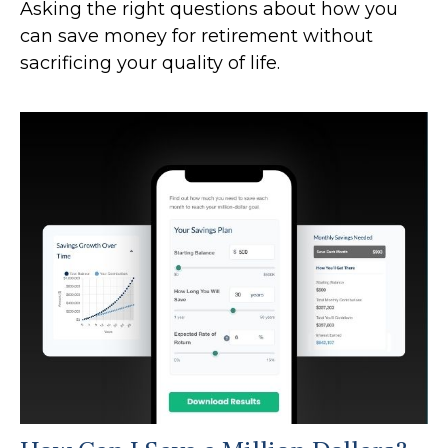
Asking the right questions about how you
can save money for retirement without
sacrificing your quality of life.