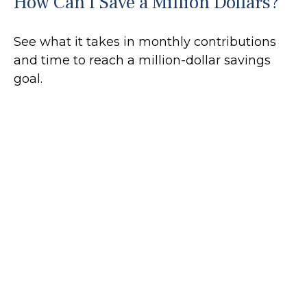
How Can I Save a Million Dollars?
See what it takes in monthly contributions
and time to reach a million-dollar savings
goal.