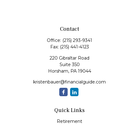
Contact
Office:
(215) 293-9341
Fax:
(215) 441-4123
220 Gibraltar Road
Suite 350
Horsham,
PA
19044
kristenbauer@financialguide.com
Quick Links
Retirement
Investment
Estate