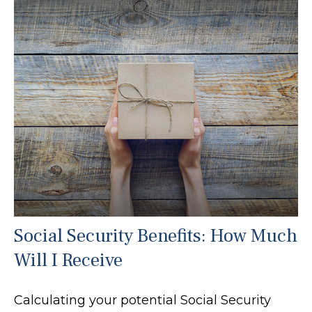
Social Security Benefits: How Much
Will I Receive
Calculating your potential Social Security