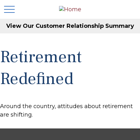
View Our Customer Relationship Summary
Retirement
Redefined
Around the country, attitudes about retirement
are shifting.