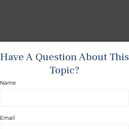
Have A Question About This
Topic?
Name
Email