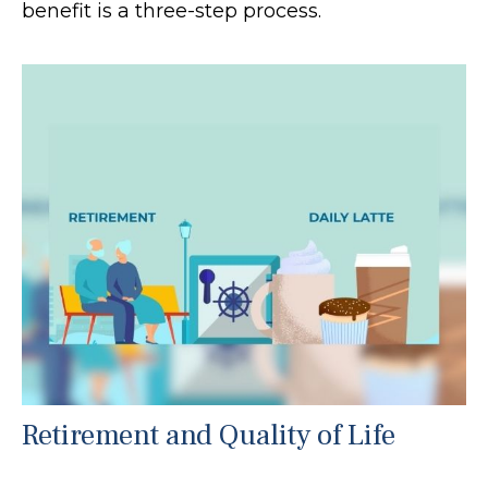
benefit is a three-step process.
Retirement and Quality of Life