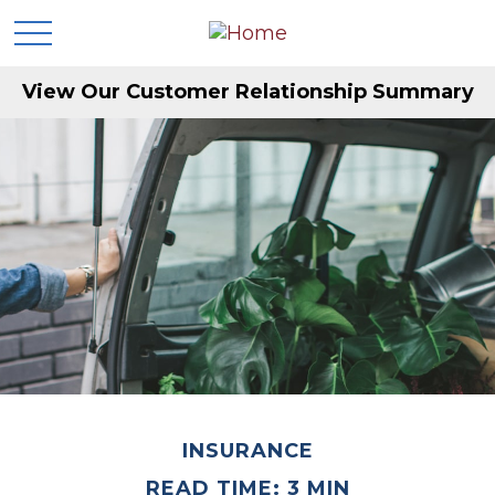
View Our Customer Relationship Summary
INSURANCE
READ TIME: 3 MIN