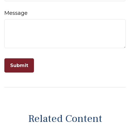
Message
Related Content