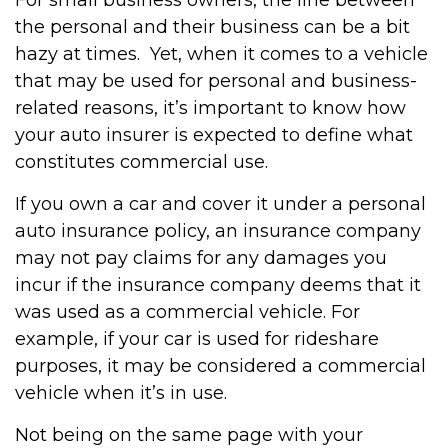
For small business owners, the line between
the personal and their business can be a bit
hazy at times. Yet, when it comes to a vehicle
that may be used for personal and business-
related reasons, it’s important to know how
your auto insurer is expected to define what
constitutes commercial use.
If you own a car and cover it under a personal
auto insurance policy, an insurance company
may not pay claims for any damages you
incur if the insurance company deems that it
was used as a commercial vehicle. For
example, if your car is used for rideshare
purposes, it may be considered a commercial
vehicle when it’s in use.
Not being on the same page with your