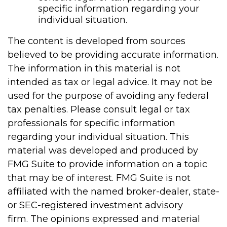
specific information regarding your
individual situation.
The content is developed from sources
believed to be providing accurate information.
The information in this material is not
intended as tax or legal advice. It may not be
used for the purpose of avoiding any federal
tax penalties. Please consult legal or tax
professionals for specific information
regarding your individual situation. This
material was developed and produced by
FMG Suite to provide information on a topic
that may be of interest. FMG Suite is not
affiliated with the named broker-dealer, state-
or SEC-registered investment advisory
firm. The opinions expressed and material