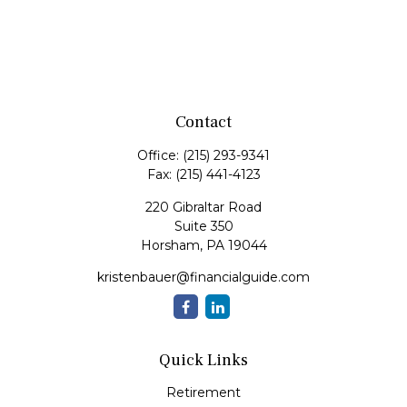
Contact
Office:
(215) 293-9341
Fax:
(215) 441-4123
220 Gibraltar Road
Suite 350
Horsham,
PA
19044
kristenbauer@financialguide.com
Quick Links
Retirement