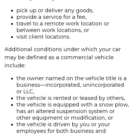
pick up or deliver any goods,
provide a service for a fee,
travel to a remote work location or
between work locations, or
visit client locations.
Additional conditions under which your car
may be defined as a commercial vehicle
include:
the owner named on the vehicle title is a
business—incorporated, unincorporated
or LLC,
the vehicle is rented or leased by others,
the vehicle is equipped with a snow plow,
has an altered suspension system or
other equipment or modification, or
the vehicle is driven by you or your
employees for both business and