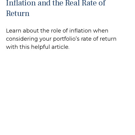
Inflation and the Real Rate of
Return
Learn about the role of inflation when
considering your portfolio’s rate of return
with this helpful article.