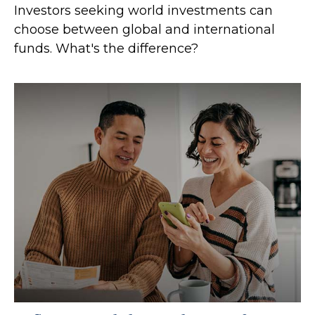
Investors seeking world investments can
choose between global and international
funds. What's the difference?