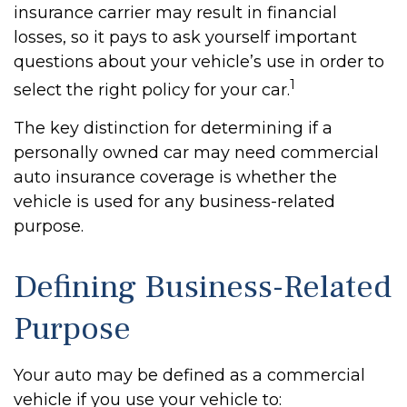
insurance carrier may result in financial
losses, so it pays to ask yourself important
questions about your vehicle’s use in order to
1
select the right policy for your car.
The key distinction for determining if a
personally owned car may need commercial
auto insurance coverage is whether the
vehicle is used for any business-related
purpose.
Defining Business-Related
Purpose
Your auto may be defined as a commercial
vehicle if you use your vehicle to: