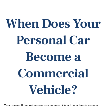
When Does Your
Personal Car
Become a
Commercial
Vehicle?