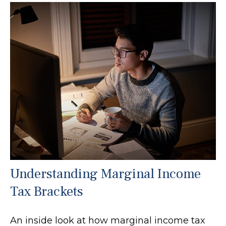
Understanding Marginal Income
Tax Brackets
An inside look at how marginal income tax