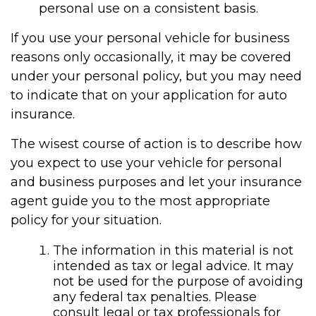
personal use on a consistent basis.
If you use your personal vehicle for business
reasons only occasionally, it may be covered
under your personal policy, but you may need
to indicate that on your application for auto
insurance.
The wisest course of action is to describe how
you expect to use your vehicle for personal
and business purposes and let your insurance
agent guide you to the most appropriate
policy for your situation.
The information in this material is not
intended as tax or legal advice. It may
not be used for the purpose of avoiding
any federal tax penalties. Please
consult legal or tax professionals for