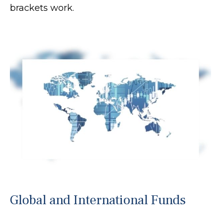
brackets work.
Global and International Funds