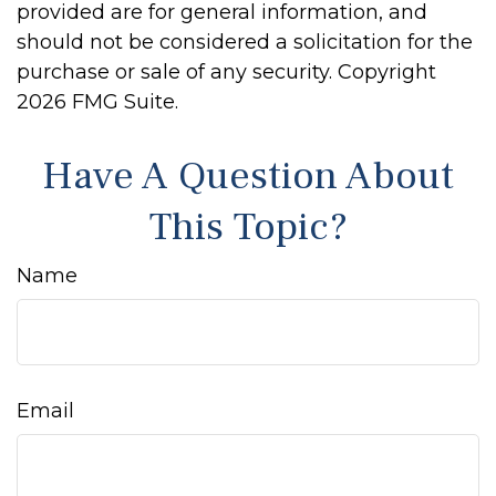
provided are for general information, and
should not be considered a solicitation for the
purchase or sale of any security. Copyright
2026 FMG Suite.
Have A Question About
This Topic?
Name
Email