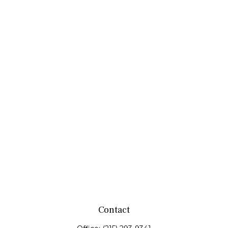
Contact