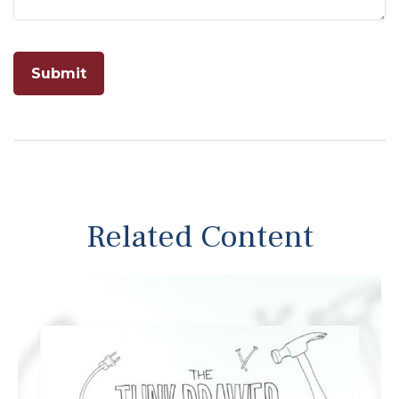
Related Content