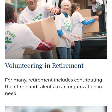
Volunteering in Retirement
For many, retirement includes contributing
their time and talents to an organization in
need.