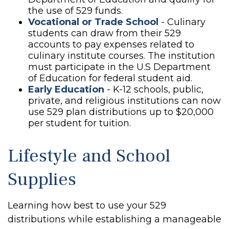
the use of 529 funds.
Vocational or Trade School
- Culinary
students can draw from their 529
accounts to pay expenses related to
culinary institute courses. The institution
must participate in the U.S Department
of Education for federal student aid.
Early Education
- K-12 schools, public,
private, and religious institutions can now
use 529 plan distributions up to $20,000
per student for tuition.
Lifestyle and School
Supplies
Learning how best to use your 529
distributions while establishing a manageable