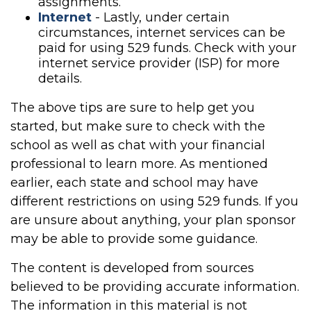
assignments.
Internet
- Lastly, under certain
circumstances, internet services can be
paid for using 529 funds. Check with your
internet service provider (ISP) for more
details.
The above tips are sure to help get you
started, but make sure to check with the
school as well as chat with your financial
professional to learn more. As mentioned
earlier, each state and school may have
different restrictions on using 529 funds. If you
are unsure about anything, your plan sponsor
may be able to provide some guidance.
The content is developed from sources
believed to be providing accurate information.
The information in this material is not