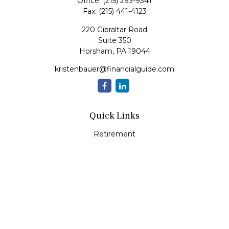
Office:
(215) 293-9341
Fax:
(215) 441-4123
220 Gibraltar Road
Suite 350
Horsham,
PA
19044
kristenbauer@financialguide.com
Quick Links
Retirement
Investment
Estate
Insurance
Tax
Money
Lifestyle
Latest Articles
All Videos