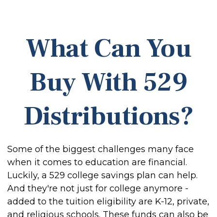
What Can You
Buy With 529
Distributions?
Some of the biggest challenges many face
when it comes to education are financial.
Luckily, a 529 college savings plan can help.
And they're not just for college anymore -
added to the tuition eligibility are K-12, private,
and religious schools. These funds can also be