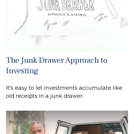
The Junk Drawer Approach to
Investing
It's easy to let investments accumulate like
old receipts in a junk drawer.