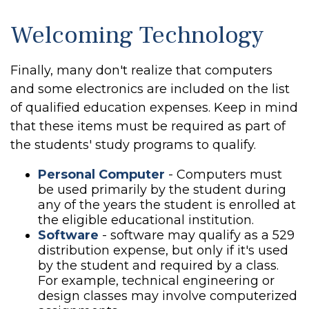
Welcoming Technology
Finally, many don't realize that computers
and some electronics are included on the list
of qualified education expenses. Keep in mind
that these items must be required as part of
the students' study programs to qualify.
Personal Computer
- Computers must
be used primarily by the student during
any of the years the student is enrolled at
the eligible educational institution.
Software
- software may qualify as a 529
distribution expense, but only if it's used
by the student and required by a class.
For example, technical engineering or
design classes may involve computerized