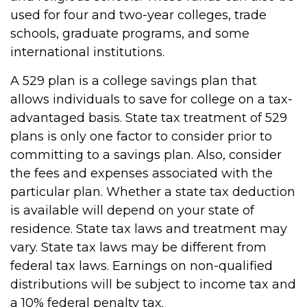
used for four and two-year colleges, trade
schools, graduate programs, and some
international institutions.
A 529 plan is a college savings plan that
allows individuals to save for college on a tax-
advantaged basis. State tax treatment of 529
plans is only one factor to consider prior to
committing to a savings plan. Also, consider
the fees and expenses associated with the
particular plan. Whether a state tax deduction
is available will depend on your state of
residence. State tax laws and treatment may
vary. State tax laws may be different from
federal tax laws. Earnings on non-qualified
distributions will be subject to income tax and
a 10% federal penalty tax.