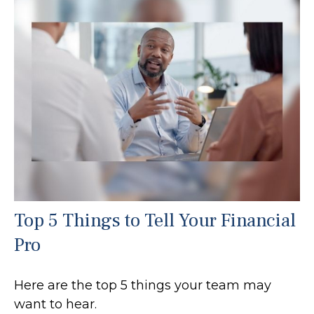
Top 5 Things to Tell Your Financial
Pro
Here are the top 5 things your team may
want to hear.