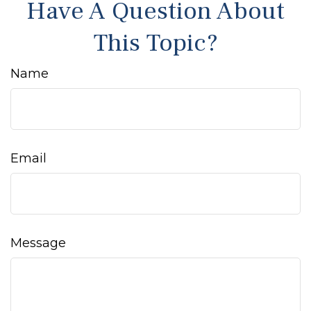
Have A Question About
This Topic?
Name
Email
Message