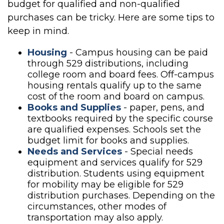
budget for qualified and non-qualified
purchases can be tricky. Here are some tips to
keep in mind.
Housing
- Campus housing can be paid
through 529 distributions, including
college room and board fees. Off-campus
housing rentals qualify up to the same
cost of the room and board on campus.
Books and Supplies
- paper, pens, and
textbooks required by the specific course
are qualified expenses. Schools set the
budget limit for books and supplies.
Needs and Services
- Special needs
equipment and services qualify for 529
distribution. Students using equipment
for mobility may be eligible for 529
distribution purchases. Depending on the
circumstances, other modes of
transportation may also apply.