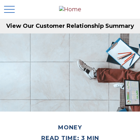
View Our Customer Relationship Summary
MONEY
READ TIME: 3 MIN