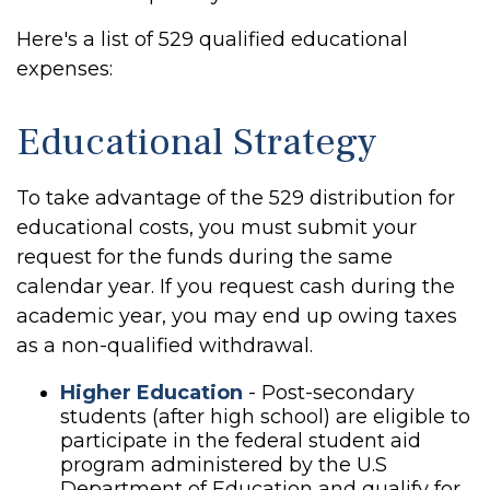
Here's a list of 529 qualified educational
expenses:
Educational Strategy
To take advantage of the 529 distribution for
educational costs, you must submit your
request for the funds during the same
calendar year. If you request cash during the
academic year, you may end up owing taxes
as a non-qualified withdrawal.
Higher Education
- Post-secondary
students (after high school) are eligible to
participate in the federal student aid
program administered by the U.S
Department of Education and qualify for