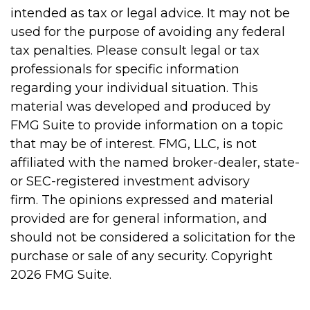
intended as tax or legal advice. It may not be
used for the purpose of avoiding any federal
tax penalties. Please consult legal or tax
professionals for specific information
regarding your individual situation. This
material was developed and produced by
FMG Suite to provide information on a topic
that may be of interest. FMG, LLC, is not
affiliated with the named broker-dealer, state-
or SEC-registered investment advisory
firm. The opinions expressed and material
provided are for general information, and
should not be considered a solicitation for the
purchase or sale of any security. Copyright
2026 FMG Suite.