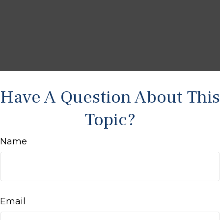
Have A Question About This
Topic?
Name
Email