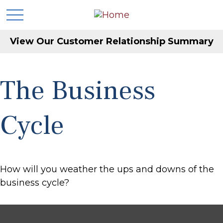
View Our Customer Relationship Summary
The Business
Cycle
How will you weather the ups and downs of the
business cycle?