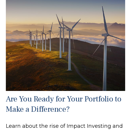
Are You Ready for Your Portfolio to
Make a Difference?
Learn about the rise of Impact Investing and