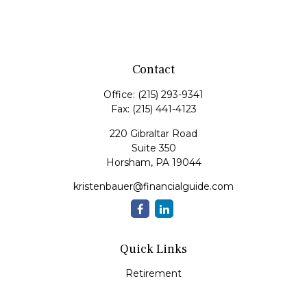
Contact
Office:
(215) 293-9341
Fax:
(215) 441-4123
220 Gibraltar Road
Suite 350
Horsham,
PA
19044
kristenbauer@financialguide.com
Quick Links
Retirement
Investment
Estate