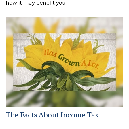
how it may benefit you.
The Facts About Income Tax