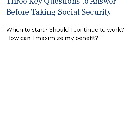
Three Key Questions to Answer
Before Taking Social Security
When to start? Should I continue to work?
How can I maximize my benefit?