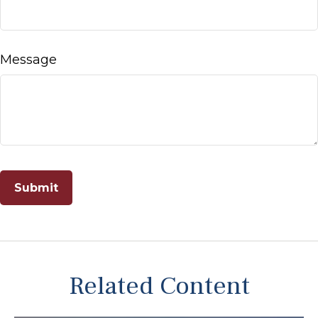
Message
Related Content