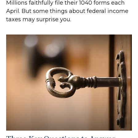
Millions faithfully file their 1040 forms each
April. But some things about federal income
taxes may surprise you.