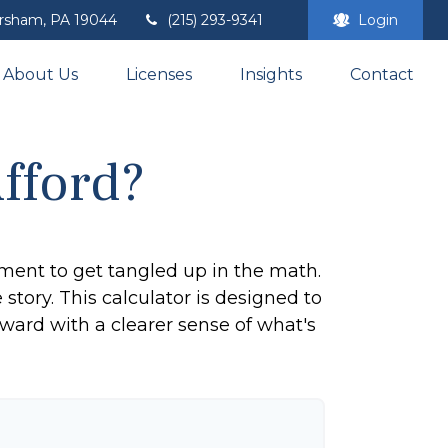
rsham,
PA
19044
(215) 293-9341
Login
About Us
Licenses
Insights
Contact
fford?
tement to get tangled up in the math.
e story. This calculator is designed to
rward with a clearer sense of what's