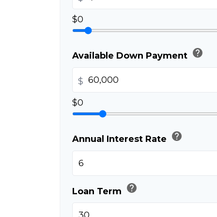
$0
help
Available Down Payment
$
$0
help
Annual Interest Rate
help
Loan Term