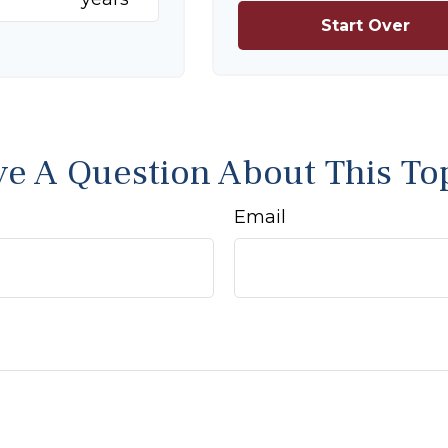
Start Over
e A Question About This To
Email