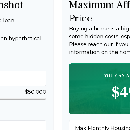
pshot
Maximum Aff
Price
d loan
Buying a home is a bi
some hidden costs, espec
on hypothetical
Please reach out if you
information on the ho
YOU CAN A
$4
$50,000
Max Monthly Housin