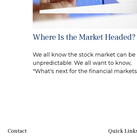
Where Is the Market Headed?
We all know the stock market can be
unpredictable. We all want to know,
"What's next for the financial markets
Contact
Quick Link