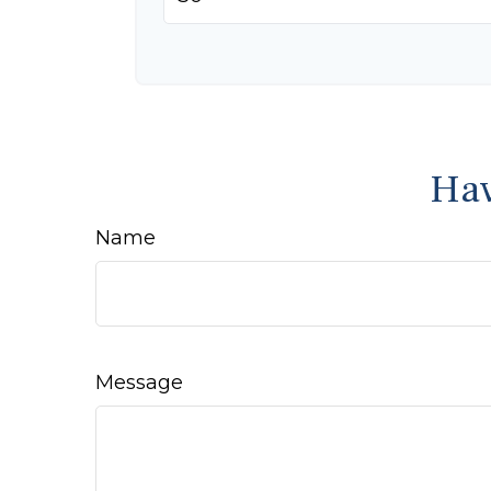
Hav
Name
Message