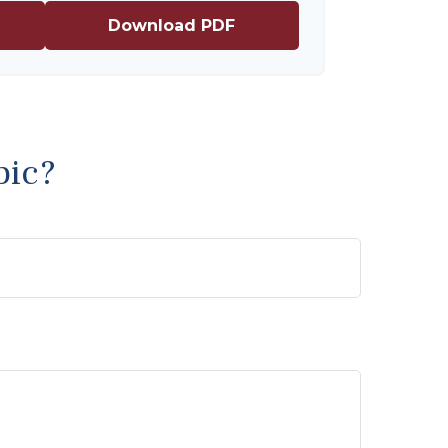
Download PDF
pic?