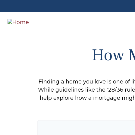
How M
Finding a home you love is one of li
While guidelines like the '28/36 rule'
help explore how a mortgage might r