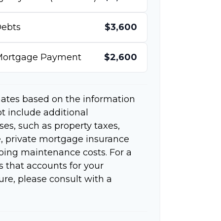
ebts
$3,600
 Mortgage Payment
$2,600
mates based on the information
t include additional
s, such as property taxes,
 private mortgage insurance
going maintenance costs. For a
 that accounts for your
ure, please consult with a