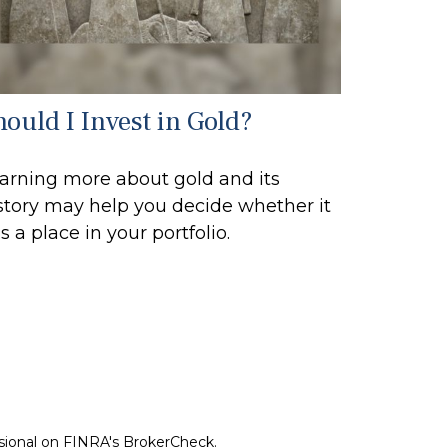
hould I Invest in Gold?
arning more about gold and its
story may help you decide whether it
s a place in your portfolio.
ssional on FINRA's
BrokerCheck
.