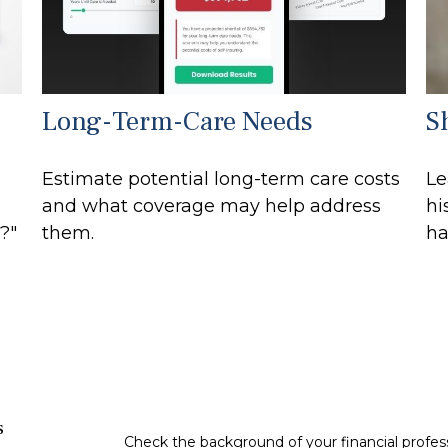
Long-Term-Care Needs
S
Estimate potential long-term care costs
Le
and what coverage may help address
hi
?"
them.
ha
s
Check the background of your financial profe