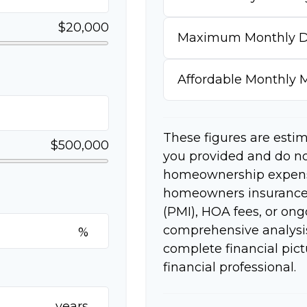
$20,000
Maximum Monthly D
Affordable Monthly
These figures are esti
$500,000
you provided and do no
homeownership expense
homeowners insurance,
(PMI), HOA fees, or on
comprehensive analysis
%
complete financial pict
financial professional.
years