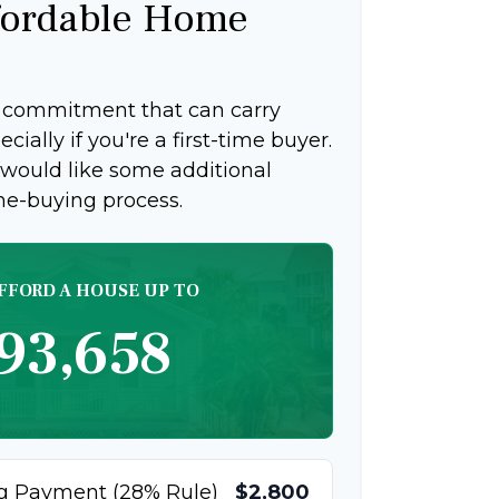
ordable Home
g commitment that can carry
ially if you're a first-time buyer.
 would like some additional
me-buying process.
FFORD A HOUSE UP TO
93,658
g Payment (28% Rule)
$2,800