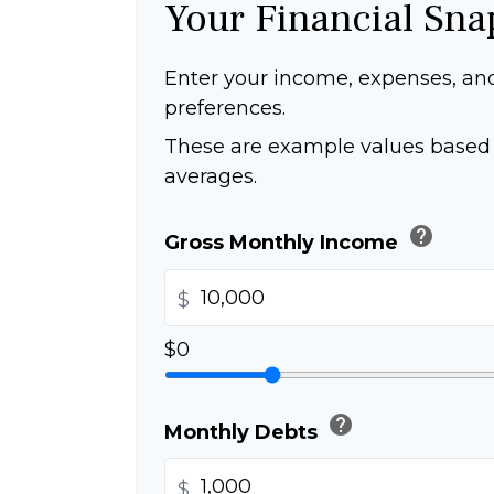
Your Financial Sna
Enter your income, expenses, an
preferences.
These are example values based 
averages.
help
Gross Monthly Income
$
$0
help
Monthly Debts
$