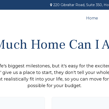
220 Gibraltar Road,
Suite 350,
Ho
Home
uch Home Can I A
fe's biggest milestones, but it's easy for the exci
 give us a place to start, they don't tell your whol
ealistically fit into your life, so you can move fo
possible for your budget.