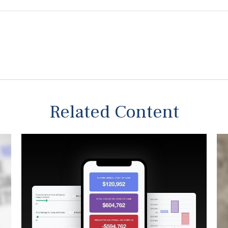
Related Content