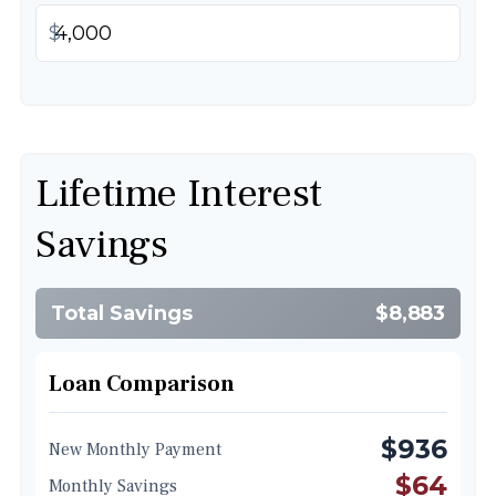
$
Lifetime Interest
Savings
Total Savings
$8,883
Loan Comparison
$936
New Monthly Payment
$64
Monthly Savings