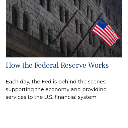
How the Federal Reserve Works
Each day, the Fed is behind the scenes
supporting the economy and providing
services to the U.S. financial system.