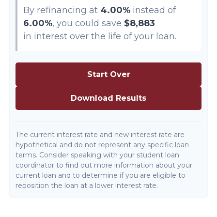
By refinancing at
4.00%
instead of
6.00%
, you could save
$8,883
in interest over the life of your loan.
Start Over
Download Results
The current interest rate and new interest rate are
hypothetical and do not represent any specific loan
terms. Consider speaking with your student loan
coordinator to find out more information about your
current loan and to determine if you are eligible to
reposition the loan at a lower interest rate.