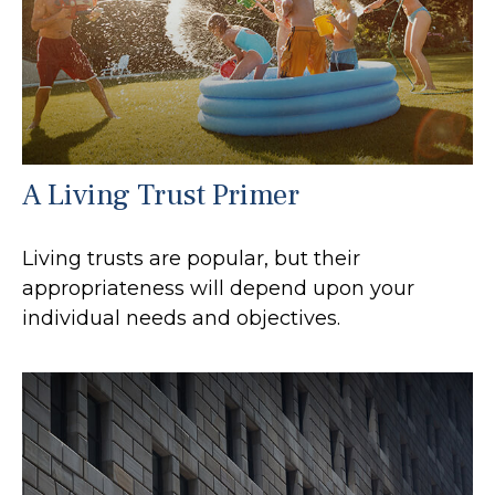
A Living Trust Primer
Living trusts are popular, but their
appropriateness will depend upon your
individual needs and objectives.