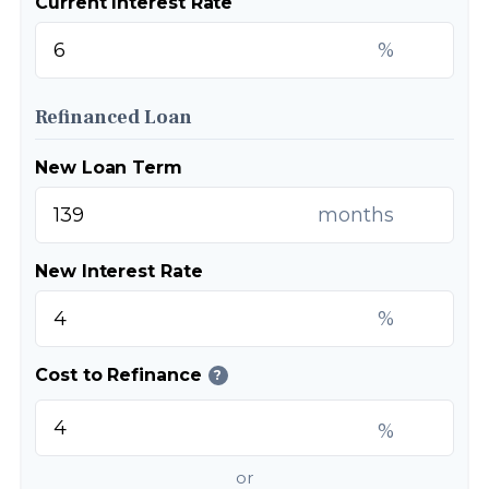
Current Interest Rate
%
Refinanced Loan
New Loan Term
months
New Interest Rate
%
Cost to Refinance
?
%
or