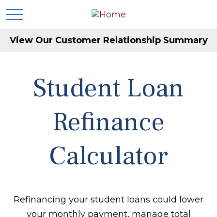
View Our Customer Relationship Summary
Student Loan
Refinance
Calculator
Refinancing your student loans could lower
your monthly payment, manage total