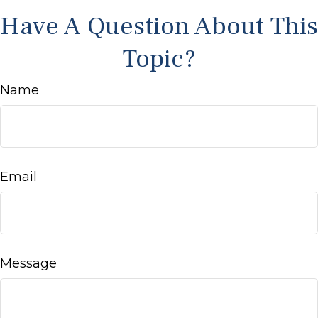
Have A Question About This
Topic?
Name
Email
Message