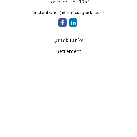
Horsham,
PA
19044
kristenbauer@financialguide.com
Quick Links
Retirement
Investment
Estate
Insurance
Tax
Money
Lifestyle
Latest Articles
All Videos
All Calculators
Check the background of your financial professional on
FINRA's
BrokerCheck
.