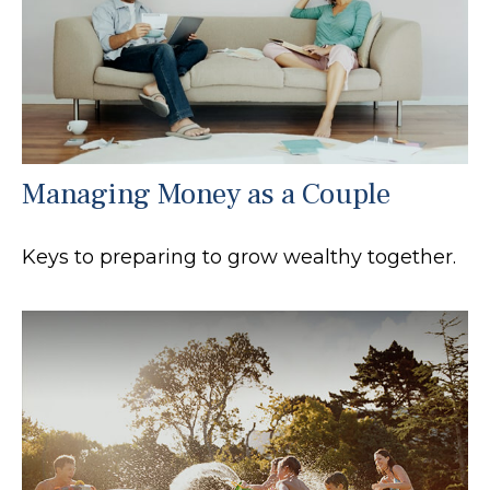
Managing Money as a Couple
Keys to preparing to grow wealthy together.