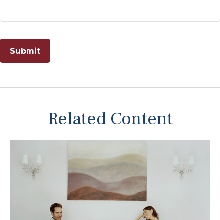
Related Content