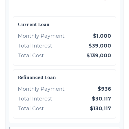
Current Loan
Monthly Payment
$1,000
Total Interest
$39,000
Total Cost
$139,000
Refinanced Loan
Monthly Payment
$936
Total Interest
$30,117
Total Cost
$130,117