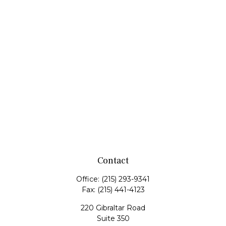
Contact
Office:
(215) 293-9341
Fax:
(215) 441-4123
220 Gibraltar Road
Suite 350