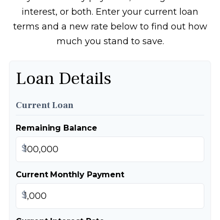
interest, or both. Enter your current loan
terms and a new rate below to find out how
much you stand to save.
Loan Details
Current Loan
Remaining Balance
$
Current Monthly Payment
$