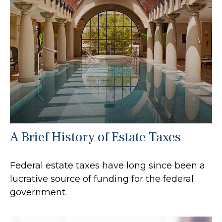
A Brief History of Estate Taxes
Federal estate taxes have long since been a
lucrative source of funding for the federal
government.