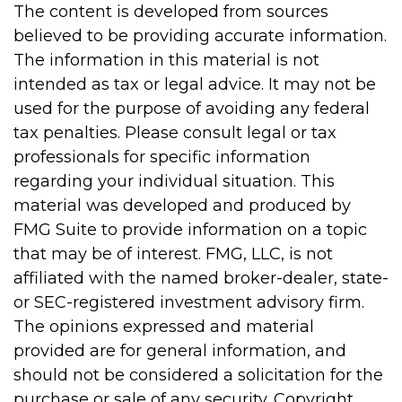
The content is developed from sources
believed to be providing accurate information.
The information in this material is not
intended as tax or legal advice. It may not be
used for the purpose of avoiding any federal
tax penalties. Please consult legal or tax
professionals for specific information
regarding your individual situation. This
material was developed and produced by
FMG Suite to provide information on a topic
that may be of interest. FMG, LLC, is not
affiliated with the named broker-dealer, state-
or SEC-registered investment advisory firm.
The opinions expressed and material
provided are for general information, and
should not be considered a solicitation for the
purchase or sale of any security. Copyright