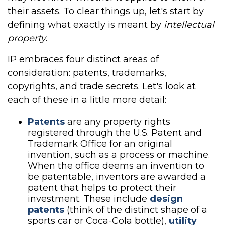
their assets. To clear things up, let's start by
defining what exactly is meant by
intellectual
property
.
IP embraces four distinct areas of
consideration: patents, trademarks,
copyrights, and trade secrets. Let's look at
each of these in a little more detail:
Patents
are any property rights
registered through the U.S. Patent and
Trademark Office for an original
invention, such as a process or machine.
When the office deems an invention to
be patentable, inventors are awarded a
patent that helps to protect their
investment. These include
design
patents
(think of the distinct shape of a
sports car or Coca-Cola bottle),
utility