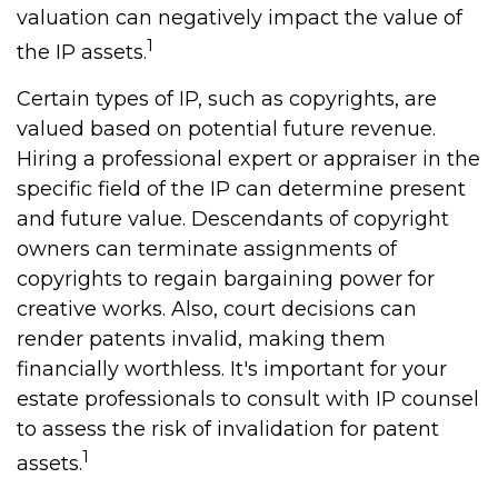
valuation can negatively impact the value of
1
the IP assets.
Certain types of IP, such as copyrights, are
valued based on potential future revenue.
Hiring a professional expert or appraiser in the
specific field of the IP can determine present
and future value. Descendants of copyright
owners can terminate assignments of
copyrights to regain bargaining power for
creative works. Also, court decisions can
render patents invalid, making them
financially worthless. It's important for your
estate professionals to consult with IP counsel
to assess the risk of invalidation for patent
1
assets.