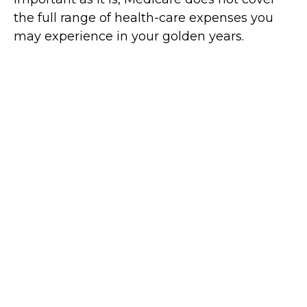
the full range of health-care expenses you
may experience in your golden years.