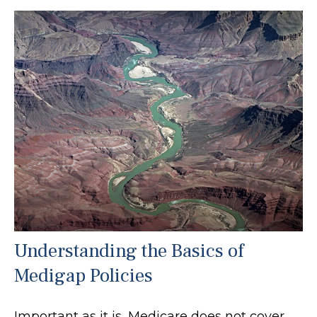
Understanding the Basics of
Medigap Policies
Important as it is, Medicare does not cover