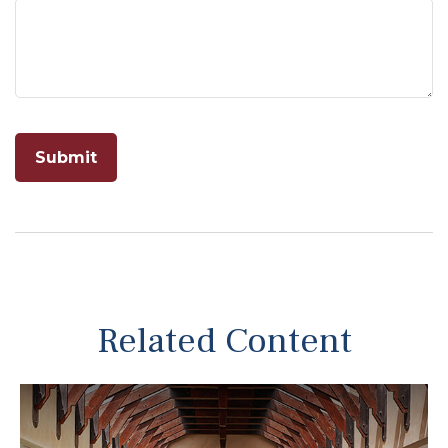
Related Content