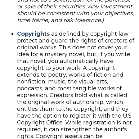
or sale of their securities. Any investment
should be consistent with your objectives,
time frame, and risk tolerance.)
Copyrights
as defined by copyright law
protect and guard the rights of creators of
original works. This does not cover your
idea for a mystery novel, but, if you write
that novel, you automatically have
copyright to your work. A copyright
extends to poetry, works of fiction and
nonfiction, music, the visual arts,
podcasts, and most tangible works of
expression. Creators hold what is called
the original work of authorship, which
entitles them to the copyright, and they
have the option to register it with the U.S.
Copyright Office. While registration is not
required, it can strengthen the author's
rights. Copyright assets can be