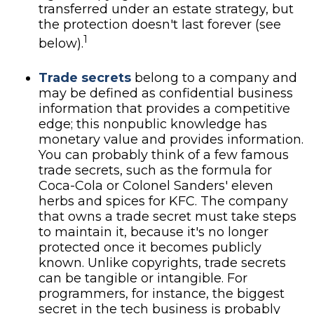
transferred under an estate strategy, but
the protection doesn't last forever (see
1
below).
Trade secrets
belong to a company and
may be defined as confidential business
information that provides a competitive
edge; this nonpublic knowledge has
monetary value and provides information.
You can probably think of a few famous
trade secrets, such as the formula for
Coca-Cola or Colonel Sanders' eleven
herbs and spices for KFC. The company
that owns a trade secret must take steps
to maintain it, because it's no longer
protected once it becomes publicly
known. Unlike copyrights, trade secrets
can be tangible or intangible. For
programmers, for instance, the biggest
secret in the tech business is probably