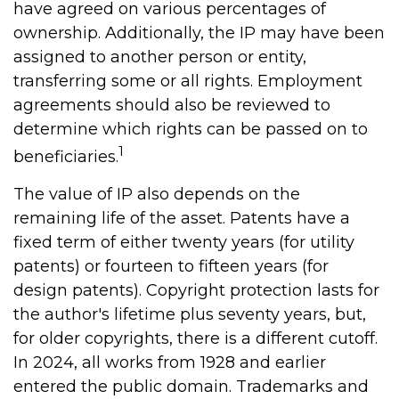
have agreed on various percentages of
ownership. Additionally, the IP may have been
assigned to another person or entity,
transferring some or all rights. Employment
agreements should also be reviewed to
determine which rights can be passed on to
1
beneficiaries.
The value of IP also depends on the
remaining life of the asset. Patents have a
fixed term of either twenty years (for utility
patents) or fourteen to fifteen years (for
design patents). Copyright protection lasts for
the author's lifetime plus seventy years, but,
for older copyrights, there is a different cutoff.
In 2024, all works from 1928 and earlier
entered the public domain. Trademarks and