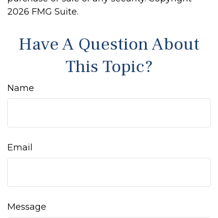
2026 FMG Suite.
Have A Question About
This Topic?
Name
Email
Message