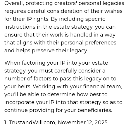
Overall, protecting creators' personal legacies
requires careful consideration of their wishes
for their IP rights. By including specific
instructions in the estate strategy, you can
ensure that their work is handled in a way
that aligns with their personal preferences
and helps preserve their legacy.
When factoring your IP into your estate
strategy, you must carefully consider a
number of factors to pass this legacy on to
your heirs. Working with your financial team,
you'll be able to determine how best to
incorporate your IP into that strategy so as to
continue providing for your beneficiaries.
1. TrustandWill.com, November 12, 2025