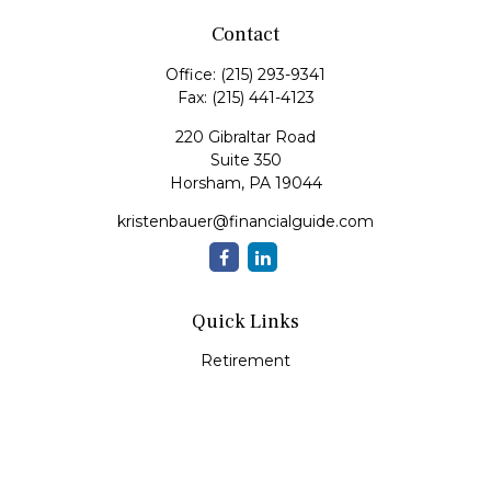
Contact
Office:
(215) 293-9341
Fax:
(215) 441-4123
220 Gibraltar Road
Suite 350
Horsham,
PA
19044
kristenbauer@financialguide.com
Quick Links
Retirement
Investment
Estate
Insurance
Tax
Money