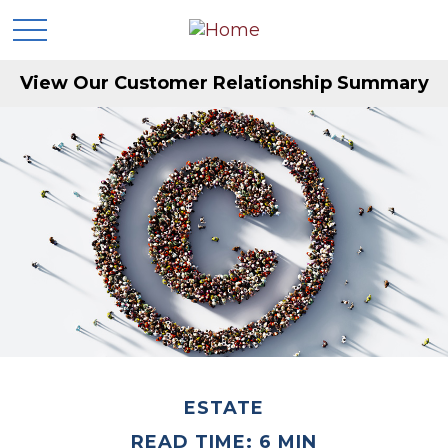
View Our Customer Relationship Summary
ESTATE
READ TIME: 6 MIN