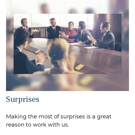
Surprises
Making the most of surprises is a great
reason to work with us.