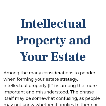
Intellectual
Property and
Your Estate
Among the many considerations to ponder
when forming your estate strategy,
intellectual property (IP) is among the more
important and misunderstood. The phrase
itself may be somewhat confusing, as people
may not know whether it applies to them or