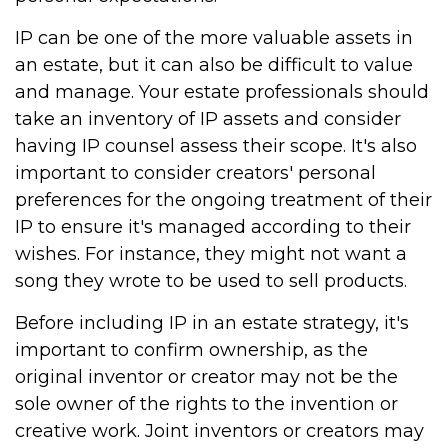
IP can be one of the more valuable assets in
an estate, but it can also be difficult to value
and manage. Your estate professionals should
take an inventory of IP assets and consider
having IP counsel assess their scope. It's also
important to consider creators' personal
preferences for the ongoing treatment of their
IP to ensure it's managed according to their
wishes. For instance, they might not want a
song they wrote to be used to sell products.
Before including IP in an estate strategy, it's
important to confirm ownership, as the
original inventor or creator may not be the
sole owner of the rights to the invention or
creative work. Joint inventors or creators may