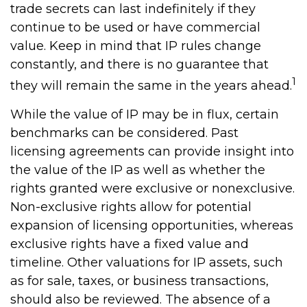
trade secrets can last indefinitely if they
continue to be used or have commercial
value. Keep in mind that IP rules change
constantly, and there is no guarantee that
1
they will remain the same in the years ahead.
While the value of IP may be in flux, certain
benchmarks can be considered. Past
licensing agreements can provide insight into
the value of the IP as well as whether the
rights granted were exclusive or nonexclusive.
Non-exclusive rights allow for potential
expansion of licensing opportunities, whereas
exclusive rights have a fixed value and
timeline. Other valuations for IP assets, such
as for sale, taxes, or business transactions,
should also be reviewed. The absence of a