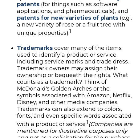
patents
(for things such as software,
applications, and pharmaceuticals), and
patents for new varieties of plants
(e.g.,
a new variety of rose or a fruit tree with
1
unique properties).
Trademarks
cover many of the items
used to identify a product or service,
including service marks and trade dress.
Trademark owners may assign their
ownership or bequeath the rights. What
counts as a trademark? Think of
McDonald's Golden Arches or the
symbols associated with Amazon, Netflix,
Disney, and other media companies.
Trademarks can also extend to colors,
fonts, and even specific words associated
1
with a product or service.
(Companies are
mentioned for illustrative purposes only
and not as a solicitation for the purchase