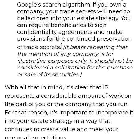
Google's search algorithm. If you own a
company, your trade secrets will need to
be factored into your estate strategy. You
can require beneficiaries to sign
confidentiality agreements and make
provisions for the continued preservation
1
of trade secrets.
(It bears repeating that
the mention of any company is for
illustrative purposes only. It should not be
considered a solicitation for the purchase
or sale of its securities.)
With all that in mind, it's clear that IP
represents a considerable amount of work on
the part of you or the company that you run.
For that reason, it's important to incorporate it
into your estate strategy in a way that
continues to create value and meet your
personal expectations.