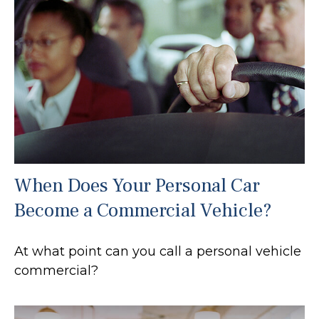
When Does Your Personal Car
Become a Commercial Vehicle?
At what point can you call a personal vehicle
commercial?