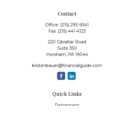
Contact
Office:
(215) 293-9341
Fax:
(215) 441-4123
220 Gibraltar Road
Suite 350
Horsham,
PA
19044
kristenbauer@financialguide.com
Quick Links
Retirement
Investment
Estate
Insurance