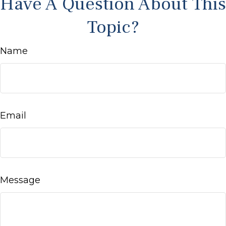
Have A Question About This
Topic?
Name
Email
Message