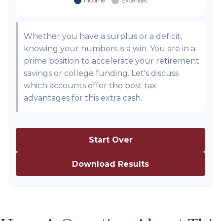
Whether you have a surplus or a deficit,
knowing your numbers is a win. You are in a
prime position to accelerate your retirement
savings or college funding. Let's discuss
which accounts offer the best tax
advantages for this extra cash.
Start Over
Download Results