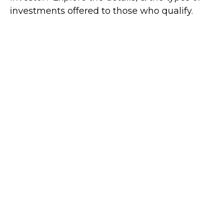
investments offered to those who qualify.