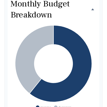
Monthly Budget
Breakdown