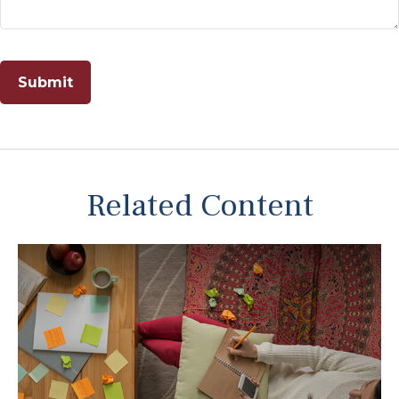
Related Content