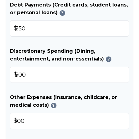
Debt Payments (Credit cards, student loans,
or personal loans)
?
$
Discretionary Spending (Dining,
entertainment, and non-essentials)
?
$
Other Expenses (Insurance, childcare, or
medical costs)
?
$