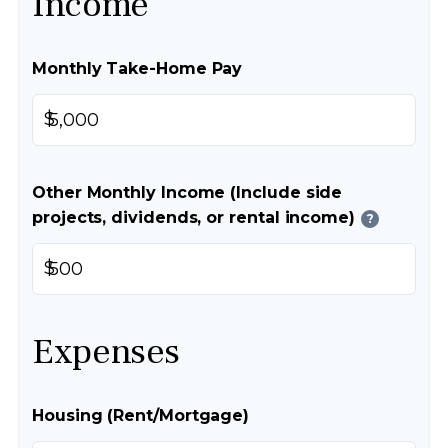
Income
Monthly Take-Home Pay
$
Other Monthly Income (Include side
projects, dividends, or rental income)
?
$
Expenses
Housing (Rent/Mortgage)