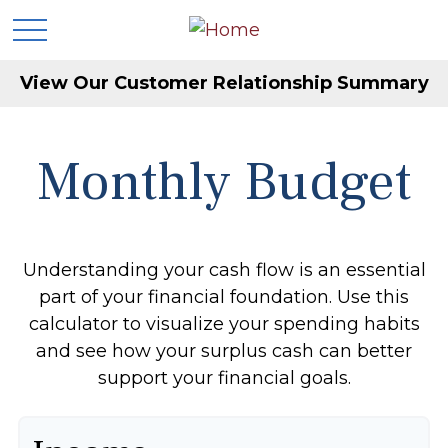
View Our Customer Relationship Summary
Monthly Budget
Understanding your cash flow is an essential
part of your financial foundation. Use this
calculator to visualize your spending habits
and see how your surplus cash can better
support your financial goals.