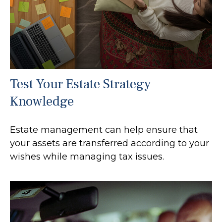
Test Your Estate Strategy
Knowledge
Estate management can help ensure that
your assets are transferred according to your
wishes while managing tax issues.