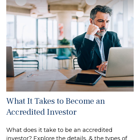
What It Takes to Become an
Accredited Investor
What does it take to be an accredited
investor? Explore the details, & the types of