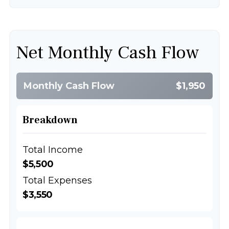
Net Monthly Cash Flow
Monthly Cash Flow
$1,950
Breakdown
Total Income
$5,500
Total Expenses
$3,550