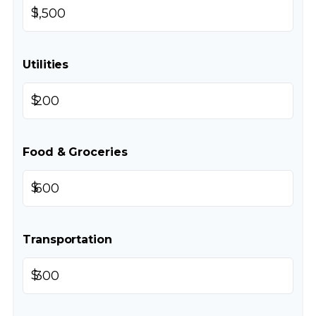
$
Utilities
$
Food & Groceries
$
Transportation
$