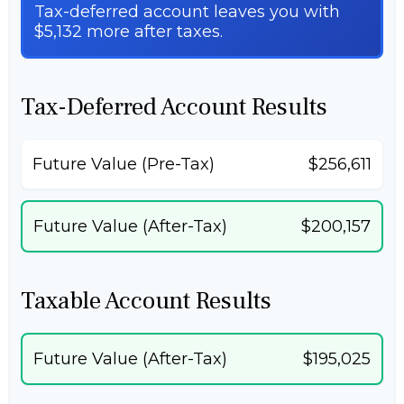
Tax-deferred account leaves you with
$5,132 more after taxes.
Tax-Deferred Account Results
Future Value (Pre-Tax)
$256,611
Future Value (After-Tax)
$200,157
Taxable Account Results
Future Value (After-Tax)
$195,025