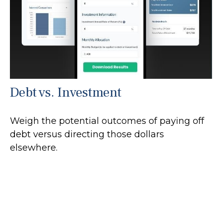
Debt vs. Investment
Weigh the potential outcomes of paying off
debt versus directing those dollars
elsewhere.