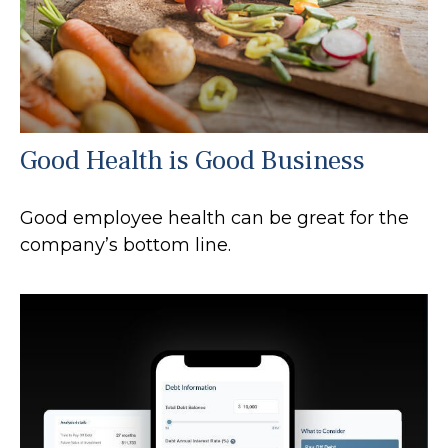
Good Health is Good Business
Good employee health can be great for the
company’s bottom line.