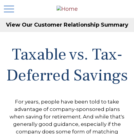
View Our Customer Relationship Summary
Taxable vs. Tax-
Deferred Savings
For years, people have been told to take
advantage of company-sponsored plans
when saving for retirement. And while that's
generally good guidance, especially if the
company does some form of matching