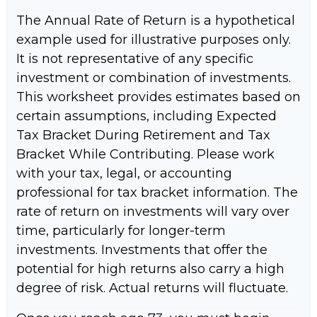
The Annual Rate of Return is a hypothetical
example used for illustrative purposes only.
It is not representative of any specific
investment or combination of investments.
This worksheet provides estimates based on
certain assumptions, including Expected
Tax Bracket During Retirement and Tax
Bracket While Contributing. Please work
with your tax, legal, or accounting
professional for tax bracket information. The
rate of return on investments will vary over
time, particularly for longer-term
investments. Investments that offer the
potential for high returns also carry a high
degree of risk. Actual returns will fluctuate.