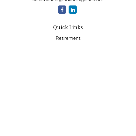
Quick Links
Retirement
Investment
Estate
Insurance
Tax
Money
Lifestyle
Latest Articles
All Videos
All Calculators
Check the background of your financial professional on
FINRA's
BrokerCheck
.
The content is developed from sources believed to be