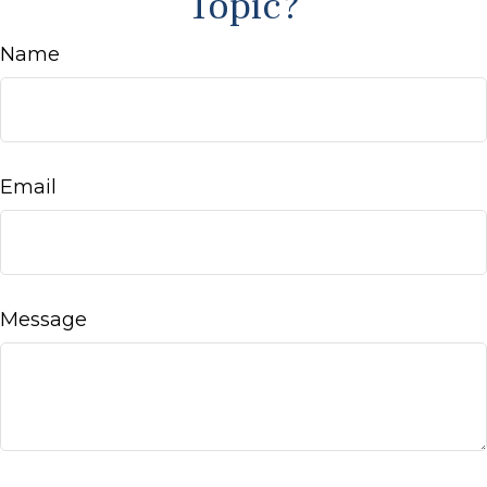
Topic?
Name
Email
Message