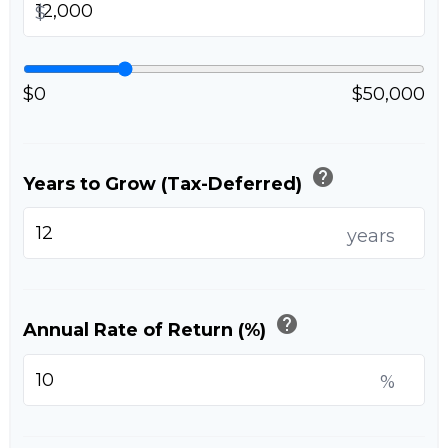
$
$0
$50,000
help
Years to Grow (Tax-Deferred)
years
help
Annual Rate of Return (%)
%