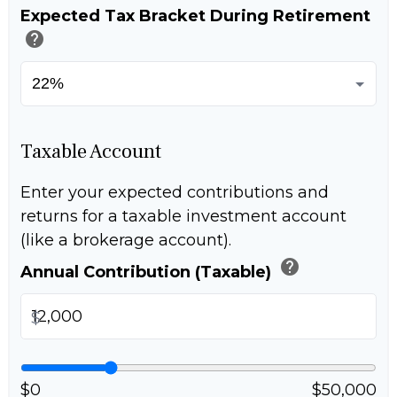
Expected Tax Bracket During Retirement
help
Taxable Account
Enter your expected contributions and
returns for a taxable investment account
(like a brokerage account).
help
Annual Contribution (Taxable)
$
$0
$50,000