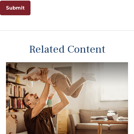
Related Content