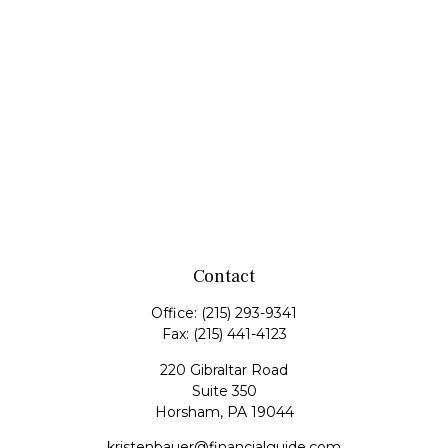
Contact
Office:
(215) 293-9341
Fax:
(215) 441-4123
220 Gibraltar Road
Suite 350
Horsham,
PA
19044
kristenbauer@financialguide.com