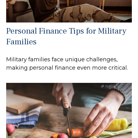
Personal Finance Tips for Military
Families
Military families face unique challenges,
making personal finance even more critical.