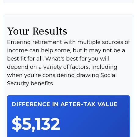
Your Results
Entering retirement with multiple sources of
income can help some, but it may not be a
best fit for all. What's best for you will
depend on a variety of factors, including
when you're considering drawing Social
Security benefits.
DIFFERENCE IN AFTER-TAX VALUE
$5,132