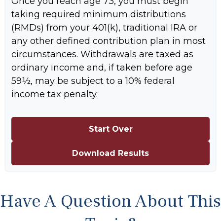
Once you reach age 73, you must begin
taking required minimum distributions
(RMDs) from your 401(k), traditional IRA or
any other defined contribution plan in most
circumstances. Withdrawals are taxed as
ordinary income and, if taken before age
59½, may be subject to a 10% federal
income tax penalty.
Start Over
Download Results
Have A Question About This