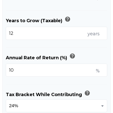
help
Years to Grow (Taxable)
years
help
Annual Rate of Return (%)
%
help
Tax Bracket While Contributing