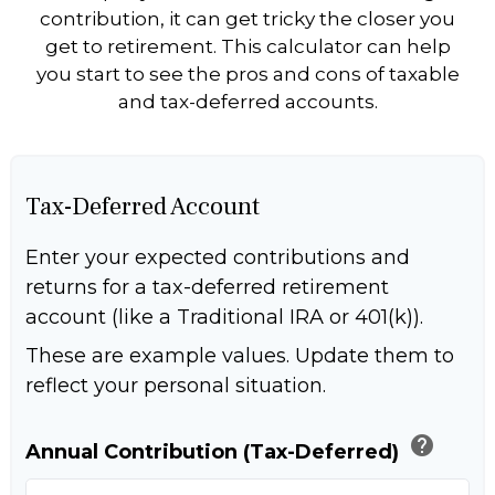
contribution, it can get tricky the closer you
get to retirement. This calculator can help
you start to see the pros and cons of taxable
and tax-deferred accounts.
Tax-Deferred Account
Enter your expected contributions and
returns for a tax-deferred retirement
account (like a Traditional IRA or 401(k)).
These are example values. Update them to
reflect your personal situation.
help
Annual Contribution (Tax-Deferred)