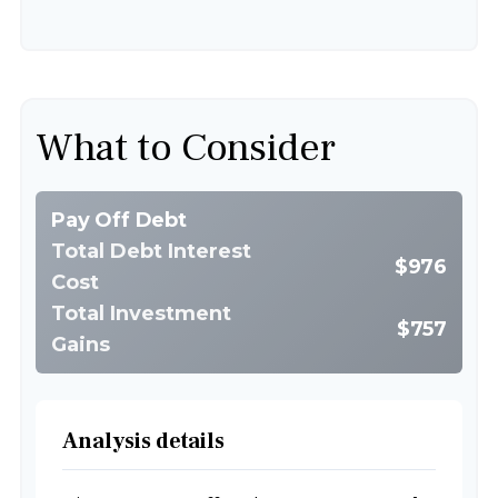
What to Consider
Pay Off Debt
Total Debt Interest
$976
Cost
Total Investment
$757
Gains
Analysis details