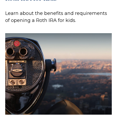
Learn about the benefits and requirements
of opening a Roth IRA for kids.