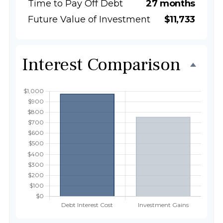
Time to Pay Off Debt
27 months
Future Value of Investment
$11,733
Interest Comparison