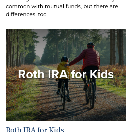
common with mutual funds, but there are
differences, too.
Roth IRA for Kids