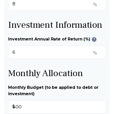
%
Investment Information
Investment Annual Rate of Return (%)
?
%
Monthly Allocation
Monthly Budget (to be applied to debt or
investment)
$