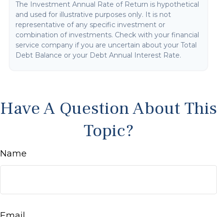
The Investment Annual Rate of Return is hypothetical
and used for illustrative purposes only. It is not
representative of any specific investment or
combination of investments. Check with your financial
service company if you are uncertain about your Total
Debt Balance or your Debt Annual Interest Rate.
Have A Question About This
Topic?
Name
Email