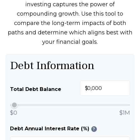
investing captures the power of
compounding growth. Use this tool to
compare the long-term impacts of both
paths and determine which aligns best with
your financial goals.
Debt Information
$
Total Debt Balance
$0
$1M
Debt Annual Interest Rate (%)
?