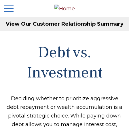
View Our Customer Relationship Summary
Debt vs.
Investment
Deciding whether to prioritize aggressive
debt repayment or wealth accumulation is a
pivotal strategic choice. While paying down
debt allows you to manage interest cost,