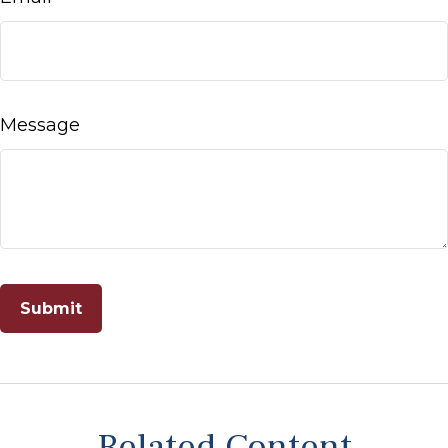
Message
Related Content