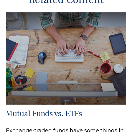
Mutual Funds vs. ETFs
Exchange-traded funds have some things in