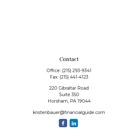
Contact
Office:
(215) 293-9341
Fax:
(215) 441-4123
220 Gibraltar Road
Suite 350
Horsham,
PA
19044
kristenbauer@financialguide.com