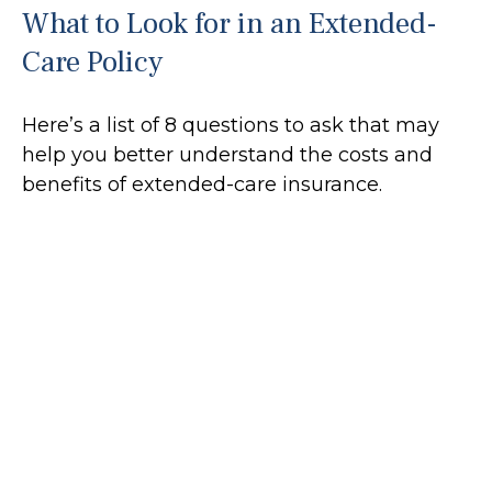
What to Look for in an Extended-
Care Policy
Here’s a list of 8 questions to ask that may
help you better understand the costs and
benefits of extended-care insurance.