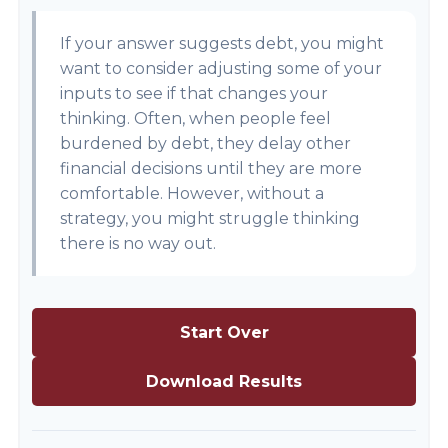
If your answer suggests debt, you might
want to consider adjusting some of your
inputs to see if that changes your
thinking. Often, when people feel
burdened by debt, they delay other
financial decisions until they are more
comfortable. However, without a
strategy, you might struggle thinking
there is no way out.
Start Over
Download Results