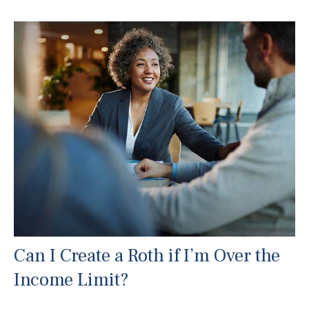
Can I Create a Roth if I’m Over the
Income Limit?