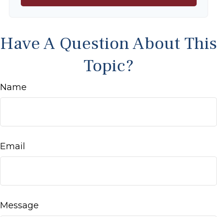
Have A Question About This
Topic?
Name
Email
Message