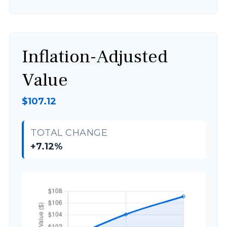
Inflation-Adjusted
Value
$107.12
TOTAL CHANGE
+7.12%