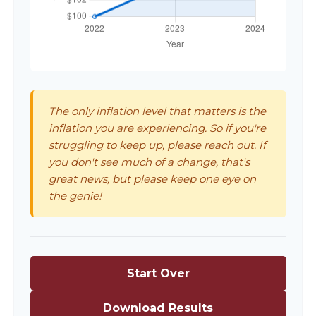
The only inflation level that matters is the
inflation you are experiencing. So if you're
struggling to keep up, please reach out. If
you don't see much of a change, that's
great news, but please keep one eye on
the genie!
Start Over
Download Results