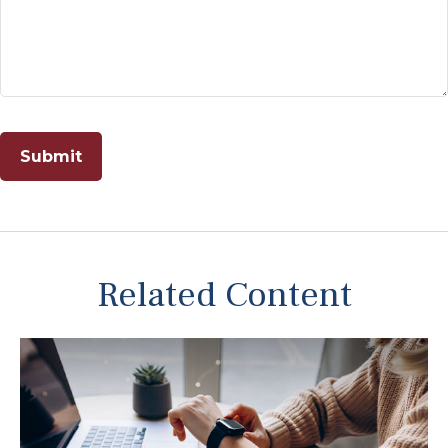
Related Content