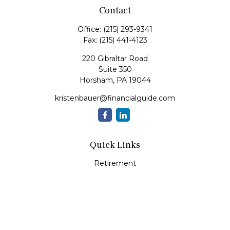
Contact
Office:
(215) 293-9341
Fax:
(215) 441-4123
220 Gibraltar Road
Suite 350
Horsham,
PA
19044
kristenbauer@financialguide.com
Quick Links
Retirement
Investment
Estate
Insurance
Tax
Money