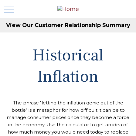
View Our Customer Relationship Summary
Historical
Inflation
The phrase "letting the inflation genie out of the
bottle" is a metaphor for how difficult it can be to
manage consumer prices once they become a force
in the economy. Use the calculator to get an idea of
how much money you would need today to replace