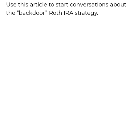
Use this article to start conversations about
the “backdoor” Roth IRA strategy.