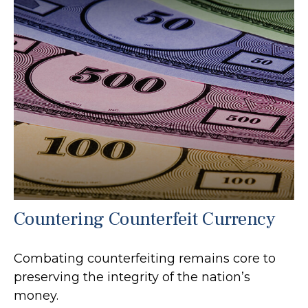
Countering Counterfeit Currency
Combating counterfeiting remains core to
preserving the integrity of the nation’s
money.