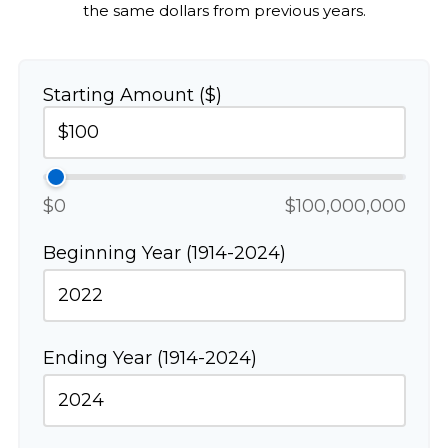
the same dollars from previous years.
Starting Amount ($)
$0
$100,000,000
Beginning Year (1914-2024)
Ending Year (1914-2024)