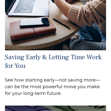
Saving Early & Letting Time Work
for You
See how starting early—not saving more—
can be the most powerful move you make
for your long-term future.