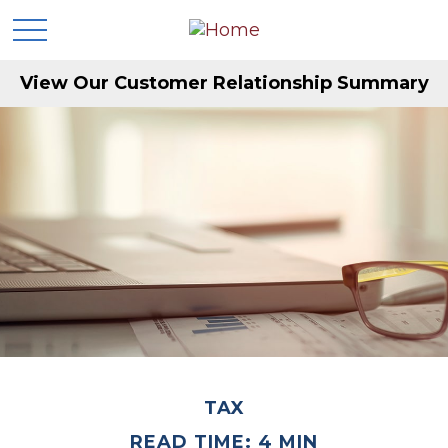
View Our Customer Relationship Summary
TAX
READ TIME: 4 MIN