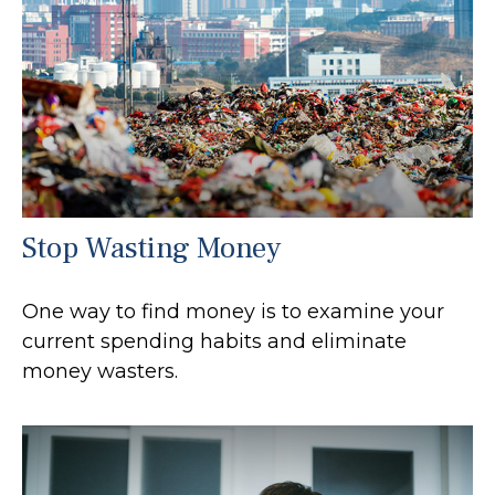
Stop Wasting Money
One way to find money is to examine your
current spending habits and eliminate
money wasters.