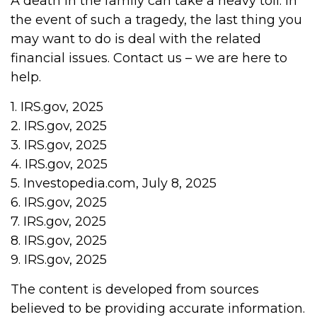
A death in the family can take a heavy toll. In
the event of such a tragedy, the last thing you
may want to do is deal with the related
financial issues. Contact us – we are here to
help.
1. IRS.gov, 2025
2. IRS.gov, 2025
3. IRS.gov, 2025
4. IRS.gov, 2025
5. Investopedia.com, July 8, 2025
6. IRS.gov, 2025
7. IRS.gov, 2025
8. IRS.gov, 2025
9. IRS.gov, 2025
The content is developed from sources
believed to be providing accurate information.