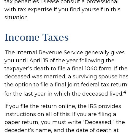
tax penalties. Please consult a professional
with tax expertise if you find yourself in this
situation.
Income Taxes
The Internal Revenue Service generally gives
you until April 15 of the year following the
taxpayer’s death to file a final 1040 form. If the
deceased was married, a surviving spouse has
the option to file a final joint federal tax return
4
for the last year in which the deceased lived.
If you file the return online, the IRS provides
instructions on all of this. If you are filing a
paper return, you must write “Deceased,” the
decedent’s name, and the date of death at