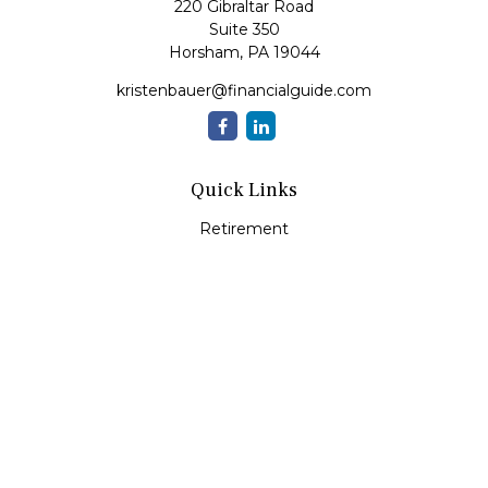
220 Gibraltar Road
Suite 350
Horsham,
PA
19044
kristenbauer@financialguide.com
Quick Links
Retirement
Investment
Estate
Insurance
Tax
Money
Lifestyle
Latest Articles
All Videos
All Calculators