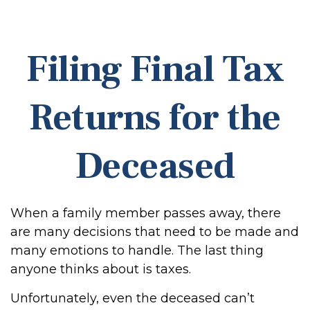
Filing Final Tax
Returns for the
Deceased
When a family member passes away, there
are many decisions that need to be made and
many emotions to handle. The last thing
anyone thinks about is taxes.
Unfortunately, even the deceased can’t