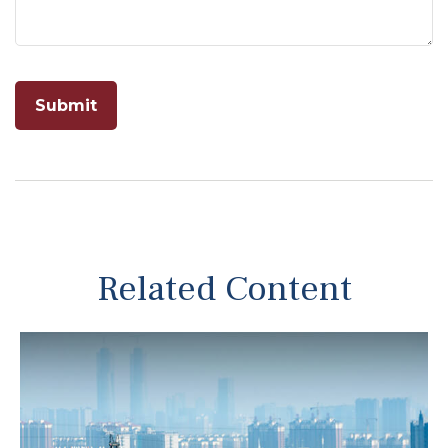
Related Content