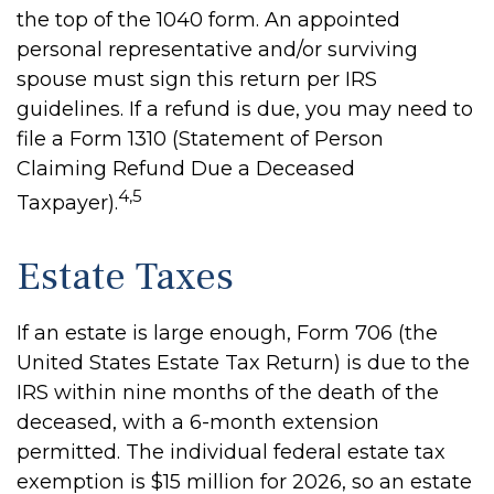
the top of the 1040 form. An appointed
personal representative and/or surviving
spouse must sign this return per IRS
guidelines. If a refund is due, you may need to
file a Form 1310 (Statement of Person
Claiming Refund Due a Deceased
4,5
Taxpayer).
Estate Taxes
If an estate is large enough, Form 706 (the
United States Estate Tax Return) is due to the
IRS within nine months of the death of the
deceased, with a 6-month extension
permitted. The individual federal estate tax
exemption is $15 million for 2026, so an estate