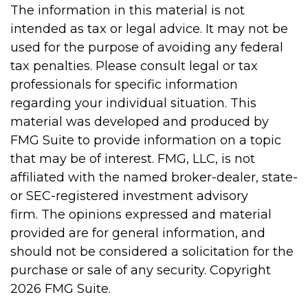
The information in this material is not
intended as tax or legal advice. It may not be
used for the purpose of avoiding any federal
tax penalties. Please consult legal or tax
professionals for specific information
regarding your individual situation. This
material was developed and produced by
FMG Suite to provide information on a topic
that may be of interest. FMG, LLC, is not
affiliated with the named broker-dealer, state-
or SEC-registered investment advisory
firm. The opinions expressed and material
provided are for general information, and
should not be considered a solicitation for the
purchase or sale of any security. Copyright
2026 FMG Suite.