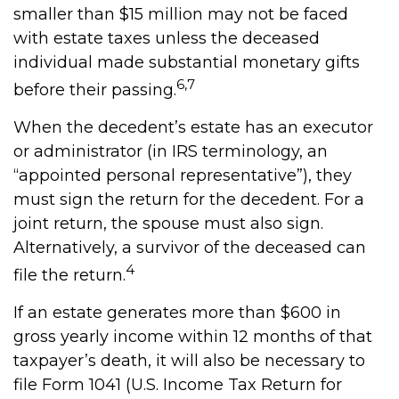
smaller than $15 million may not be faced
with estate taxes unless the deceased
individual made substantial monetary gifts
6,7
before their passing.
When the decedent’s estate has an executor
or administrator (in IRS terminology, an
“appointed personal representative”), they
must sign the return for the decedent. For a
joint return, the spouse must also sign.
Alternatively, a survivor of the deceased can
4
file the return.
If an estate generates more than $600 in
gross yearly income within 12 months of that
taxpayer’s death, it will also be necessary to
file Form 1041 (U.S. Income Tax Return for