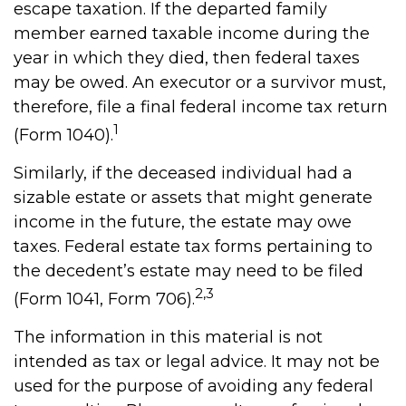
escape taxation. If the departed family
member earned taxable income during the
year in which they died, then federal taxes
may be owed. An executor or a survivor must,
therefore, file a final federal income tax return
1
(Form 1040).
Similarly, if the deceased individual had a
sizable estate or assets that might generate
income in the future, the estate may owe
taxes. Federal estate tax forms pertaining to
the decedent’s estate may need to be filed
2,3
(Form 1041, Form 706).
The information in this material is not
intended as tax or legal advice. It may not be
used for the purpose of avoiding any federal