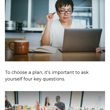
To choose a plan, it’s important to ask
yourself four key questions.