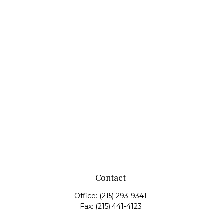
Contact
Office:
(215) 293-9341
Fax:
(215) 441-4123