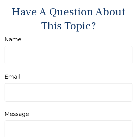
Have A Question About
This Topic?
Name
Email
Message