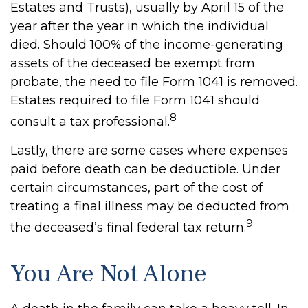
Estates and Trusts), usually by April 15 of the
year after the year in which the individual
died. Should 100% of the income-generating
assets of the deceased be exempt from
probate, the need to file Form 1041 is removed.
Estates required to file Form 1041 should
8
consult a tax professional.
Lastly, there are some cases where expenses
paid before death can be deductible. Under
certain circumstances, part of the cost of
treating a final illness may be deducted from
9
the deceased’s final federal tax return.
You Are Not Alone