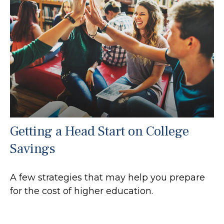
Getting a Head Start on College
Savings
A few strategies that may help you prepare
for the cost of higher education.