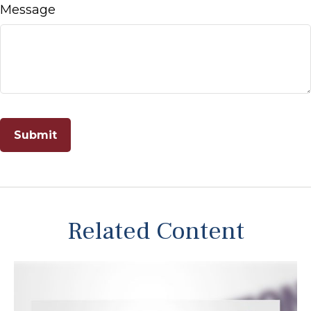
Message
Related Content