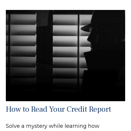
How to Read Your Credit Report
Solve a mystery while learning how