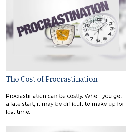
The Cost of Procrastination
Procrastination can be costly. When you get
a late start, it may be difficult to make up for
lost time.