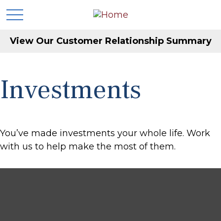
View Our Customer Relationship Summary
Investments
You’ve made investments your whole life. Work
with us to help make the most of them.