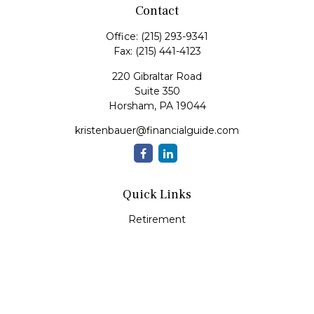
Contact
Office:
(215) 293-9341
Fax:
(215) 441-4123
220 Gibraltar Road
Suite 350
Horsham,
PA
19044
kristenbauer@financialguide.com
Quick Links
Retirement
Investment
Estate
Insurance
Tax
Money