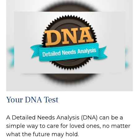
Your DNA Test
A Detailed Needs Analysis (DNA) can be a
simple way to care for loved ones, no matter
what the future may hold.