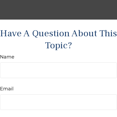
Have A Question About This
Topic?
Name
Email