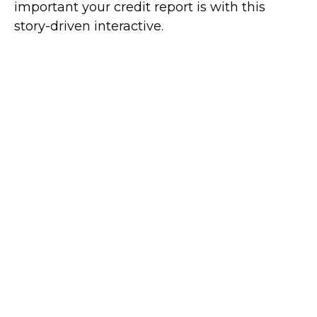
important your credit report is with this
story-driven interactive.