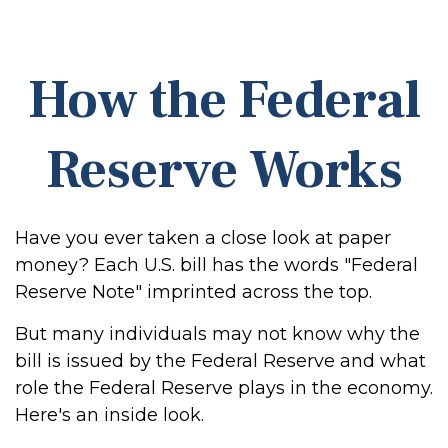
How the Federal
Reserve Works
Have you ever taken a close look at paper
money? Each U.S. bill has the words "Federal
Reserve Note" imprinted across the top.
But many individuals may not know why the
bill is issued by the Federal Reserve and what
role the Federal Reserve plays in the economy.
Here's an inside look.