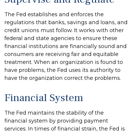
The Fed establishes and enforces the
regulations that banks, savings and loans, and
credit unions must follow. It works with other
federal and state agencies to ensure these
financial institutions are financially sound and
consumers are receiving fair and equitable
treatment. When an organization is found to
have problems, the Fed uses its authority to
have the organization correct the problems.
Financial System
The Fed maintains the stability of the
financial system by providing payment
services. In times of financial strain, the Fed is