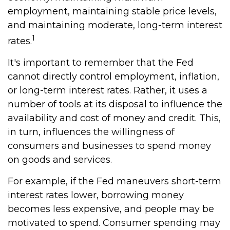
employment, maintaining stable price levels,
and maintaining moderate, long-term interest
1
rates.
It's important to remember that the Fed
cannot directly control employment, inflation,
or long-term interest rates. Rather, it uses a
number of tools at its disposal to influence the
availability and cost of money and credit. This,
in turn, influences the willingness of
consumers and businesses to spend money
on goods and services.
For example, if the Fed maneuvers short-term
interest rates lower, borrowing money
becomes less expensive, and people may be
motivated to spend. Consumer spending may