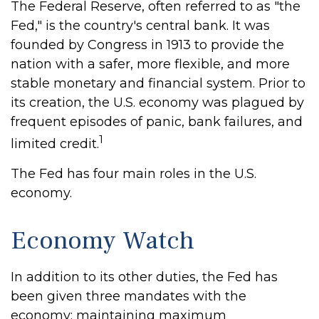
The Federal Reserve, often referred to as "the
Fed," is the country's central bank. It was
founded by Congress in 1913 to provide the
nation with a safer, more flexible, and more
stable monetary and financial system. Prior to
its creation, the U.S. economy was plagued by
frequent episodes of panic, bank failures, and
1
limited credit.
The Fed has four main roles in the U.S.
economy.
Economy Watch
In addition to its other duties, the Fed has
been given three mandates with the
economy: maintaining maximum