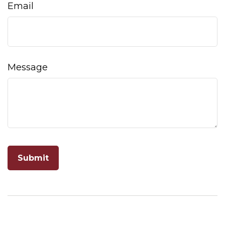
Email
Message