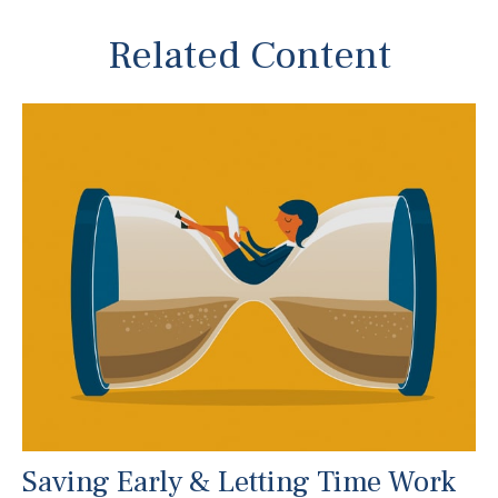
Related Content
Saving Early & Letting Time Work