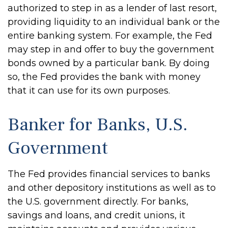
authorized to step in as a lender of last resort,
providing liquidity to an individual bank or the
entire banking system. For example, the Fed
may step in and offer to buy the government
bonds owned by a particular bank. By doing
so, the Fed provides the bank with money
that it can use for its own purposes.
Banker for Banks, U.S.
Government
The Fed provides financial services to banks
and other depository institutions as well as to
the U.S. government directly. For banks,
savings and loans, and credit unions, it