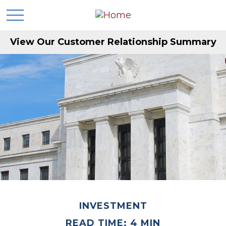
View Our Customer Relationship Summary
INVESTMENT
READ TIME: 4 MIN