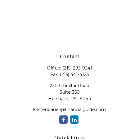
Contact
Office:
(215) 293-9341
Fax:
(215) 441-4123
220 Gibraltar Road
Suite 350
Horsham,
PA
19044
kristenbauer@financialguide.com
Quick Links