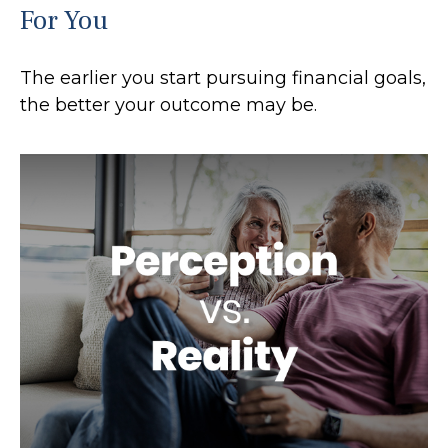
For You
The earlier you start pursuing financial goals,
the better your outcome may be.