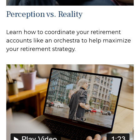
Perception vs. Reality
Learn how to coordinate your retirement
accounts like an orchestra to help maximize
your retirement strategy.