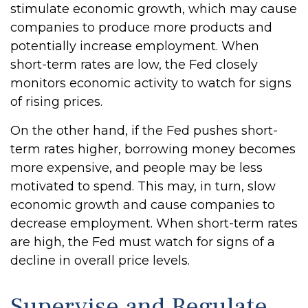
stimulate economic growth, which may cause
companies to produce more products and
potentially increase employment. When
short-term rates are low, the Fed closely
monitors economic activity to watch for signs
of rising prices.
On the other hand, if the Fed pushes short-
term rates higher, borrowing money becomes
more expensive, and people may be less
motivated to spend. This may, in turn, slow
economic growth and cause companies to
decrease employment. When short-term rates
are high, the Fed must watch for signs of a
decline in overall price levels.
Supervise and Regulate