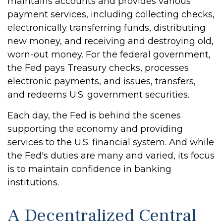
maintains accounts and provides various
payment services, including collecting checks,
electronically transferring funds, distributing
new money, and receiving and destroying old,
worn-out money. For the federal government,
the Fed pays Treasury checks, processes
electronic payments, and issues, transfers,
and redeems U.S. government securities.
Each day, the Fed is behind the scenes
supporting the economy and providing
services to the U.S. financial system. And while
the Fed's duties are many and varied, its focus
is to maintain confidence in banking
institutions.
A Decentralized Central