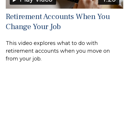
Retirement Accounts When You
Change Your Job
This video explores what to do with
retirement accounts when you move on
from your job.