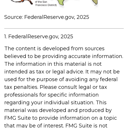
Source: FederalReserve.gov, 2025
1. FederalReserve.gov, 2025
The content is developed from sources
believed to be providing accurate information.
The information in this material is not
intended as tax or legal advice. It may not be
used for the purpose of avoiding any federal
tax penalties. Please consult legal or tax
professionals for specific information
regarding your individual situation. This
material was developed and produced by
FMG Suite to provide information on a topic
that may be of interest. FMG Suite is not