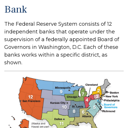
Bank
The Federal Reserve System consists of 12
independent banks that operate under the
supervision of a federally appointed Board of
Governors in Washington, D.C. Each of these
banks works within a specific district, as
shown.