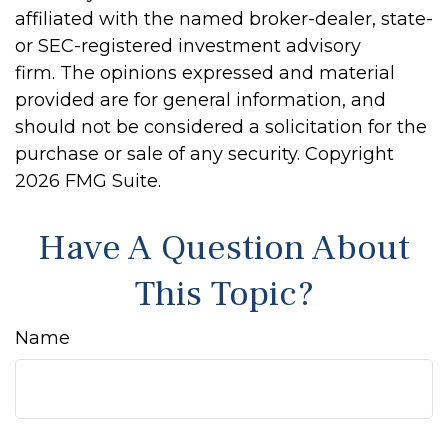
affiliated with the named broker-dealer, state-
or SEC-registered investment advisory
firm. The opinions expressed and material
provided are for general information, and
should not be considered a solicitation for the
purchase or sale of any security. Copyright
2026 FMG Suite.
Have A Question About
This Topic?
Name