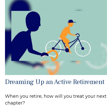
Dreaming Up an Active Retirement
When you retire, how will you treat your next
chapter?