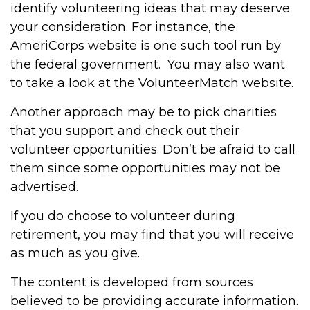
identify volunteering ideas that may deserve
your consideration.
For instance, the
AmeriCorps website is one such tool run by
the federal government. You may also want
to take a look at the VolunteerMatch website.
Another approach may be to pick charities
that you support and check out their
volunteer opportunities. Don’t be afraid to call
them since some opportunities may not be
advertised.
If you do choose to volunteer during
retirement, you may find that you will receive
as much as you give.
The content is developed from sources
believed to be providing accurate information.