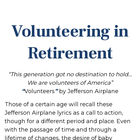
Volunteering in
Retirement
“This generation got no destination to hold...
We are volunteers of America”
“
Volunteers
”
by Jefferson Airplane
Those of a certain age will recall these
Jefferson Airplane lyrics as a call to action,
though for a different period and place. Even
with the passage of time and through a
lifetime of changes, the desire of baby