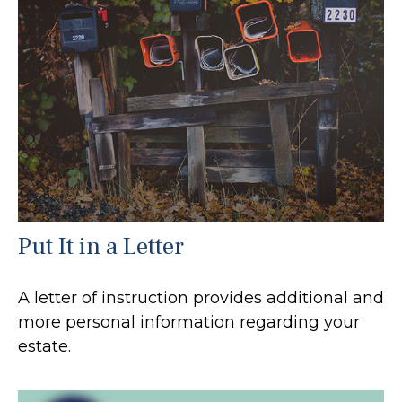
Put It in a Letter
A letter of instruction provides additional and
more personal information regarding your
estate.