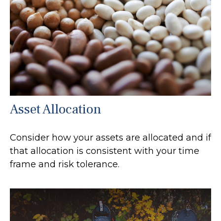
Asset Allocation
Consider how your assets are allocated and if
that allocation is consistent with your time
frame and risk tolerance.