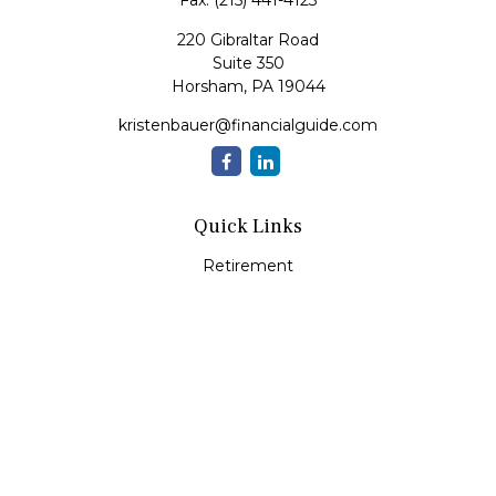
Fax:
(215) 441-4123
220 Gibraltar Road
Suite 350
Horsham,
PA
19044
kristenbauer@financialguide.com
Quick Links
Retirement
Investment
Estate
Insurance
Tax
Money
Lifestyle
Latest Articles
All Videos
All Calculators