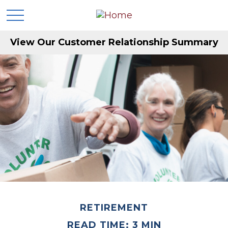
View Our Customer Relationship Summary
RETIREMENT
READ TIME: 3 MIN