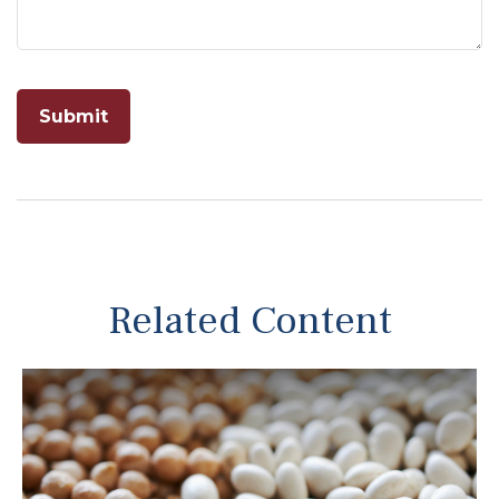
Related Content