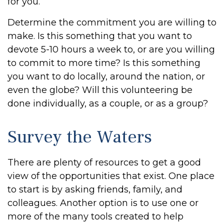
for you.
Determine the commitment you are willing to
make. Is this something that you want to
devote 5-10 hours a week to, or are you willing
to commit to more time? Is this something
you want to do locally, around the nation, or
even the globe? Will this volunteering be
done individually, as a couple, or as a group?
Survey the Waters
There are plenty of resources to get a good
view of the opportunities that exist. One place
to start is by asking friends, family, and
colleagues. Another option is to use one or
more of the many tools created to help