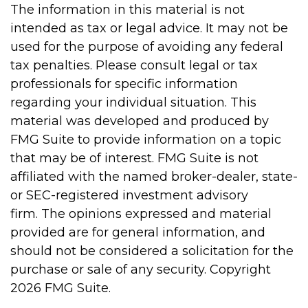
The information in this material is not
intended as tax or legal advice. It may not be
used for the purpose of avoiding any federal
tax penalties. Please consult legal or tax
professionals for specific information
regarding your individual situation. This
material was developed and produced by
FMG Suite to provide information on a topic
that may be of interest. FMG Suite is not
affiliated with the named broker-dealer, state-
or SEC-registered investment advisory
firm. The opinions expressed and material
provided are for general information, and
should not be considered a solicitation for the
purchase or sale of any security. Copyright
2026 FMG Suite.