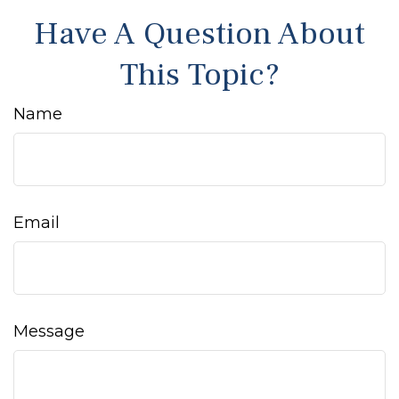
Have A Question About
This Topic?
Name
Email
Message