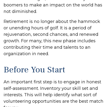
boomers to make an impact on the world has
not diminished.
Retirement is no longer about the hammock
or unending hours of golf. It is a period of
rejuvenation, second chances, and renewed
growth. For many, this new phase includes
contributing their time and talents to an
organization in need.
Before You Start
An important first step is to engage in honest
self-assessment. Inventory your skill set and
interests. This will help identify what sort of
volunteering opportunities are the best match