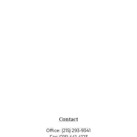
Contact
Office:
(215) 293-9341