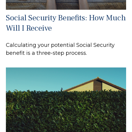
Social Security Benefits: How Much
Will I Receive
Calculating your potential Social Security
benefit is a three-step process.