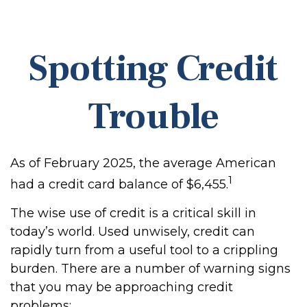
Spotting Credit
Trouble
As of February 2025, the average American
1
had a credit card balance of $6,455.
The wise use of credit is a critical skill in
today’s world. Used unwisely, credit can
rapidly turn from a useful tool to a crippling
burden. There are a number of warning signs
that you may be approaching credit
problems: