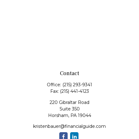
Contact
Office:
(215) 293-9341
Fax:
(215) 441-4123
220 Gibraltar Road
Suite 350
Horsham,
PA
19044
kristenbauer@financialguide.com