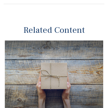
Related Content