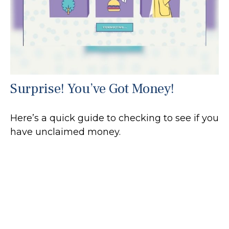
Surprise! You’ve Got Money!
Here’s a quick guide to checking to see if you
have unclaimed money.