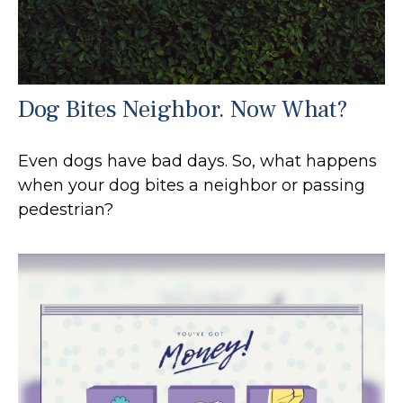
Dog Bites Neighbor. Now What?
Even dogs have bad days. So, what happens
when your dog bites a neighbor or passing
pedestrian?