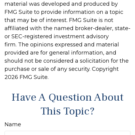
material was developed and produced by
FMG Suite to provide information on a topic
that may be of interest. FMG Suite is not
affiliated with the named broker-dealer, state-
or SEC-registered investment advisory
firm. The opinions expressed and material
provided are for general information, and
should not be considered a solicitation for the
purchase or sale of any security. Copyright
2026 FMG Suite.
Have A Question About
This Topic?
Name