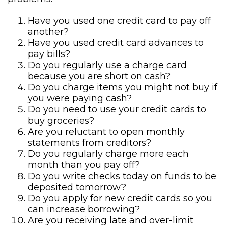
Have you used one credit card to pay off
another?
Have you used credit card advances to
pay bills?
Do you regularly use a charge card
because you are short on cash?
Do you charge items you might not buy if
you were paying cash?
Do you need to use your credit cards to
buy groceries?
Are you reluctant to open monthly
statements from creditors?
Do you regularly charge more each
month than you pay off?
Do you write checks today on funds to be
deposited tomorrow?
Do you apply for new credit cards so you
can increase borrowing?
Are you receiving late and over-limit