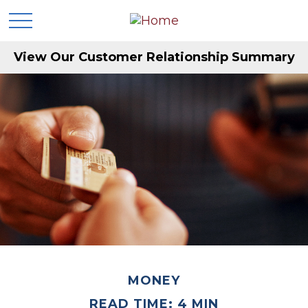
View Our Customer Relationship Summary
MONEY
READ TIME: 4 MIN