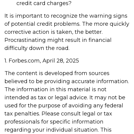
credit card charges?
It is important to recognize the warning signs
of potential credit problems. The more quickly
corrective action is taken, the better.
Procrastinating might result in financial
difficulty down the road.
1. Forbes.com, April 28, 2025
The content is developed from sources
believed to be providing accurate information.
The information in this material is not
intended as tax or legal advice. It may not be
used for the purpose of avoiding any federal
tax penalties. Please consult legal or tax
professionals for specific information
regarding your individual situation. This