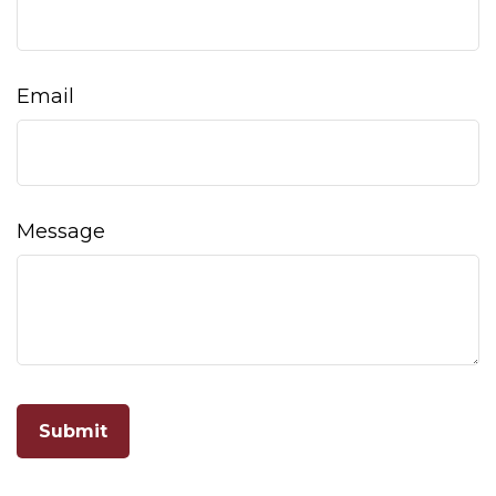
Email
Message