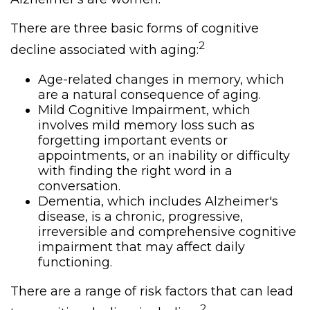
There are three basic forms of cognitive
2
decline associated with aging:
Age-related changes in memory, which
are a natural consequence of aging.
Mild Cognitive Impairment, which
involves mild memory loss such as
forgetting important events or
appointments, or an inability or difficulty
with finding the right word in a
conversation.
Dementia, which includes Alzheimer's
disease, is a chronic, progressive,
irreversible and comprehensive cognitive
impairment that may affect daily
functioning.
There are a range of risk factors that can lead
2