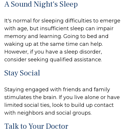
A Sound Night's Sleep
It's normal for sleeping difficulties to emerge
with age, but insufficient sleep can impair
memory and learning. Going to bed and
waking up at the same time can help.
However, if you have a sleep disorder,
consider seeking qualified assistance.
Stay Social
Staying engaged with friends and family
stimulates the brain. If you live alone or have
limited social ties, look to build up contact
with neighbors and social groups.
Talk to Your Doctor