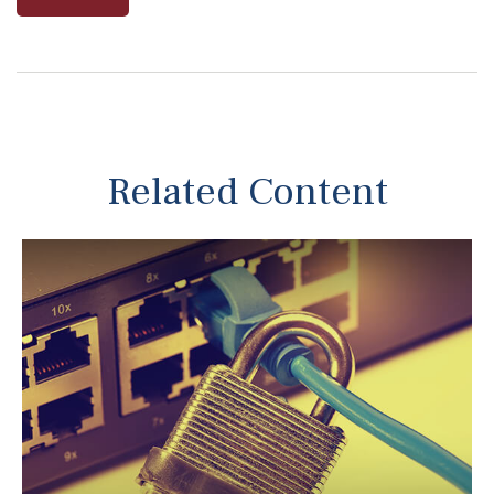
Related Content