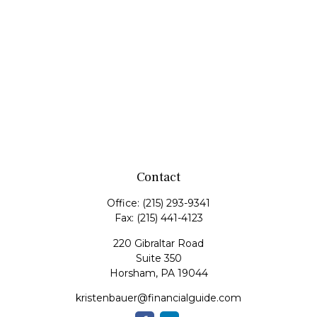
Contact
Office:
(215) 293-9341
Fax:
(215) 441-4123
220 Gibraltar Road
Suite 350
Horsham,
PA
19044
kristenbauer@financialguide.com