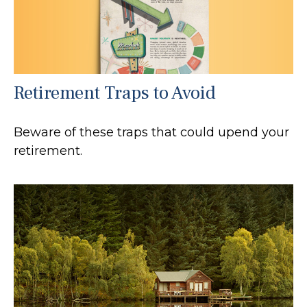
Retirement Traps to Avoid
Beware of these traps that could upend your
retirement.