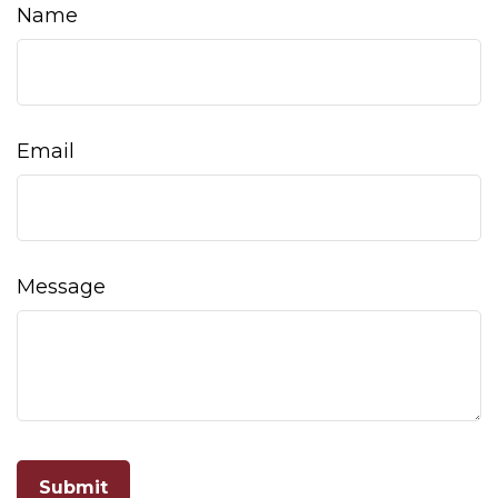
Name
Email
Message