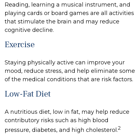
Reading, learning a musical instrument, and
playing cards or board games are all activities
that stimulate the brain and may reduce
cognitive decline.
Exercise
Staying physically active can improve your
mood, reduce stress, and help eliminate some
of the medical conditions that are risk factors.
Low-Fat Diet
A nutritious diet, low in fat, may help reduce
contributory risks such as high blood
2
pressure, diabetes, and high cholesterol.