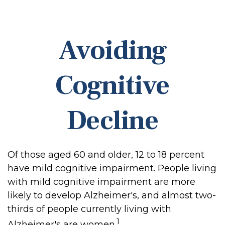
Avoiding
Cognitive
Decline
Of those aged 60 and older, 12 to 18 percent
have mild cognitive impairment. People living
with mild cognitive impairment are more
likely to develop Alzheimer's, and almost two-
thirds of people currently living with
1
Alzheimer's are women.