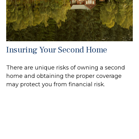
Insuring Your Second Home
There are unique risks of owning a second
home and obtaining the proper coverage
may protect you from financial risk.