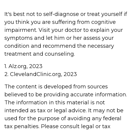
It's best not to self-diagnose or treat yourself if
you think you are suffering from cognitive
impairment. Visit your doctor to explain your
symptoms and let him or her assess your
condition and recommend the necessary
treatment and counseling.
1. Alz.org, 2023
2. ClevelandClinic.org, 2023
The content is developed from sources
believed to be providing accurate information.
The information in this material is not
intended as tax or legal advice. It may not be
used for the purpose of avoiding any federal
tax penalties. Please consult legal or tax