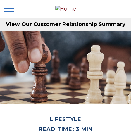
View Our Customer Relationship Summary
LIFESTYLE
READ TIME: 3 MIN