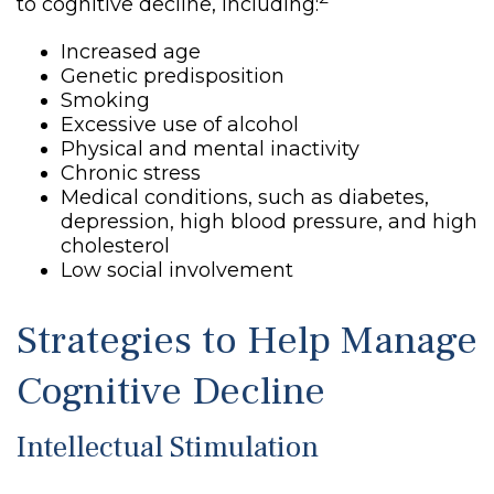
to cognitive decline, including:
Increased age
Genetic predisposition
Smoking
Excessive use of alcohol
Physical and mental inactivity
Chronic stress
Medical conditions, such as diabetes,
depression, high blood pressure, and high
cholesterol
Low social involvement
Strategies to Help Manage
Cognitive Decline
Intellectual Stimulation