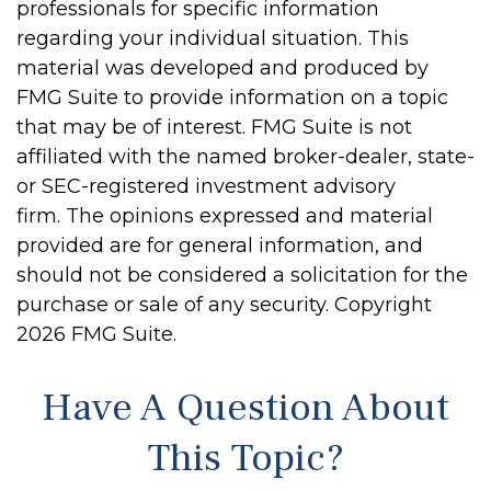
professionals for specific information
regarding your individual situation. This
material was developed and produced by
FMG Suite to provide information on a topic
that may be of interest. FMG Suite is not
affiliated with the named broker-dealer, state-
or SEC-registered investment advisory
firm. The opinions expressed and material
provided are for general information, and
should not be considered a solicitation for the
purchase or sale of any security. Copyright
2026 FMG Suite.
Have A Question About
This Topic?