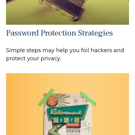
Password Protection Strategies
Simple steps may help you foil hackers and
protect your privacy.