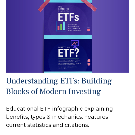
Understanding ETFs: Building
Blocks of Modern Investing
Educational ETF infographic explaining
benefits, types & mechanics. Features
current statistics and citations.