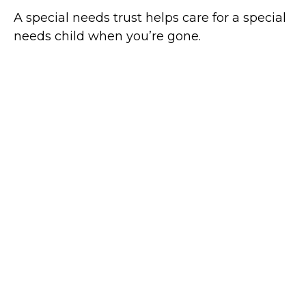
A special needs trust helps care for a special
needs child when you’re gone.