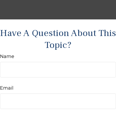
Have A Question About This
Topic?
Name
Email