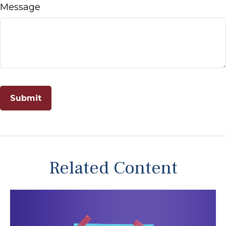
Message
Related Content