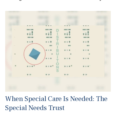
When Special Care Is Needed: The
Special Needs Trust