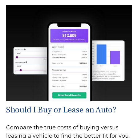
Should I Buy or Lease an Auto?
Compare the true costs of buying versus
leasing a vehicle to find the better fit for you.