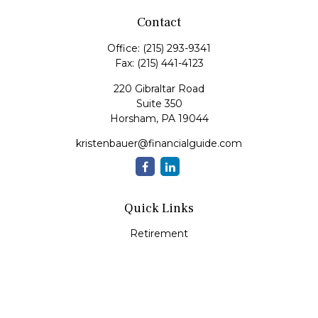
Contact
Office:
(215) 293-9341
Fax:
(215) 441-4123
220 Gibraltar Road
Suite 350
Horsham,
PA
19044
kristenbauer@financialguide.com
Quick Links
Retirement
Investment
Estate
Insurance
Tax
Money