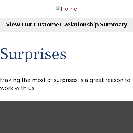
View Our Customer Relationship Summary
Surprises
Making the most of surprises is a great reason to
work with us.