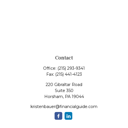
Contact
Office:
(215) 293-9341
Fax:
(215) 441-4123
220 Gibraltar Road
Suite 350
Horsham,
PA
19044
kristenbauer@financialguide.com