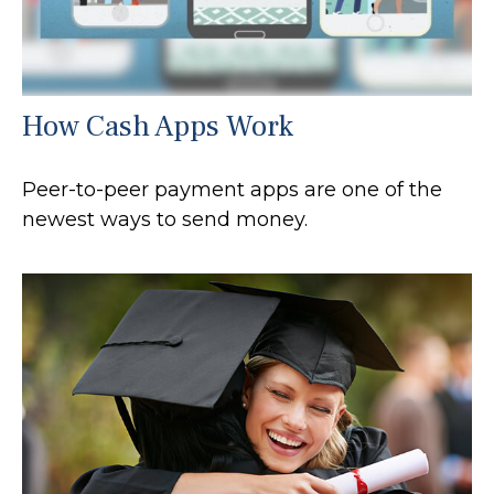
How Cash Apps Work
Peer-to-peer payment apps are one of the
newest ways to send money.