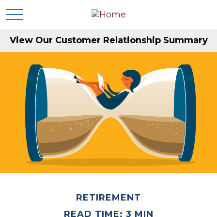
View Our Customer Relationship Summary
RETIREMENT
READ TIME: 3 MIN