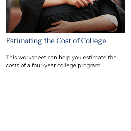
Estimating the Cost of College
This worksheet can help you estimate the
costs of a four-year college program.