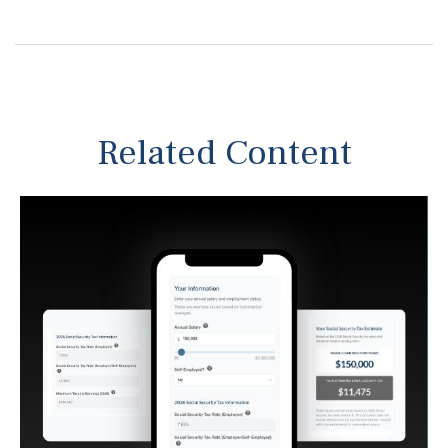
Related Content