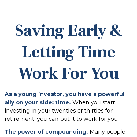
Saving Early &
Letting Time
Work For You
As a young investor, you have a powerful
ally on your side: time.
When you start
investing in your twenties or thirties for
retirement, you can put it to work for you.
The power of compounding.
Many people