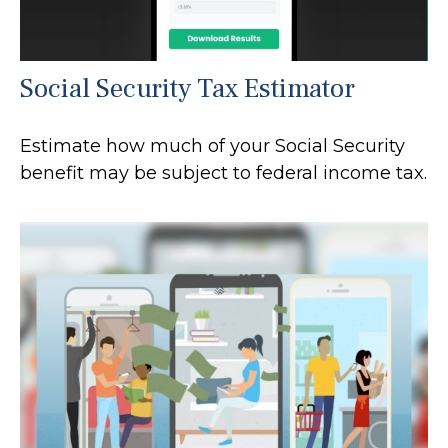
Social Security Tax Estimator
Estimate how much of your Social Security
benefit may be subject to federal income tax.