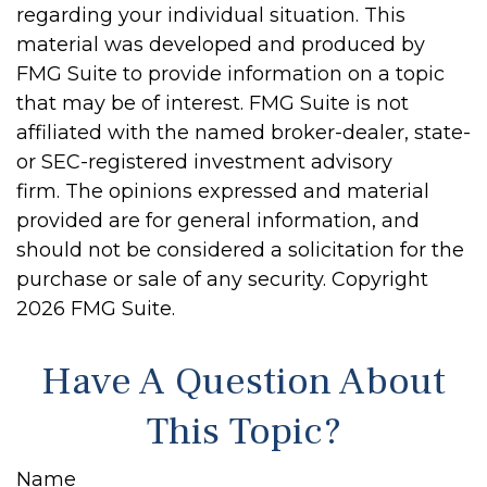
regarding your individual situation. This
material was developed and produced by
FMG Suite to provide information on a topic
that may be of interest. FMG Suite is not
affiliated with the named broker-dealer, state-
or SEC-registered investment advisory
firm. The opinions expressed and material
provided are for general information, and
should not be considered a solicitation for the
purchase or sale of any security. Copyright
2026 FMG Suite.
Have A Question About
This Topic?
Name