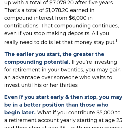
up with a total of $7,078.20 after five years.
That’s a total of $1,078.20 earned in
compound interest from $6,000 in
contributions. That compounding continues,
even if you stop making deposits. All you
1
really need to do is let that money stay put.
The earlier you start, the greater the
compounding potential.
If you’re investing
for retirement in your twenties, you may gain
an advantage over someone who waits to
invest until his or her thirties.
Even if you start early & then stop, you may
be in a better position than those who
begin later.
What if you contribute $5,000 to
a retirement account yearly starting at age 25