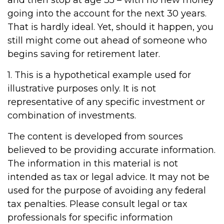
and then stop at age 35 – with no new money
going into the account for the next 30 years.
That is hardly ideal. Yet, should it happen, you
still might come out ahead of someone who
begins saving for retirement later.
1. This is a hypothetical example used for
illustrative purposes only. It is not
representative of any specific investment or
combination of investments.
The content is developed from sources
believed to be providing accurate information.
The information in this material is not
intended as tax or legal advice. It may not be
used for the purpose of avoiding any federal
tax penalties. Please consult legal or tax
professionals for specific information