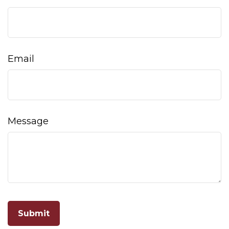
Email
Message