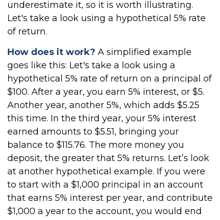
underestimate it, so it is worth illustrating.
Let's take a look using a hypothetical 5% rate
of return.
How does it work?
A simplified example
goes like this: Let's take a look using a
hypothetical 5% rate of return on a principal of
$100. After a year, you earn 5% interest, or $5.
Another year, another 5%, which adds $5.25
this time. In the third year, your 5% interest
earned amounts to $5.51, bringing your
balance to $115.76. The more money you
deposit, the greater that 5% returns. Let’s look
at another hypothetical example. If you were
to start with a $1,000 principal in an account
that earns 5% interest per year, and contribute
$1,000 a year to the account, you would end