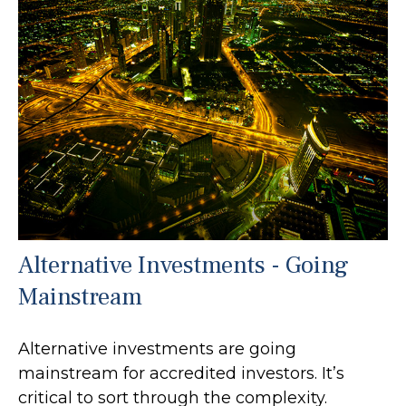
Alternative Investments - Going
Mainstream
Alternative investments are going
mainstream for accredited investors. It’s
critical to sort through the complexity.