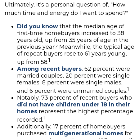
Ultimately, it's a personal question of, "How
much time and energy do I want to spend?"
Did you know
that the median age of
first-time homebuyers increased to 38
years old, up from 35 years of age in the
previous year? Meanwhile, the typical age
of repeat buyers rose to 61 years young,
1
up from 58.
Among recent buyers
, 62 percent were
married couples, 20 percent were single
females, 8 percent were single males,
1
and 6 percent were unmarried couples.
Notably, 73 percent of recent buyers who
did not have children under 18 in their
homes
represent the highest percentage
1
recorded.
Additionally, 17 percent of homebuyers
purchased
multigenerational homes
for