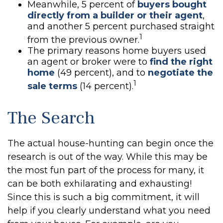
Meanwhile, 5 percent of
buyers bought
directly from a builder or their agent
,
and another 5 percent purchased straight
1
from the previous owner.
The primary reasons home buyers used
an agent or broker were to
find the right
home
(49 percent), and to
negotiate the
1
sale terms
(14 percent).
The Search
The actual house-hunting can begin once the
research is out of the way. While this may be
the most fun part of the process for many, it
can be both exhilarating and exhausting!
Since this is such a big commitment, it will
help if you clearly understand what you need