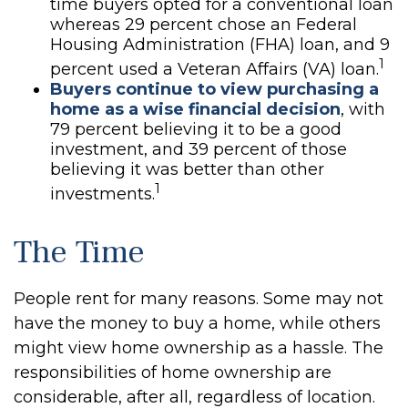
time buyers opted for a conventional loan
whereas 29 percent chose an Federal
Housing Administration (FHA) loan, and 9
1
percent used a Veteran Affairs (VA) loan.
Buyers continue to view purchasing a
home as a wise financial decision
, with
79 percent believing it to be a good
investment, and 39 percent of those
believing it was better than other
1
investments.
The Time
People rent for many reasons. Some may not
have the money to buy a home, while others
might view home ownership as a hassle. The
responsibilities of home ownership are
considerable, after all, regardless of location.