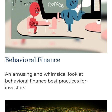
Behavioral Finance
An amusing and whimsical look at
behavioral finance best practices for
investors.