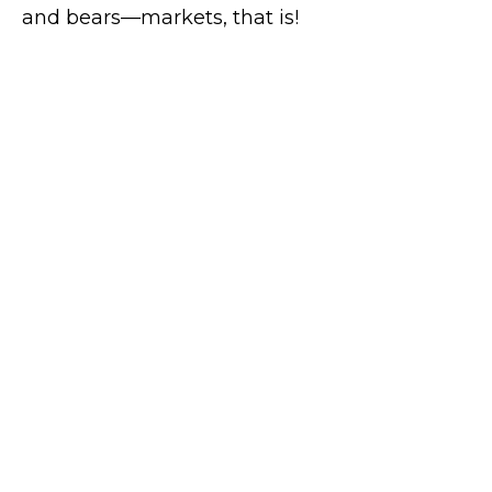
and bears—markets, that is!