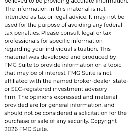
believed to be providing accurate information.
The information in this material is not
intended as tax or legal advice. It may not be
used for the purpose of avoiding any federal
tax penalties. Please consult legal or tax
professionals for specific information
regarding your individual situation. This
material was developed and produced by
FMG Suite to provide information on a topic
that may be of interest. FMG Suite is not
affiliated with the named broker-dealer, state-
or SEC-registered investment advisory
firm. The opinions expressed and material
provided are for general information, and
should not be considered a solicitation for the
purchase or sale of any security. Copyright
2026 FMG Suite.