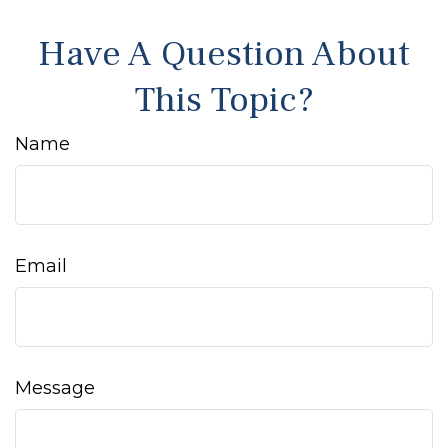
Have A Question About
This Topic?
Name
Email
Message