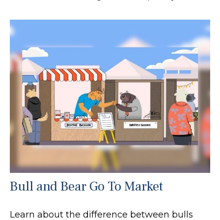
Bull and Bear Go To Market
Learn about the difference between bulls