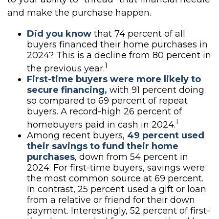
and make the purchase happen.
Did you know
that 74 percent of all
buyers financed their home purchases in
2024? This is a decline from 80 percent in
1
the previous year.
First-time buyers were more likely to
secure financing,
with 91 percent doing
so compared to 69 percent of repeat
buyers. A record-high 26 percent of
1
homebuyers paid in cash in 2024.
Among recent buyers,
49 percent used
their savings to fund their home
purchases
, down from 54 percent in
2024. For first-time buyers, savings were
the most common source at 69 percent.
In contrast, 25 percent used a gift or loan
from a relative or friend for their down
payment. Interestingly, 52 percent of first-