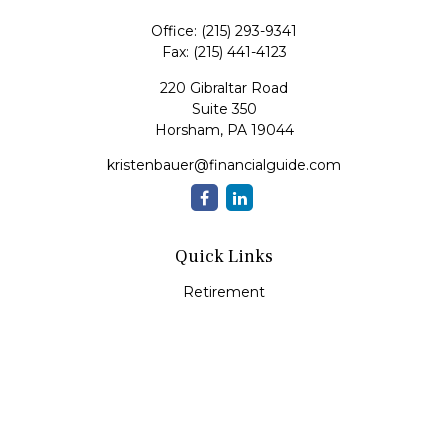
Office:
(215) 293-9341
Fax:
(215) 441-4123
220 Gibraltar Road
Suite 350
Horsham,
PA
19044
kristenbauer@financialguide.com
Quick Links
Retirement
Investment
Estate
Insurance
Tax
Money
Lifestyle