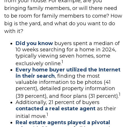
from your house. For example, are you
bringing family members, or will there need
to be room for family members to come? How
big is the yard, and what do you want to do
with it?
Did you know
buyers spent a median of
10 weeks searching for a home in 2024,
typically viewing seven homes, some
1
exclusively online.
Every home buyer utilized the Internet
in their search
, finding the most
valuable information to be photos (41
percent), detailed property information
1
(39 percent), and floor plans (31 percent).
Additionally, 21 percent of buyers
contacted a real estate agent
as their
1
initial move.
Real estate agents played a pivotal