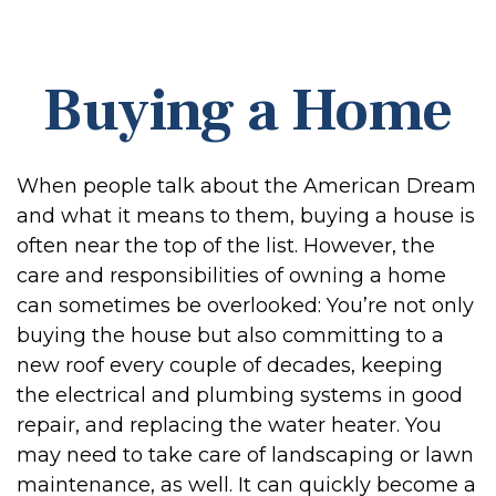
Buying a Home
When people talk about the American Dream
and what it means to them, buying a house is
often near the top of the list. However, the
care and responsibilities of owning a home
can sometimes be overlooked: You’re not only
buying the house but also committing to a
new roof every couple of decades, keeping
the electrical and plumbing systems in good
repair, and replacing the water heater. You
may need to take care of landscaping or lawn
maintenance, as well. It can quickly become a