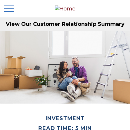
View Our Customer Relationship Summary
INVESTMENT
READ TIME: 5 MIN