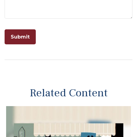
Related Content