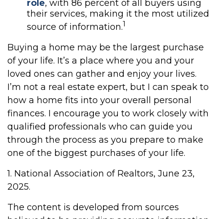
role
, with 86 percent of all buyers using
their services, making it the most utilized
1
source of information.
Buying a home may be the largest purchase
of your life. It’s a place where you and your
loved ones can gather and enjoy your lives.
I’m not a real estate expert, but I can speak to
how a home fits into your overall personal
finances. I encourage you to work closely with
qualified professionals who can guide you
through the process as you prepare to make
one of the biggest purchases of your life.
1. National Association of Realtors, June 23,
2025.
The content is developed from sources