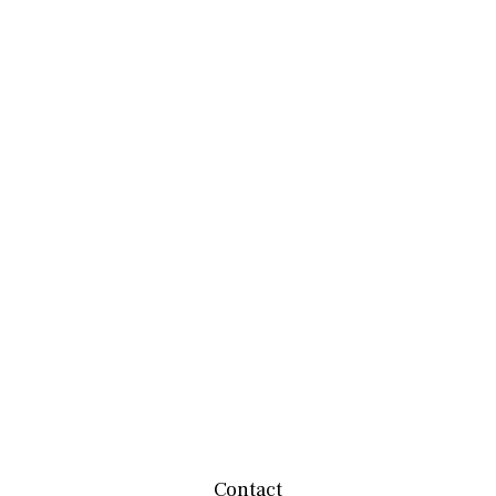
Contact