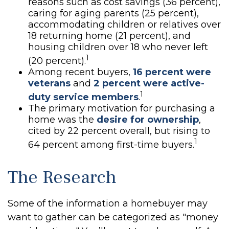
reasons such as cost savings (36 percent),
caring for aging parents (25 percent),
accommodating children or relatives over
18 returning home (21 percent), and
housing children over 18 who never left
1
(20 percent).
Among recent buyers,
16 percent were
veterans
and
2 percent were active-
1
duty service members
.
The primary motivation for purchasing a
home was the
desire for ownership
,
cited by 22 percent overall, but rising to
1
64 percent among first-time buyers.
The Research
Some of the information a homebuyer may
want to gather can be categorized as "money