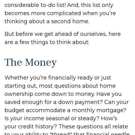
considerable to-do list! And, this list only
becomes more complicated when you’re
thinking about a second home.
But before we get ahead of ourselves, here
are a few things to think about:
The Money
Whether you’re financially ready or just
starting out, most questions about home
ownership come down to money. Have you
saved enough for a down payment? Can your
budget accommodate a monthly mortgage?
Is your income seasonal or steady? How’s
your credit history? These questions all relate
to your ability to "thread" that financial needle