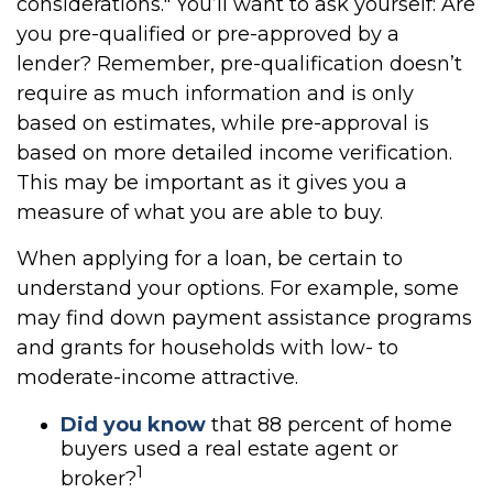
considerations." You’ll want to ask yourself: Are
you pre-qualified or pre-approved by a
lender? Remember, pre-qualification doesn’t
require as much information and is only
based on estimates, while pre-approval is
based on more detailed income verification.
This may be important as it gives you a
measure of what you are able to buy.
When applying for a loan, be certain to
understand your options. For example, some
may find down payment assistance programs
and grants for households with low- to
moderate-income attractive.
Did you know
that 88 percent of home
buyers used a real estate agent or
1
broker?