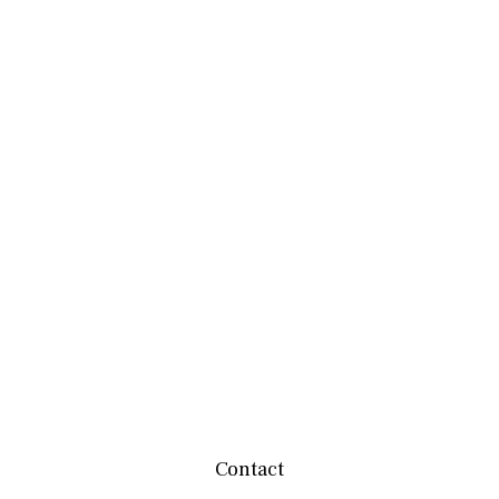
Contact