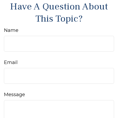
Have A Question About
This Topic?
Name
Email
Message