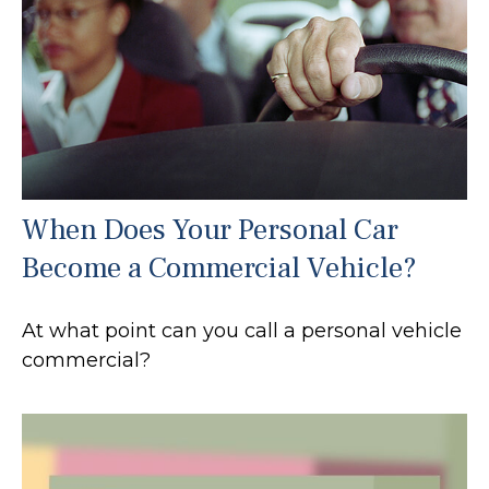
When Does Your Personal Car
Become a Commercial Vehicle?
At what point can you call a personal vehicle
commercial?