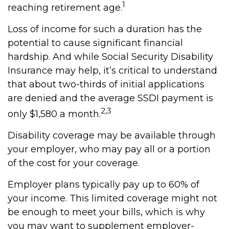
1
reaching retirement age.
Loss of income for such a duration has the
potential to cause significant financial
hardship. And while Social Security Disability
Insurance may help, it’s critical to understand
that about two-thirds of initial applications
are denied and the average SSDI payment is
2,3
only $1,580 a month.
Disability coverage may be available through
your employer, who may pay all or a portion
of the cost for your coverage.
Employer plans typically pay up to 60% of
your income. This limited coverage might not
be enough to meet your bills, which is why
you may want to supplement employer-