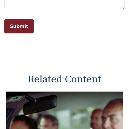
Related Content