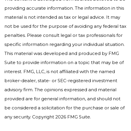
providing accurate information. The information in this
material is not intended as tax or legal advice. It may
not be used for the purpose of avoiding any federal tax
penalties. Please consult legal or tax professionals for
specific information regarding your individual situation.
This material was developed and produced by FMG
Suite to provide information on a topic that may be of
interest. FMG, LLC, is not affiliated with the named
broker-dealer, state- or SEC-registered investment
advisory firm. The opinions expressed and material
provided are for general information, and should not
be considered a solicitation for the purchase or sale of
any security. Copyright
2026 FMG Suite.