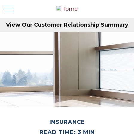
View Our Customer Relationship Summary
INSURANCE
READ TIME: 3 MIN