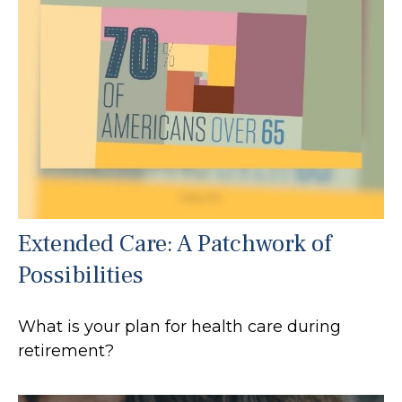
Extended Care: A Patchwork of
Possibilities
What is your plan for health care during
retirement?