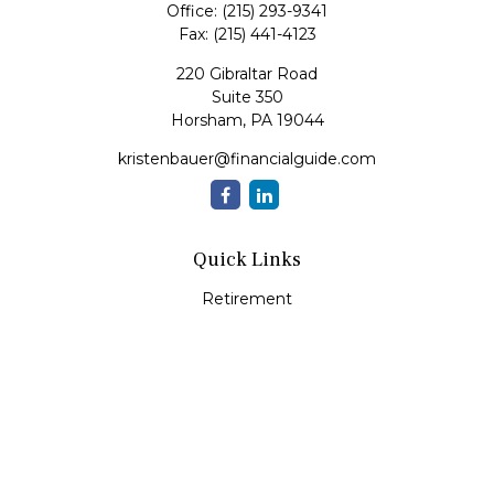
Office:
(215) 293-9341
Fax:
(215) 441-4123
220 Gibraltar Road
Suite 350
Horsham,
PA
19044
kristenbauer@financialguide.com
Quick Links
Retirement
Investment
Estate
Insurance
Tax
Money
Lifestyle
Latest Articles