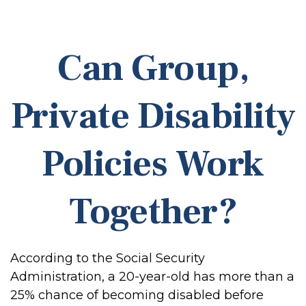
Can Group,
Private Disability
Policies Work
Together?
According to the Social Security
Administration, a 20-year-old has more than a
25% chance of becoming disabled before