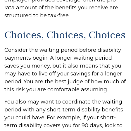
rata amount of the benefits you receive are
structured to be tax-free.
Choices, Choices, Choices
Consider the waiting period before disability
payments begin. A longer waiting period
saves you money, but it also means that you
may have to live off your savings for a longer
period. You are the best judge of how much of
this risk you are comfortable assuming.
You also may want to coordinate the waiting
period with any short-term disability benefits
you could have. For example, if your short-
term disability covers you for 90 days, look to