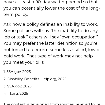
have at least a 90-day waiting period so that
you can potentially lower the cost of the long-
term policy.
Ask how a policy defines an inability to work.
Some policies will say “the inability to do any
job or task;” others will say “own occupation.”
You may prefer the latter definition so you’re
not forced to perform some less-skilled, lower-
paid work. That type of work may not help
you meet your bills.
1. SSA.gov, 2025
2. Disability-Benefits-Help.org, 2025
3. SSA.gov, 2025
4. III.org, 2025
The content is developed from sources believed to be