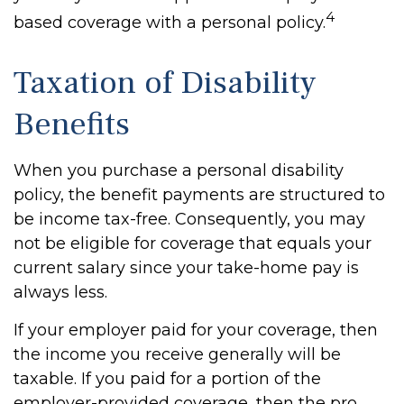
4
based coverage with a personal policy.
Taxation of Disability
Benefits
When you purchase a personal disability
policy, the benefit payments are structured to
be income tax-free. Consequently, you may
not be eligible for coverage that equals your
current salary since your take-home pay is
always less.
If your employer paid for your coverage, then
the income you receive generally will be
taxable. If you paid for a portion of the
employer-provided coverage, then the pro