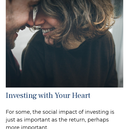
Investing with Your Heart
For some, the social impact of investing is
just as important as the return, perhaps
more important.