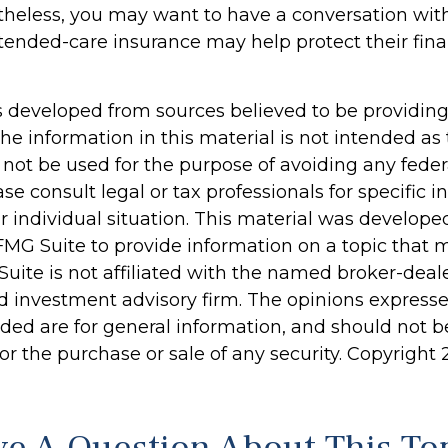
ertheless, you may want to have a conversation wit
ended-care insurance may help protect their finan
s developed from sources believed to be providin
he information in this material is not intended as 
 not be used for the purpose of avoiding any feder
ase consult legal or tax professionals for specific 
r individual situation. This material was develop
MG Suite to provide information on a topic that 
Suite is not affiliated with the named broker-deale
d investment advisory firm. The opinions express
ided are for general information, and should not 
 for the purchase or sale of any security. Copyright