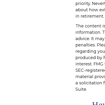
priority. Nev
about how ext
in retirement.
The content i
information. T
advice. It may
penalties. Ple
regarding you
produced by F
interest. FMG 
SEC-registere
material prov
a solicitation
Suite.