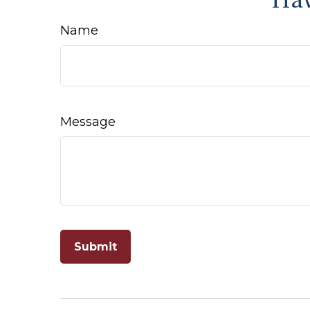
Hav
Name
Message