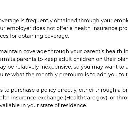
overage is frequently obtained through your empl
our employer does not offer a health insurance pr
ces for obtaining coverage.
o maintain coverage through your parent’s health i
rmits parents to keep adult children on their plan
ay be relatively inexpensive, so you may want to 
quire what the monthly premium is to add you to th
s to purchase a policy directly, either through a pr
ealth insurance exchange (HealthCare.gov), or thro
vailable in your state of residence.