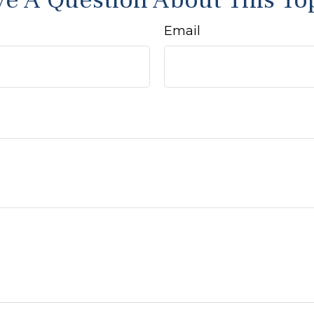
e A Question About This To
Email