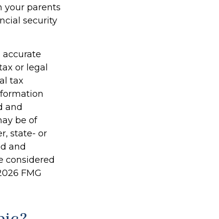
h your parents
cial security
g accurate
tax or legal
al tax
information
ed and
may be of
r, state- or
ed and
be considered
2026 FMG