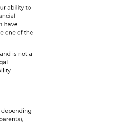
r ability to
ancial
an have
e one of the
 and is not a
gal
lity
le depending
 parents),