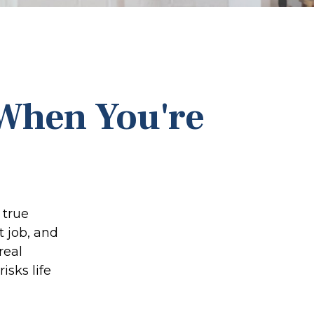
 When You're
 true
 job, and
real
isks life