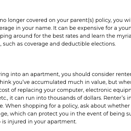
o longer covered on your parent(s) policy, you wil
rage in your name. It can be expensive for a youn
ping around for the best rates and learn the myri
 such as coverage and deductible elections.
ving into an apartment, you should consider renter
think you’ve accumulated much in value, but whe
 cost of replacing your computer, electronic equi
etc., it can run into thousands of dollars. Renter’s
e. When shopping for a policy, ask about whether 
rage, which can protect you in the event of being 
s injured in your apartment.