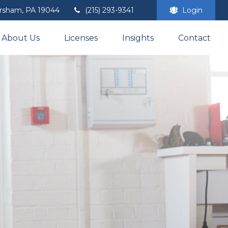
rsham,
PA
19044
(215) 293-9341
Login
About Us
Licenses
Insights
Contact