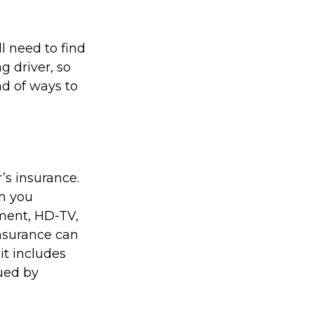
l need to find
g driver, so
ad of ways to
’s insurance.
n you
pment, HD-TV,
 insurance can
it includes
sued by