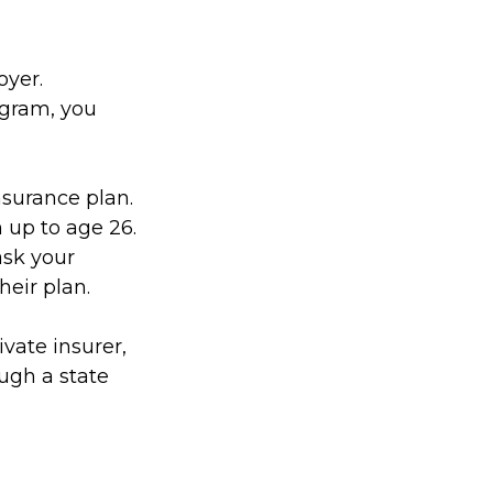
oyer.
ogram, you
nsurance plan.
 up to age 26.
ask your
eir plan.
ivate insurer,
ugh a state