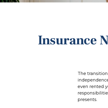
Insurance N
The transitio
independence.
even rented y
responsibiliti
presents.