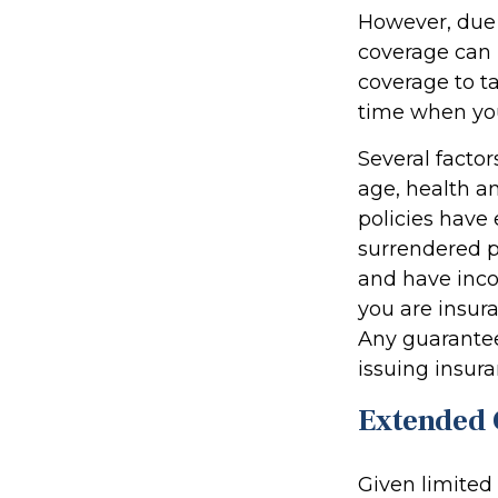
However, due t
coverage can 
coverage to t
time when you
Several factors
age, health a
policies have 
surrendered p
and have inco
you are insura
Any guarantee
issuing insu
Extended 
Given limited