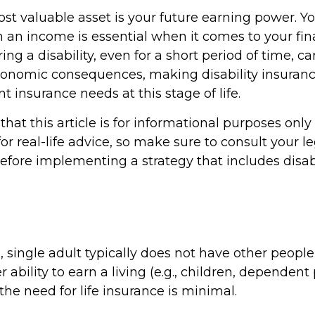
st valuable asset is your future earning power. You
 an income is essential when it comes to your fin
rring a disability, even for a short period of time, c
conomic consequences, making disability insuranc
 insurance needs at this stage of life.
hat this article is for informational purposes only
r real-life advice, so make sure to consult your le
efore implementing a strategy that includes disabi
, single adult typically does not have other peop
r ability to earn a living (e.g., children, dependent
he need for life insurance is minimal.