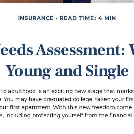
INSURANCE
READ TIME: 4 MIN
eeds Assessment:
Young and Single
n to adulthood is an exciting new stage that marks
 You may have graduated college, taken your first
our first apartment. With this new freedom come 
es, including protecting yourself from the financial r