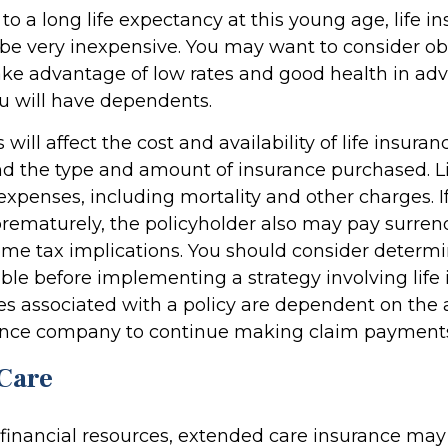
o a long life expectancy at this young age, life i
be very inexpensive. You may want to consider o
ake advantage of low rates and good health in adv
 will have dependents.
 will affect the cost and availability of life insuran
nd the type and amount of insurance purchased. L
expenses, including mortality and other charges. If 
rematurely, the policyholder also may pay surren
me tax implications. You should consider determ
ble before implementing a strategy involving life 
s associated with a policy are dependent on the ab
rance company to continue making claim payment
Care
 financial resources, extended care insurance may