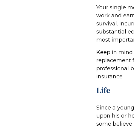
Your single mo
work and earn
survival. Incu
substantial e
most important
Keep in mind t
replacement fo
professional b
insurance.
Life
Since a young
upon his or he
some believe t