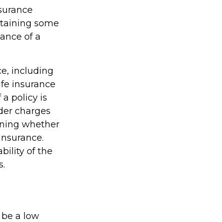
nsurance
btaining some
ance of a
ce, including
ife insurance
a policy is
der charges
ining whether
insurance.
ility of the
s.
 be a low