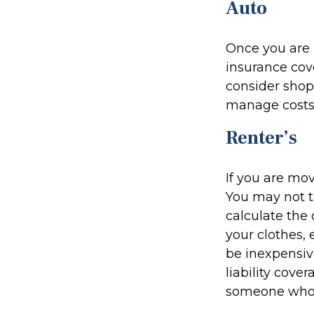
Auto
Once you are n
insurance cove
consider shop
manage costs,
Renter’s
If you are mo
You may not 
calculate the
your clothes, 
be inexpensiv
liability cove
someone who i