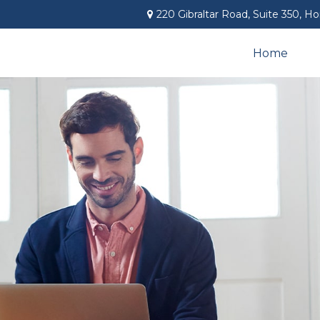
220 Gibraltar Road,
Suite 350,
Ho
Home