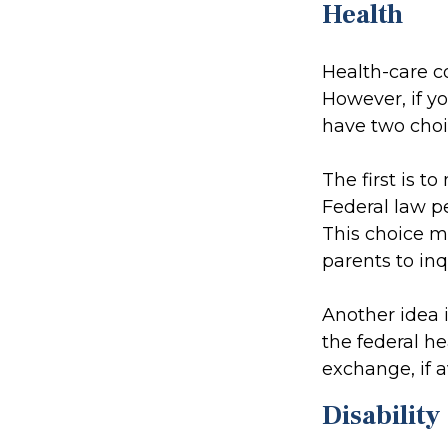
Health
Health-care c
However, if y
have two choi
The first is t
Federal law pe
This choice m
parents to in
Another idea i
the federal h
exchange, if a
Disability