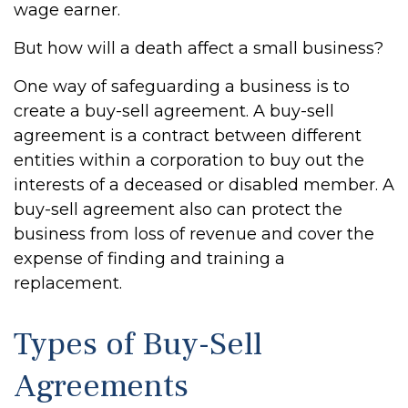
wage earner.
But how will a death affect a small business?
One way of safeguarding a business is to
create a buy-sell agreement. A buy-sell
agreement is a contract between different
entities within a corporation to buy out the
interests of a deceased or disabled member. A
buy-sell agreement also can protect the
business from loss of revenue and cover the
expense of finding and training a
replacement.
Types of Buy-Sell
Agreements