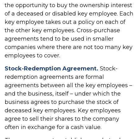
the opportunity to buy the ownership interest
of a deceased or disabled key employee. Each
key employee takes out a policy on each of
the other key employees. Cross-purchase
agreements tend to be used in smaller
companies where there are not too many key
employees to cover.
Stock-Redemption Agreement.
Stock-
redemption agreements are formal
agreements between all the key employees –
and the business, itself – under which the
business agrees to purchase the stock of
deceased key employees. Key employees
agree to sell their shares to the company
often in exchange for a cash value.