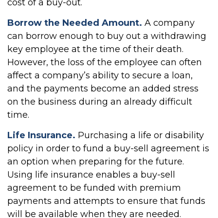
cost of a buy-out.
Borrow the Needed Amount.
A company
can borrow enough to buy out a withdrawing
key employee at the time of their death.
However, the loss of the employee can often
affect a company’s ability to secure a loan,
and the payments become an added stress
on the business during an already difficult
time.
Life Insurance.
Purchasing a life or disability
policy in order to fund a buy-sell agreement is
an option when preparing for the future.
Using life insurance enables a buy-sell
agreement to be funded with premium
payments and attempts to ensure that funds
will be available when they are needed.