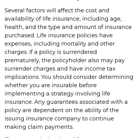
Several factors will affect the cost and
availability of life insurance, including age,
health, and the type and amount of insurance
purchased. Life insurance policies have
expenses, including mortality and other
charges. If a policy is surrendered
prematurely, the policyholder also may pay
surrender charges and have income tax
implications. You should consider determining
whether you are insurable before
implementing a strategy involving life
insurance. Any guarantees associated with a
policy are dependent on the ability of the
issuing insurance company to continue
making claim payments.