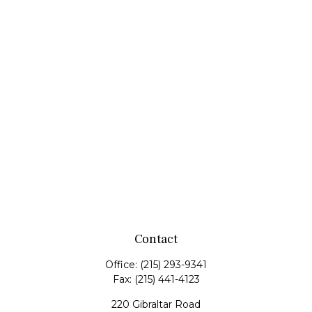
Contact
Office:
(215) 293-9341
Fax:
(215) 441-4123
220 Gibraltar Road