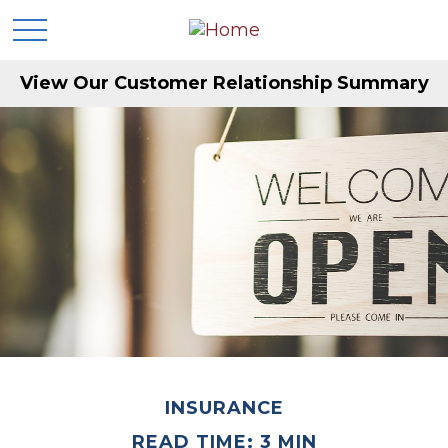
View Our Customer Relationship Summary
INSURANCE
READ TIME: 3 MIN