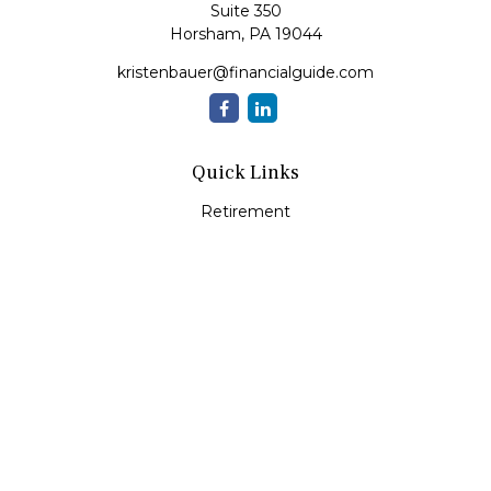
Suite 350
Horsham,
PA
19044
kristenbauer@financialguide.com
Quick Links
Retirement
Investment
Estate
Insurance
Tax
Money
Lifestyle
Latest Articles
All Videos
All Calculators
Check the background of your financial professional on