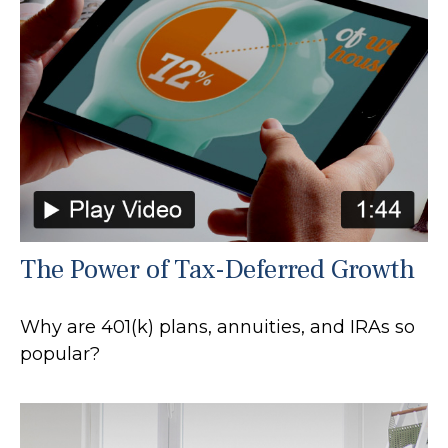
The Power of Tax-Deferred Growth
Why are 401(k) plans, annuities, and IRAs so
popular?