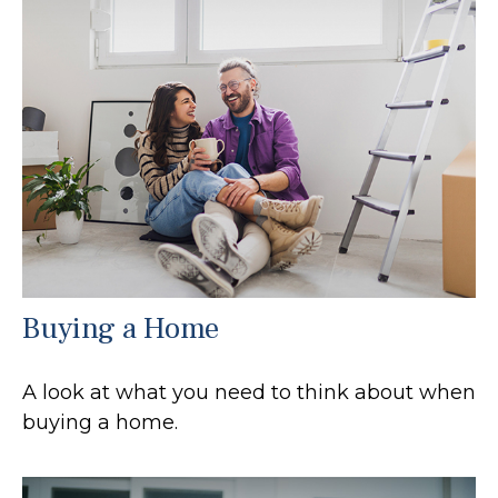
Buying a Home
A look at what you need to think about when
buying a home.