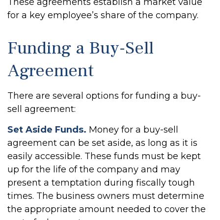
These agreements establish a market value
for a key employee’s share of the company.
Funding a Buy-Sell
Agreement
There are several options for funding a buy-
sell agreement:
Set Aside Funds.
Money for a buy-sell
agreement can be set aside, as long as it is
easily accessible. These funds must be kept
up for the life of the company and may
present a temptation during fiscally tough
times. The business owners must determine
the appropriate amount needed to cover the