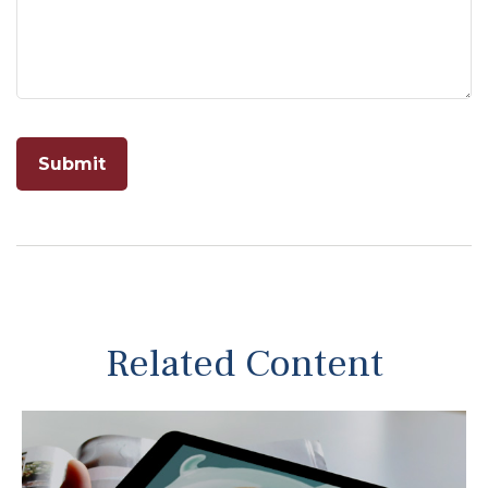
Related Content