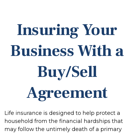
Insuring Your
Business With a
Buy/Sell
Agreement
Life insurance is designed to help protect a
household from the financial hardships that
may follow the untimely death of a primary