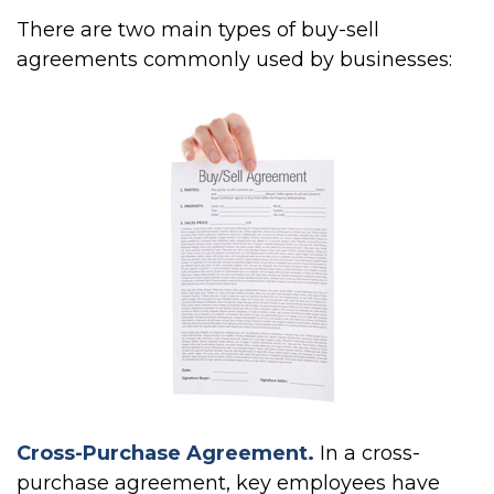
There are two main types of buy-sell
agreements commonly used by businesses:
Cross-Purchase Agreement.
In a cross-
purchase agreement, key employees have