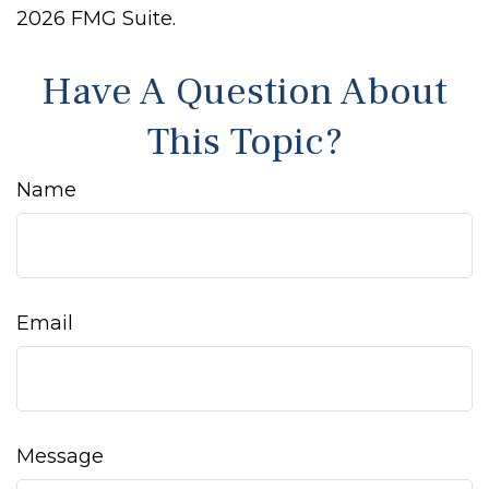
2026 FMG Suite.
Have A Question About
This Topic?
Name
Email
Message