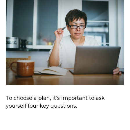
To choose a plan, it’s important to ask
yourself four key questions.