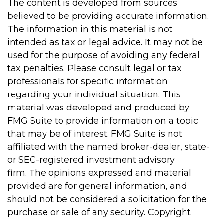
The content is developed from sources
believed to be providing accurate information.
The information in this material is not
intended as tax or legal advice. It may not be
used for the purpose of avoiding any federal
tax penalties. Please consult legal or tax
professionals for specific information
regarding your individual situation. This
material was developed and produced by
FMG Suite to provide information on a topic
that may be of interest. FMG Suite is not
affiliated with the named broker-dealer, state-
or SEC-registered investment advisory
firm. The opinions expressed and material
provided are for general information, and
should not be considered a solicitation for the
purchase or sale of any security. Copyright