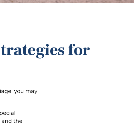
trategies for
riage, you may
pecial
e and the