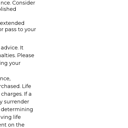
ance. Consider
lished
t extended
r pass to your
advice. It
alties. Please
ding your
ance,
chased. Life
charges. If a
ay surrender
r determining
ving life
ent on the