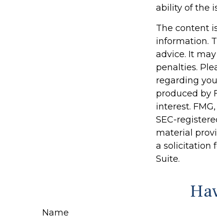
ability of th
The content i
information. T
advice. It may
penalties. Ple
regarding you
produced by F
interest. FMG,
SEC-registere
material prov
a solicitation
Suite.
Hav
Name