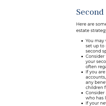
Second 
Here are som
estate strateg
You may w
set up to
second sp
Consider 
your seco
often rega
If you ar
accounts
any benef
children 
Consider 
who has l
If your n