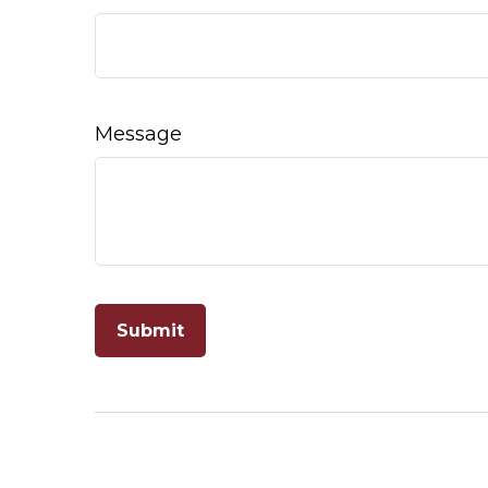
Message