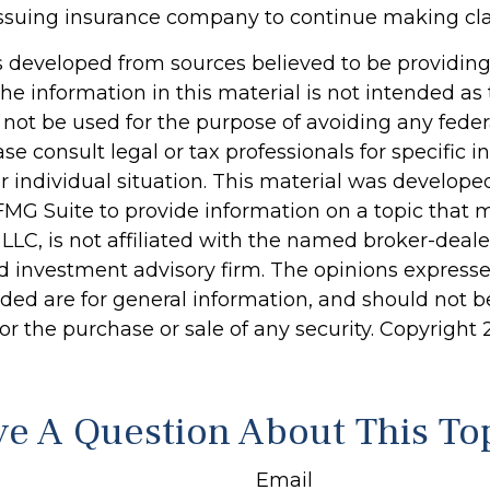
e issuing insurance company to continue making c
s developed from sources believed to be providin
he information in this material is not intended as 
 not be used for the purpose of avoiding any feder
ase consult legal or tax professionals for specific 
r individual situation. This material was develop
MG Suite to provide information on a topic that 
 LLC, is not affiliated with the named broker-dealer
d investment advisory firm. The opinions express
ided are for general information, and should not 
 for the purchase or sale of any security. Copyright
e A Question About This To
Email