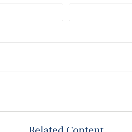
Related Content