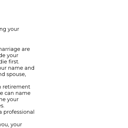
ng your
marriage are
ide your
e first.
 your name and
nd spouse,
n retirement
use can name
ame your
s.
 professional
you, your