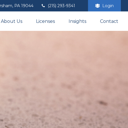
rsham,
PA
19044
(215) 293-9341
Login
About Us
Licenses
Insights
Contact