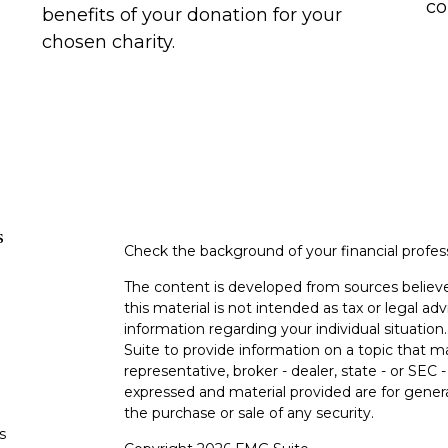
co
benefits of your donation for your
chosen charity.
s
Check the background of your financial profe
The content is developed from sources believe
this material is not intended as tax or legal adv
information regarding your individual situati
Suite to provide information on a topic that m
representative, broker - dealer, state - or SEC
expressed and material provided are for genera
the purchase or sale of any security.
s