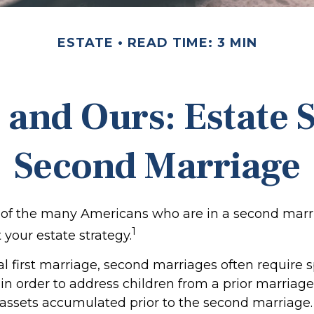
ESTATE
READ TIME: 3 MIN
 and Ours: Estate S
Second Marriage
e of the many Americans who are in a second mar
1
t your estate strategy.
al first marriage, second marriages often require s
 in order to address children from a prior marriag
f assets accumulated prior to the second marriage.