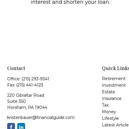
interest and shorten your loan.
Contact
Quick Link
Retirement
Office:
(215) 293-9341
Fax:
(215) 441-4123
Investment
Estate
220 Gibraltar Road
Insurance
Suite 350
Tax
Horsham,
PA
19044
Money
kristenbauer@financialguide.com
Lifestyle
Latest Article