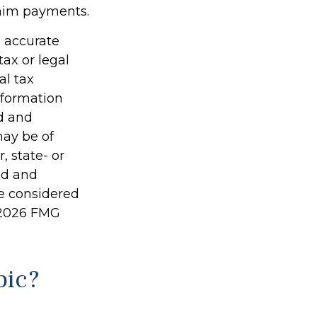
laim payments.
g accurate
tax or legal
al tax
information
ed and
may be of
, state- or
ed and
be considered
2026 FMG
pic?