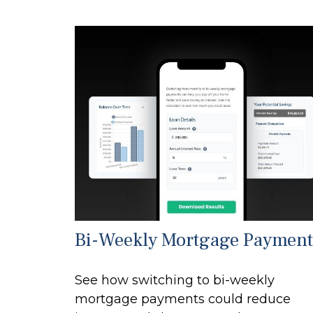
Bi-Weekly Mortgage Payment
See how switching to bi-weekly
mortgage payments could reduce