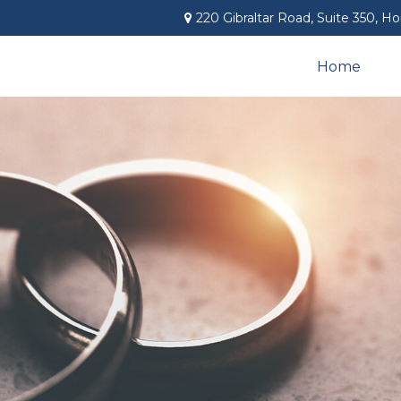
220 Gibraltar Road,
Suite 350,
Ho
Home