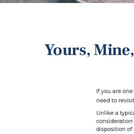
Yours, Mine,
If you are on
need to revisi
Unlike a typic
consideration
disposition o