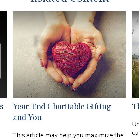
s
Year-End Charitable Gifting
T
and You
Un
ca
This article may help you maximize the