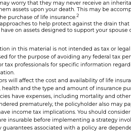
may worry that they may never receive an inherit
them assets upon your death. This may be accomp
2
he purchase of life insurance.
approaches to help protect against the drain tha
have on assets designed to support your spouse o
tion in this material is not intended as tax or legal 
ed for the purpose of avoiding any federal tax pen
or tax professionals for specific information regar
ation.
ors will affect the cost and availability of life insur
, health and the type and amount of insurance pur
cies have expenses, including mortality and other 
rendered prematurely, the policyholder also may p
ave income tax implications. You should conside
re insurable before implementing a strategy invol
y guarantees associated with a policy are depend