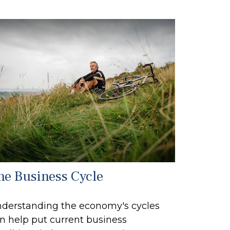
he Business Cycle
derstanding the economy's cycles
n help put current business