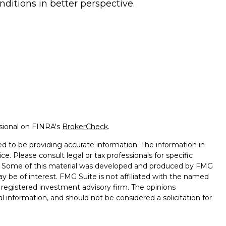
nditions in better perspective.
ssional on FINRA's
BrokerCheck
.
d to be providing accurate information. The information in
ice. Please consult legal or tax professionals for specific
on. Some of this material was developed and produced by FMG
ay be of interest. FMG Suite is not affiliated with the named
 - registered investment advisory firm. The opinions
l information, and should not be considered a solicitation for