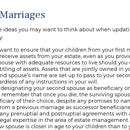
Marriages
e ideas you may want to think about when updati
y:
ant to ensure that your children from your first 
 receive assets from your estate, even as you prov
ouse with adequate resources to live should you di
titling of assets. Assets that are jointly owned in
nd spouse’s name are set up to pass to your seco
rdless of any instructions in your will.
e designating your second spouse as beneficiary o
, remember that once you die, the surviving spo
iciary of their choice, despite any promises to n
from a previous marriage as successor beneficiarie
any prenuptial and postnuptial agreements with a
egal expertise in the area of estate management.
ew spouse is closer in age to your children than to 