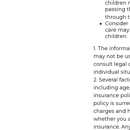
children 
passing 
through t
Consider 
care may 
children.
1. The informa
may not be us
consult legal 
individual situ
2. Several fact
including age
insurance poli
policy is sur
charges and h
whether you a
insurance. An