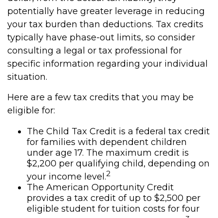
potentially have greater leverage in reducing
your tax burden than deductions. Tax credits
typically have phase-out limits, so consider
consulting a legal or tax professional for
specific information regarding your individual
situation.
Here are a few tax credits that you may be
eligible for:
The Child Tax Credit is a federal tax credit
for families with dependent children
under age 17. The maximum credit is
$2,200 per qualifying child, depending on
2
your income level.
The American Opportunity Credit
provides a tax credit of up to $2,500 per
eligible student for tuition costs for four