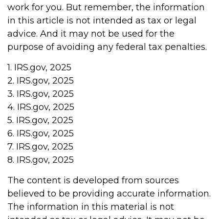
work for you. But remember, the information
in this article is not intended as tax or legal
advice. And it may not be used for the
purpose of avoiding any federal tax penalties.
1. IRS.gov, 2025
2. IRS.gov, 2025
3. IRS.gov, 2025
4. IRS.gov, 2025
5. IRS.gov, 2025
6. IRS.gov, 2025
7. IRS.gov, 2025
8. IRS.gov, 2025
The content is developed from sources
believed to be providing accurate information.
The information in this material is not