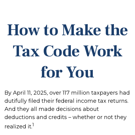
How to Make the
Tax Code Work
for You
By April 11, 2025, over 117 million taxpayers had
dutifully filed their federal income tax returns.
And they all made decisions about
deductions and credits – whether or not they
1
realized it.