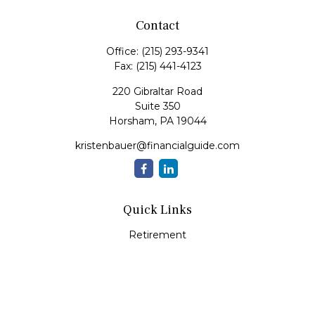
Contact
Office:
(215) 293-9341
Fax:
(215) 441-4123
220 Gibraltar Road
Suite 350
Horsham,
PA
19044
kristenbauer@financialguide.com
Quick Links
Retirement
Investment
Estate
Insurance
Tax