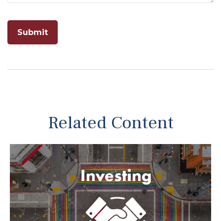
Related Content