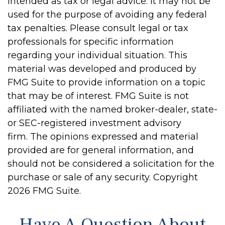
intended as tax or legal advice. It may not be
used for the purpose of avoiding any federal
tax penalties. Please consult legal or tax
professionals for specific information
regarding your individual situation. This
material was developed and produced by
FMG Suite to provide information on a topic
that may be of interest. FMG Suite is not
affiliated with the named broker-dealer, state-
or SEC-registered investment advisory
firm. The opinions expressed and material
provided are for general information, and
should not be considered a solicitation for the
purchase or sale of any security. Copyright
2026 FMG Suite.
Have A Question About