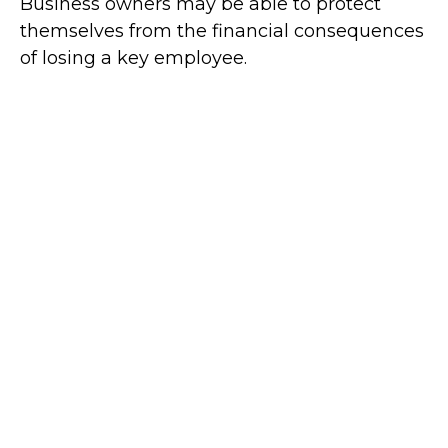
Business owners may be able to protect
themselves from the financial consequences
of losing a key employee.