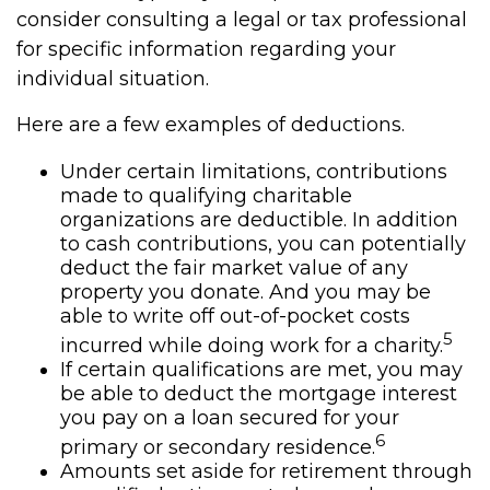
consider consulting a legal or tax professional
for specific information regarding your
individual situation.
Here are a few examples of deductions.
Under certain limitations, contributions
made to qualifying charitable
organizations are deductible. In addition
to cash contributions, you can potentially
deduct the fair market value of any
property you donate. And you may be
able to write off out-of-pocket costs
5
incurred while doing work for a charity.
If certain qualifications are met, you may
be able to deduct the mortgage interest
you pay on a loan secured for your
6
primary or secondary residence.
Amounts set aside for retirement through