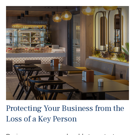
Protecting Your Business from the
Loss of a Key Person