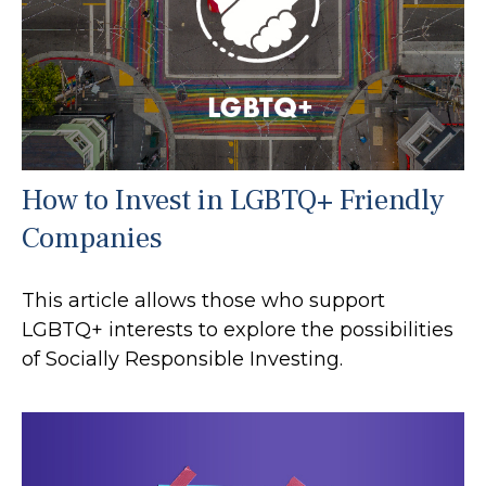
How to Invest in LGBTQ+ Friendly
Companies
This article allows those who support
LGBTQ+ interests to explore the possibilities
of Socially Responsible Investing.