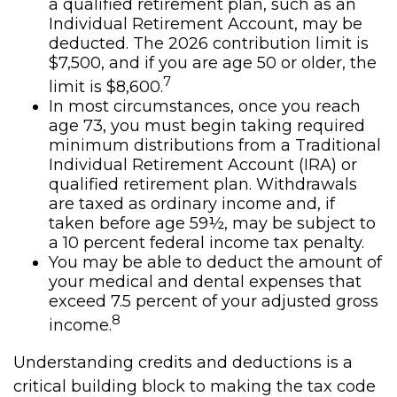
a qualified retirement plan, such as an
Individual Retirement Account, may be
deducted. The 2026 contribution limit is
$7,500, and if you are age 50 or older, the
7
limit is $8,600.
In most circumstances, once you reach
age 73, you must begin taking required
minimum distributions from a Traditional
Individual Retirement Account (IRA) or
qualified retirement plan. Withdrawals
are taxed as ordinary income and, if
taken before age 59½, may be subject to
a 10 percent federal income tax penalty.
You may be able to deduct the amount of
your medical and dental expenses that
exceed 7.5 percent of your adjusted gross
8
income.
Understanding credits and deductions is a
critical building block to making the tax code