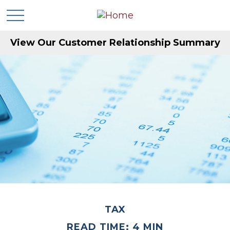
View Our Customer Relationship Summary
TAX
READ TIME: 4 MIN