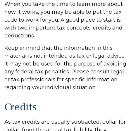
When you take the time to learn more about
how it works, you may be able to put the tax
code to work for you. A good place to start is
with two important tax concepts: credits and
deductions.
Keep in mind that the information in this
material is not intended as tax or legal advice.
It may not be used for the purpose of avoiding
any federal tax penalties. Please consult legal
or tax professionals for specific information
regarding your individual situation.
Credits
As tax credits are usually subtracted, dollar for
dollar, from the actual tax liability, they