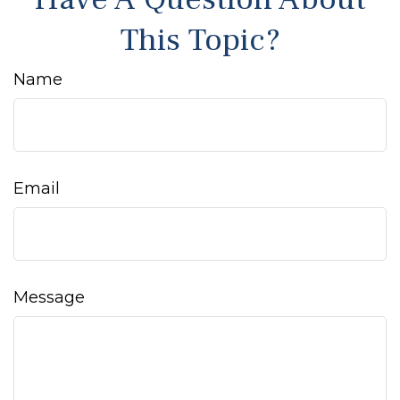
This Topic?
Name
Email
Message