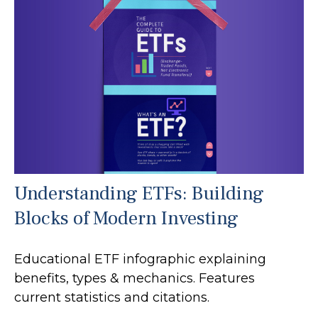
Understanding ETFs: Building
Blocks of Modern Investing
Educational ETF infographic explaining
benefits, types & mechanics. Features
current statistics and citations.