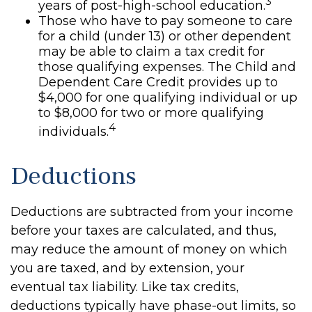
3
years of post-high-school education.
Those who have to pay someone to care
for a child (under 13) or other dependent
may be able to claim a tax credit for
those qualifying expenses. The Child and
Dependent Care Credit provides up to
$4,000 for one qualifying individual or up
to $8,000 for two or more qualifying
4
individuals.
Deductions
Deductions are subtracted from your income
before your taxes are calculated, and thus,
may reduce the amount of money on which
you are taxed, and by extension, your
eventual tax liability. Like tax credits,
deductions typically have phase-out limits, so