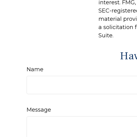
interest. FMG,
SEC-registere
material prov
a solicitation
Suite.
Hav
Name
Message