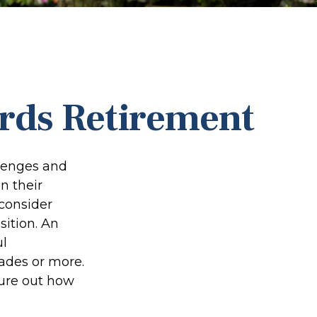
rds Retirement
llenges and
n their
 consider
sition. An
ul
ades or more.
igure out how