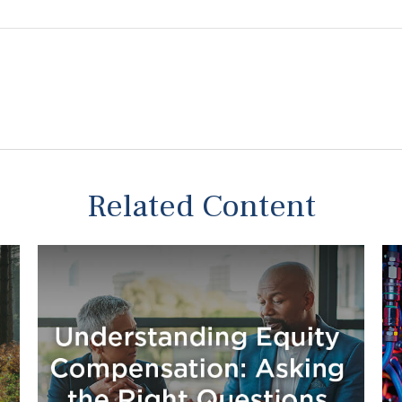
Related Content