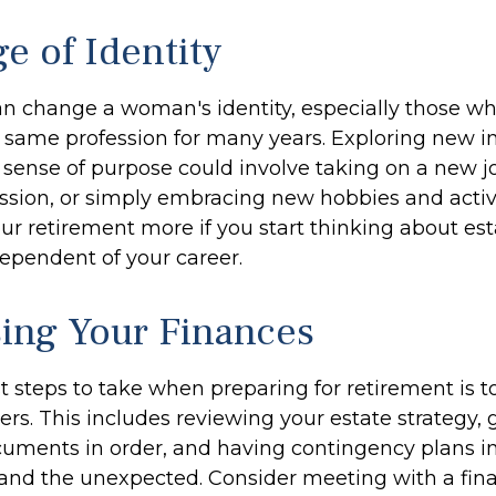
e of Identity
n change a woman's identity, especially those w
 same profession for many years. Exploring new i
sense of purpose could involve taking on a new job
ssion, or simply embracing new hobbies and activi
our retirement more if you start thinking about es
ependent of your career.
ing Your Finances
st steps to take when preparing for retirement is 
ers. This includes reviewing your estate strategy, g
uments in order, and having contingency plans in
nd the unexpected. Consider meeting with a fina