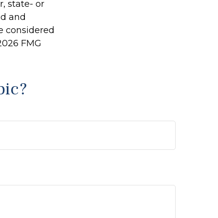
, state- or
ed and
be considered
2026 FMG
pic?