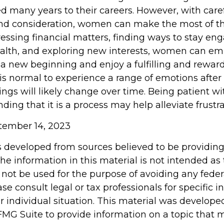
d many years to their careers. However, with care
nd consideration, women can make the most of t
dressing financial matters, finding ways to stay en
health, and exploring new interests, women can e
 a new beginning and enjoy a fulfilling and rewar
 is normal to experience a range of emotions after
ings will likely change over time. Being patient wi
ing that it is a process may help alleviate frustr
ptember 14, 2023
s developed from sources believed to be providin
he information in this material is not intended as 
 not be used for the purpose of avoiding any feder
ase consult legal or tax professionals for specific 
r individual situation. This material was develop
MG Suite to provide information on a topic that 