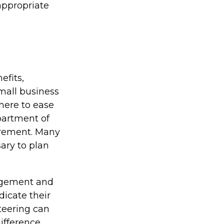
 appropriate
efits,
mall business
here to ease
partment of
irement. Many
ary to plan
agement and
dicate their
nteering can
fference.