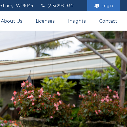
rsham,
PA
19044
(215) 293-9341
Login
About Us
Licenses
Insights
Contact