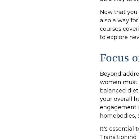
Now that you 
also a way fo
courses coveri
to explore new
Focus o
Beyond addres
women must pri
balanced diet,
your overall h
engagement is
homebodies, s
It's essential
Transitioning