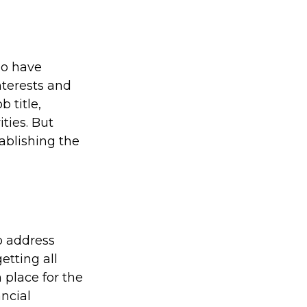
ho have
nterests and
 title,
ties. But
tablishing the
to address
etting all
 place for the
ncial