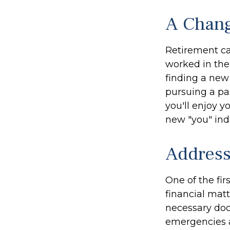
A Chang
Retirement ca
worked in the
finding a new 
pursuing a pa
you'll enjoy y
new "you" ind
Address
One of the fir
financial matt
necessary doc
emergencies a