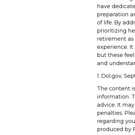
have dedicate
preparation a
of life. By ad
prioritizing 
retirement as
experience. It
but these feel
and understand
1. Dol.gov, Se
The content i
information. T
advice. It may
penalties. Ple
regarding you
produced by F