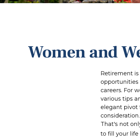
Women and Wea
Retirement is 
opportunities
careers. For w
various tips a
elegant pivot 
consideration
That's not onl
to fill your li