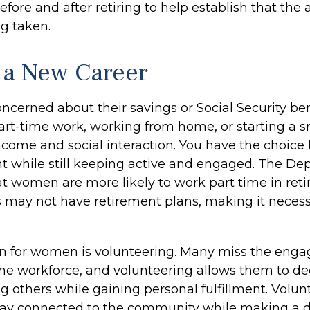
efore and after retiring to help establish that the
ng taken.
o a New Career
cerned about their savings or Social Security ben
art-time work, working from home, or starting a s
ncome and social interaction. You have the choice 
nt while still keeping active and engaged. The De
at women are more likely to work part time in ret
s may not have retirement plans, making it necess
on for women is volunteering. Many miss the eng
the workforce, and volunteering allows them to de
g others while gaining personal fulfillment. Volu
tay connected to the community while making a di