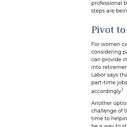
professional b
steps are bei
Pivot t
For women con
considering p
can provide i
into retireme
Labor says th
part-time job
1
accordingly.
Another opti
challenge of 
time to helpin
be a way to s