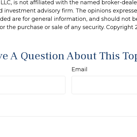
 LLC, is not affiliated with the named broker-dealer
d investment advisory firm. The opinions express
ided are for general information, and should not 
 for the purchase or sale of any security. Copyright
e A Question About This To
Email