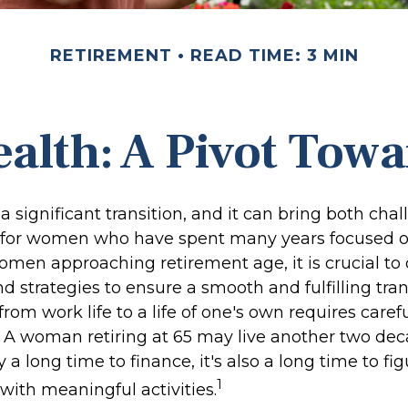
RETIREMENT
READ TIME: 3 MIN
lth: A Pivot Towa
a significant transition, and it can bring both cha
 for women who have spent many years focused o
omen approaching retirement age, it is crucial to
nd strategies to ensure a smooth and fulfilling tran
from work life to a life of one's own requires caref
. A woman retiring at 65 may live another two dec
y a long time to finance, it's also a long time to f
1
fe with meaningful activities.