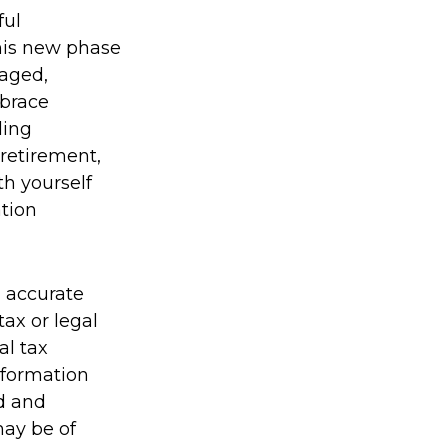
ful
his new phase
gaged,
mbrace
ding
 retirement,
th yourself
ation
g accurate
tax or legal
al tax
information
ed and
may be of