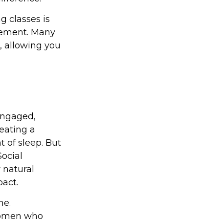
 classes is
irement. Many
n, allowing you
engaged,
 eating a
t of sleep. But
Social
 natural
act.
me.
 women who