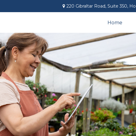
220 Gibraltar Road,
Suite 350,
Ho
Home