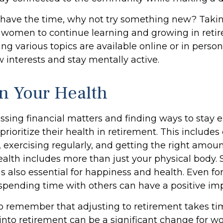
have the time, why not try something new? Taking
r women to continue learning and growing in ret
ng various topics are available online or in perso
 interests and stay mentally active.
n Your Health
sing financial matters and finding ways to stay 
oritize their health in retirement. This includes
 exercising regularly, and getting the right amoun
ealth includes more than just your physical body. 
 also essential for happiness and health. Even for
pending time with others can have a positive imp
 to remember that adjusting to retirement takes ti
 into retirement can be a significant change for