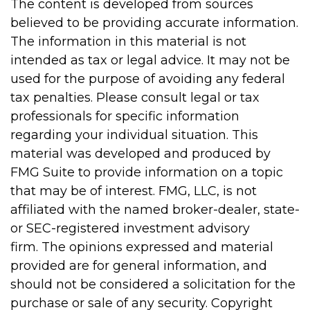
The content is developed from sources
believed to be providing accurate information.
The information in this material is not
intended as tax or legal advice. It may not be
used for the purpose of avoiding any federal
tax penalties. Please consult legal or tax
professionals for specific information
regarding your individual situation. This
material was developed and produced by
FMG Suite to provide information on a topic
that may be of interest. FMG, LLC, is not
affiliated with the named broker-dealer, state-
or SEC-registered investment advisory
firm. The opinions expressed and material
provided are for general information, and
should not be considered a solicitation for the
purchase or sale of any security. Copyright