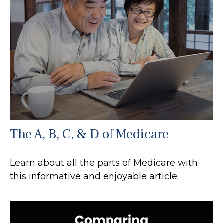
The A, B, C, & D of Medicare
Learn about all the parts of Medicare with
this informative and enjoyable article.