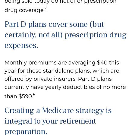
being sold today do not offer prescription
4
drug coverage.
Part D plans cover some (but
certainly, not all) prescription drug
expenses.
Monthly premiums are averaging $40 this
year for these standalone plans, which are
offered by private insurers. Part D plans
currently have yearly deductibles of no more
5
than $590.
Creating a Medicare strategy is
integral to your retirement
preparation.