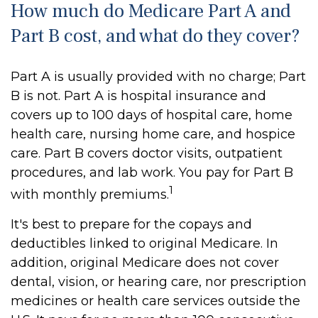
How much do Medicare Part A and
Part B cost, and what do they cover?
Part A is usually provided with no charge; Part
B is not. Part A is hospital insurance and
covers up to 100 days of hospital care, home
health care, nursing home care, and hospice
care. Part B covers doctor visits, outpatient
procedures, and lab work. You pay for Part B
1
with monthly premiums.
It's best to prepare for the copays and
deductibles linked to original Medicare. In
addition, original Medicare does not cover
dental, vision, or hearing care, nor prescription
medicines or health care services outside the