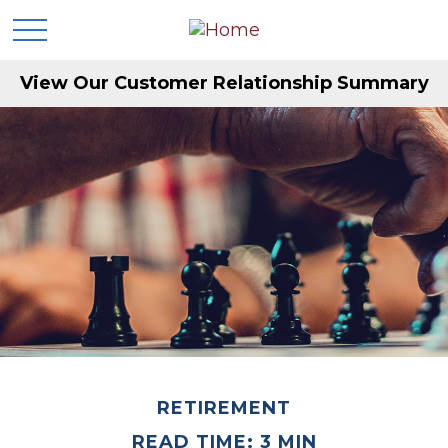
View Our Customer Relationship Summary
RETIREMENT
READ TIME: 3 MIN