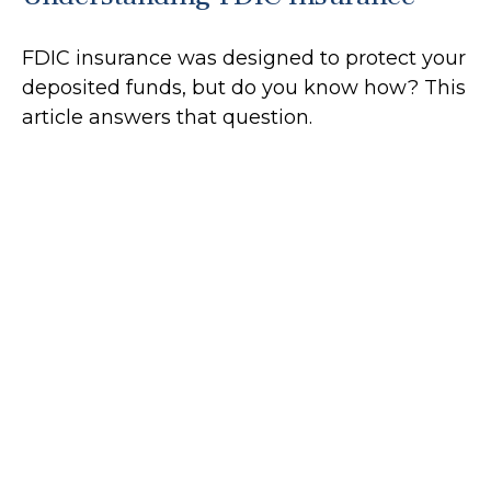
FDIC insurance was designed to protect your
deposited funds, but do you know how? This
article answers that question.