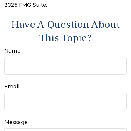
2026 FMG Suite.
Have A Question About
This Topic?
Name
Email
Message