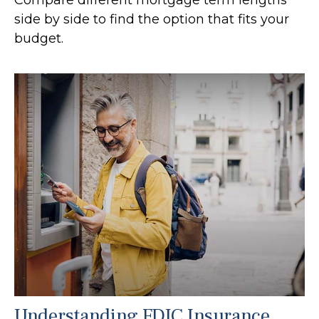
side by side to find the option that fits your
budget.
Understanding FDIC Insurance