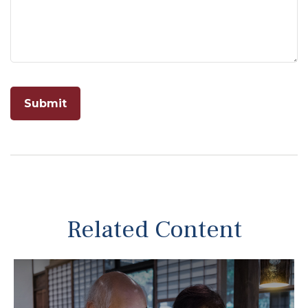
Related Content