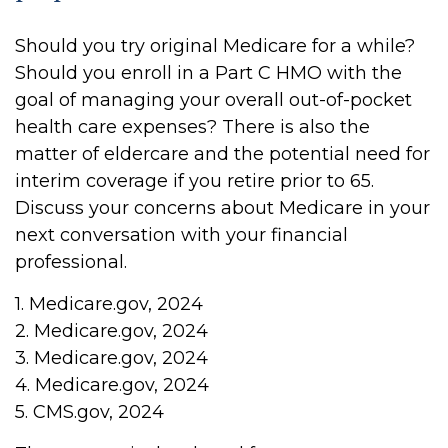
Should you try original Medicare for a while?
Should you enroll in a Part C HMO with the
goal of managing your overall out-of-pocket
health care expenses? There is also the
matter of eldercare and the potential need for
interim coverage if you retire prior to 65.
Discuss your concerns about Medicare in your
next conversation with your financial
professional.
1. Medicare.gov, 2024
2. Medicare.gov, 2024
3. Medicare.gov, 2024
4. Medicare.gov, 2024
5. CMS.gov, 2024