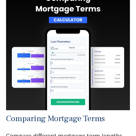
Comparing Mortgage Terms
Compare different mortgage term lengths