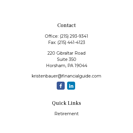
Contact
Office:
(215) 293-9341
Fax:
(215) 441-4123
220 Gibraltar Road
Suite 350
Horsham,
PA
19044
kristenbauer@financialguide.com
Quick Links
Retirement
Investment
Estate