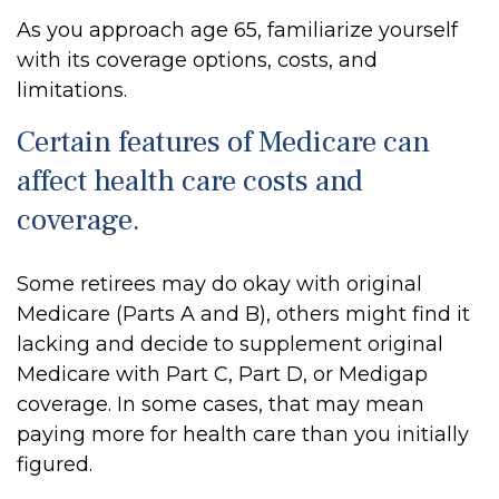
As you approach age 65, familiarize yourself
with its coverage options, costs, and
limitations.
Certain features of Medicare can
affect health care costs and
coverage.
Some retirees may do okay with original
Medicare (Parts A and B), others might find it
lacking and decide to supplement original
Medicare with Part C, Part D, or Medigap
coverage. In some cases, that may mean
paying more for health care than you initially
figured.