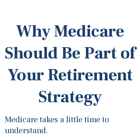
Why Medicare
Should Be Part of
Your Retirement
Strategy
Medicare takes a little time to
understand.