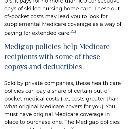
U.S. It pays for no more than 100 consecutive
days of skilled nursing home care. These out-
of-pocket costs may lead you to look for
supplemental Medicare coverage as a way of
2,3
paying for extended care.
Medigap policies help Medicare
recipients with some of these
copays and deductibles.
Sold by private companies, these health care
policies can pay a share of certain out-of-
pocket medical costs (i.e., costs greater than
what original Medicare covers for you). You
must have original Medicare coverage in
place to purchase one. The Medigap policies