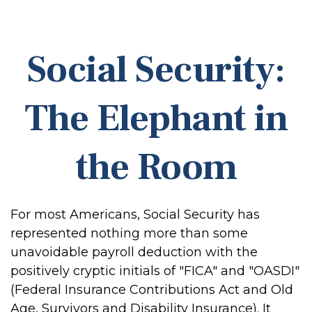
Social Security:
The Elephant in
the Room
For most Americans, Social Security has
represented nothing more than some
unavoidable payroll deduction with the
positively cryptic initials of "FICA" and "OASDI"
(Federal Insurance Contributions Act and Old
Age, Survivors and Disability Insurance). It