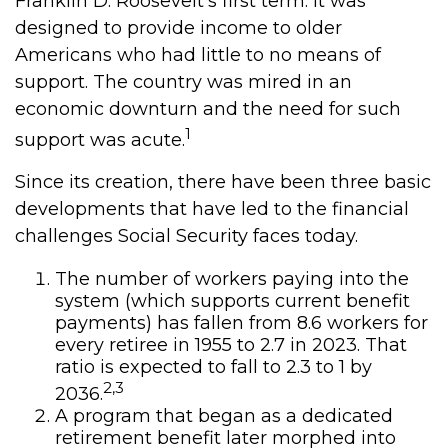
Franklin D. Roosevelt's first term. It was
designed to provide income to older
Americans who had little to no means of
support. The country was mired in an
economic downturn and the need for such
1
support was acute.
Since its creation, there have been three basic
developments that have led to the financial
challenges Social Security faces today.
The number of workers paying into the
system (which supports current benefit
payments) has fallen from 8.6 workers for
every retiree in 1955 to 2.7 in 2023. That
ratio is expected to fall to 2.3 to 1 by
2,3
2036.
A program that began as a dedicated
retirement benefit later morphed into