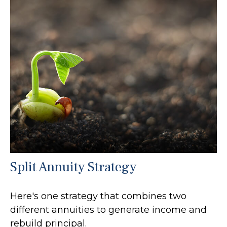
Split Annuity Strategy
Here's one strategy that combines two
different annuities to generate income and
rebuild principal.