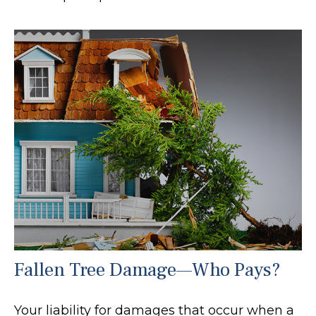
Fallen Tree Damage—Who Pays?
Your liability for damages that occur when a