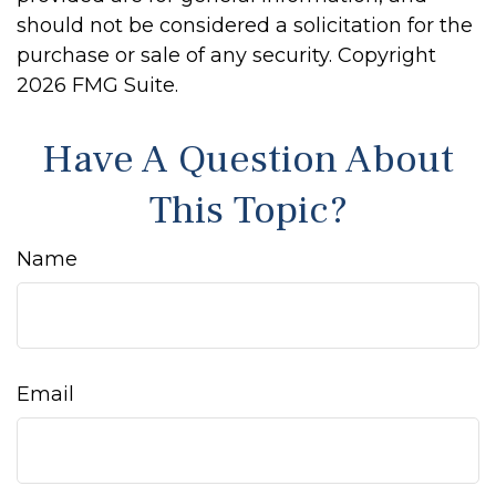
should not be considered a solicitation for the
purchase or sale of any security. Copyright
2026 FMG Suite.
Have A Question About
This Topic?
Name
Email