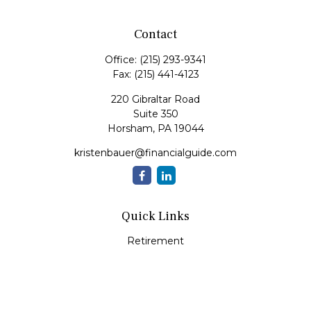
Contact
Office:
(215) 293-9341
Fax:
(215) 441-4123
220 Gibraltar Road
Suite 350
Horsham,
PA
19044
kristenbauer@financialguide.com
Quick Links
Retirement
Investment
Estate
Insurance
Tax