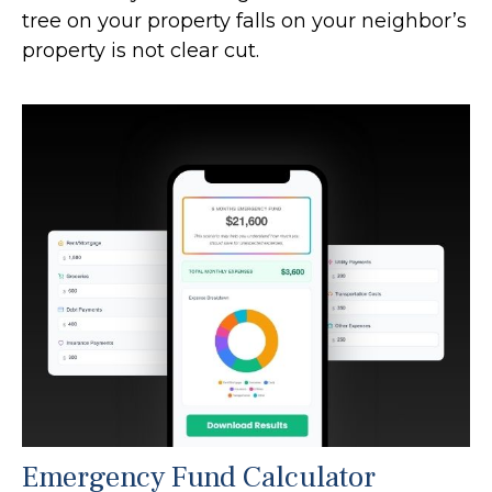
tree on your property falls on your neighbor’s
property is not clear cut.
Emergency Fund Calculator