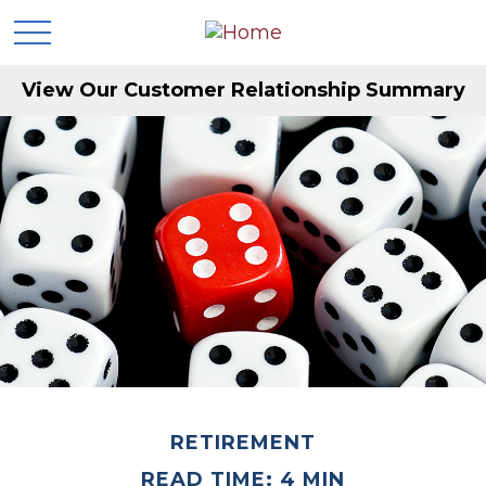
View Our Customer Relationship Summary
RETIREMENT
READ TIME: 4 MIN