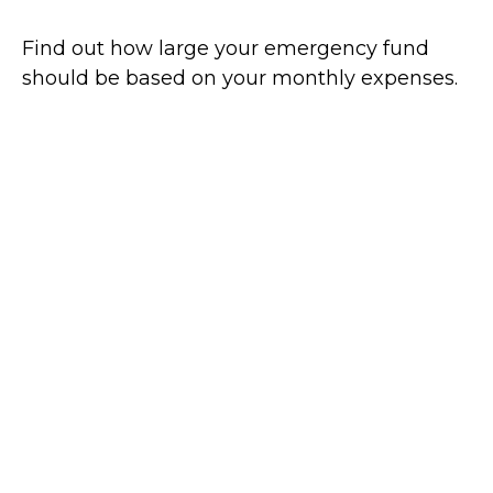
Find out how large your emergency fund
should be based on your monthly expenses.