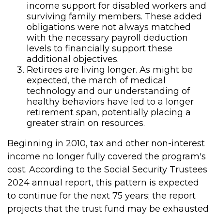
income support for disabled workers and
surviving family members. These added
obligations were not always matched
with the necessary payroll deduction
levels to financially support these
additional objectives.
Retirees are living longer. As might be
expected, the march of medical
technology and our understanding of
healthy behaviors have led to a longer
retirement span, potentially placing a
greater strain on resources.
Beginning in 2010, tax and other non-interest
income no longer fully covered the program's
cost. According to the Social Security Trustees
2024 annual report, this pattern is expected
to continue for the next 75 years; the report
projects that the trust fund may be exhausted