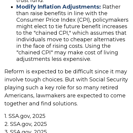
trust fund.
Modify Inflation Adjustments:
Rather
than raise benefits in line with the
Consumer Price Index (CPI), policymakers
might elect to tie future benefit increases
to the "chained CPI," which assumes that
individuals move to cheaper alternatives
in the face of rising costs. Using the
"chained CPI" may make cost of living
adjustments less expensive.
Reform is expected to be difficult since it may
involve tough choices. But with Social Security
playing such a key role for so many retired
Americans, lawmakers are expected to come
together and find solutions.
1. SSA.gov, 2025
2. SSA.gov, 2025
3. SSA.gov, 2025