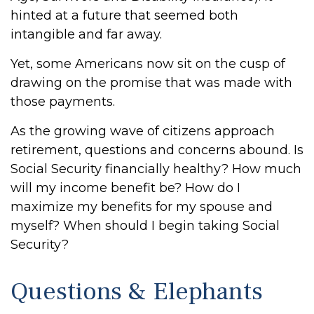
hinted at a future that seemed both
intangible and far away.
Yet, some Americans now sit on the cusp of
drawing on the promise that was made with
those payments.
As the growing wave of citizens approach
retirement, questions and concerns abound. Is
Social Security financially healthy? How much
will my income benefit be? How do I
maximize my benefits for my spouse and
myself? When should I begin taking Social
Security?
Questions & Elephants