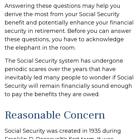
Answering these questions may help you
derive the most from your Social Security
benefit and potentially enhance your financial
security in retirement. Before you can answer
these questions, you have to acknowledge
the elephant in the room.
The Social Security system has undergone
periodic scares over the years that have
inevitably led many people to wonder if Social
Security will remain financially sound enough
to pay the benefits they are owed.
Reasonable Concern
Social Security was created in 1935 during