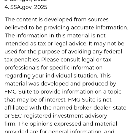
4. SSA.gov, 2025
The content is developed from sources
believed to be providing accurate information.
The information in this material is not
intended as tax or legal advice. It may not be
used for the purpose of avoiding any federal
tax penalties. Please consult legal or tax
professionals for specific information
regarding your individual situation. This
material was developed and produced by
FMG Suite to provide information on a topic
that may be of interest. FMG Suite is not
affiliated with the named broker-dealer, state-
or SEC-registered investment advisory
firm. The opinions expressed and material
provided are for general information, and