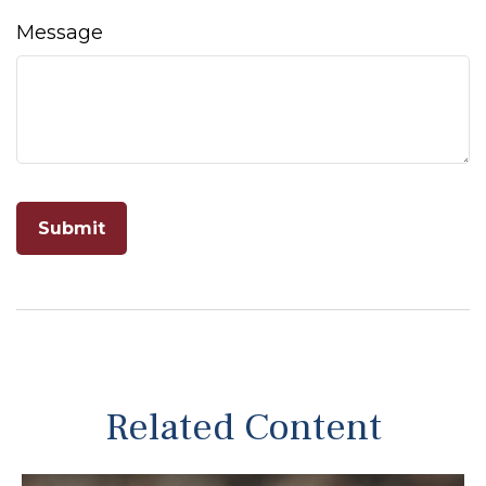
Message
Related Content