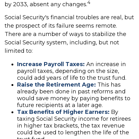
4
by 2033, absent any changes.
Social Security's financial troubles are real, but
the prospect of its failure seems remote.
There are a number of ways to stabilize the
Social Security system, including, but not
limited to:
Increase Payroll Taxes:
An increase in
payroll taxes, depending on the size,
could add years of life to the trust fund.
Raise the Retirement Age:
This has
already been done in past reforms and
would save money by paying benefits to
future recipients at a later age.
Tax Benefits of Higher Earners:
By
taxing Social Security income for retirees
in higher tax brackets, the tax revenue
could be used to lengthen the life of the