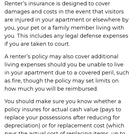
Renter’s insurance is designed to cover
damages and costs in the event that visitors
are injured in your apartment or elsewhere by
you, your pet or a family member living with
you. This includes any legal defense expenses
if you are taken to court.
A renter’s policy may also cover additional
living expenses should you be unable to live
in your apartment due to a covered peril, such
as fire, though the policy may set limits on
how much you will be reimbursed.
You should make sure you know whether a
policy insures for actual cash value (pays to
replace your possessions after reducing for
depreciation) or for replacement cost (which
pays the actual cost of replacing items, up to