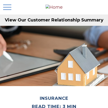
View Our Customer Relationship Summary
INSURANCE
READ TIME: 3 MIN