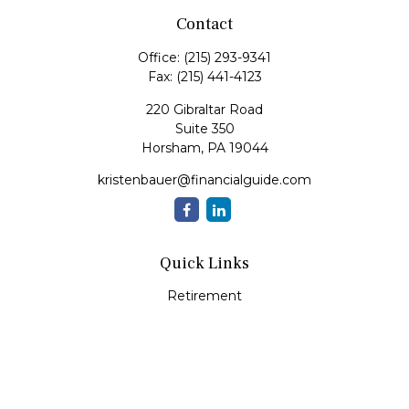
Contact
Office:
(215) 293-9341
Fax:
(215) 441-4123
220 Gibraltar Road
Suite 350
Horsham,
PA
19044
kristenbauer@financialguide.com
Quick Links
Retirement
Investment
Estate
Insurance
Tax
Money