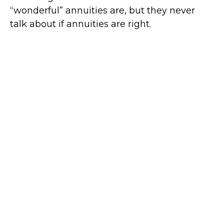
“wonderful” annuities are, but they never
talk about if annuities are right.