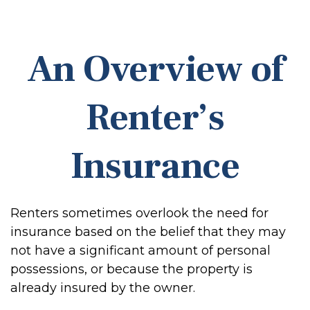
An Overview of
Renter’s
Insurance
Renters sometimes overlook the need for
insurance based on the belief that they may
not have a significant amount of personal
possessions, or because the property is
already insured by the owner.