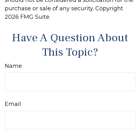
should not be considered a solicitation for the
purchase or sale of any security. Copyright
2026 FMG Suite.
Have A Question About
This Topic?
Name
Email