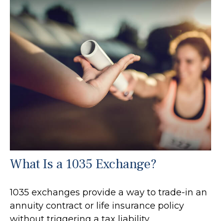
What Is a 1035 Exchange?
1035 exchanges provide a way to trade-in an
annuity contract or life insurance policy
without triggering a tax liability.