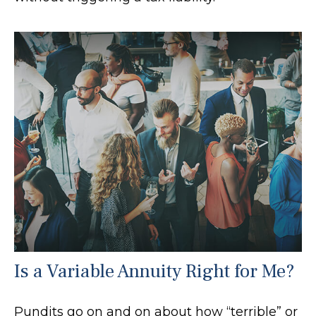
Is a Variable Annuity Right for Me?
Pundits go on and on about how “terrible” or