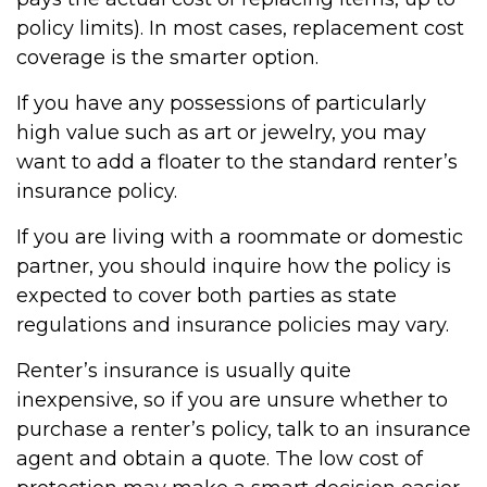
policy limits). In most cases, replacement cost
coverage is the smarter option.
If you have any possessions of particularly
high value such as art or jewelry, you may
want to add a floater to the standard renter’s
insurance policy.
If you are living with a roommate or domestic
partner, you should inquire how the policy is
expected to cover both parties as state
regulations and insurance policies may vary.
Renter’s insurance is usually quite
inexpensive, so if you are unsure whether to
purchase a renter’s policy, talk to an insurance
agent and obtain a quote. The low cost of