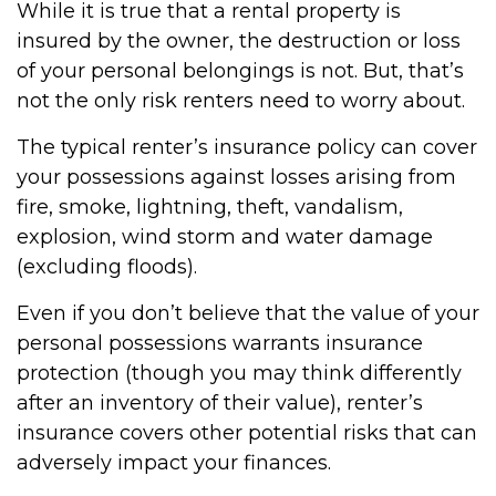
While it is true that a rental property is
insured by the owner, the destruction or loss
of your personal belongings is not. But, that’s
not the only risk renters need to worry about.
The typical renter’s insurance policy can cover
your possessions against losses arising from
fire, smoke, lightning, theft, vandalism,
explosion, wind storm and water damage
(excluding floods).
Even if you don’t believe that the value of your
personal possessions warrants insurance
protection (though you may think differently
after an inventory of their value), renter’s
insurance covers other potential risks that can
adversely impact your finances.