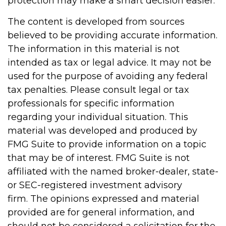
protection may make a smart decision easier.
The content is developed from sources
believed to be providing accurate information.
The information in this material is not
intended as tax or legal advice. It may not be
used for the purpose of avoiding any federal
tax penalties. Please consult legal or tax
professionals for specific information
regarding your individual situation. This
material was developed and produced by
FMG Suite to provide information on a topic
that may be of interest. FMG Suite is not
affiliated with the named broker-dealer, state-
or SEC-registered investment advisory
firm. The opinions expressed and material
provided are for general information, and