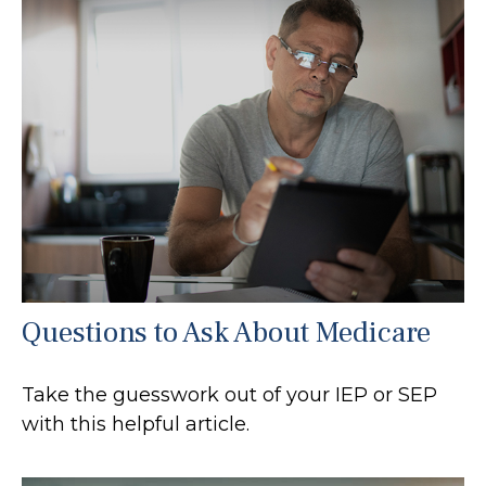
Questions to Ask About Medicare
Take the guesswork out of your IEP or SEP
with this helpful article.