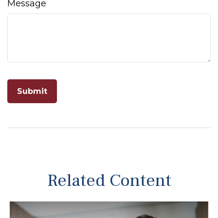
Message
Related Content