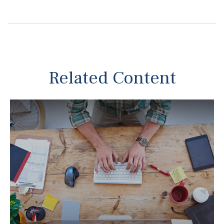
Related Content