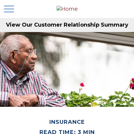
View Our Customer Relationship Summary
INSURANCE
READ TIME: 3 MIN