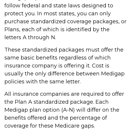
follow federal and state laws designed to
protect you. In most states, you can only
purchase standardized coverage packages, or
Plans, each of which is identified by the
letters A through N.
These standardized packages must offer the
same basic benefits regardless of which
insurance company is offering it. Cost is
usually the only difference between Medigap
policies with the same letter.
All insurance companies are required to offer
the Plan A standardized package. Each
Medigap plan option (A-N) will differ on the
benefits offered and the percentage of
coverage for these Medicare gaps.