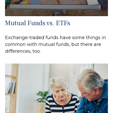
Mutual Funds vs. ETFs
Exchange-traded funds have some things in
common with mutual funds, but there are
differences, too.