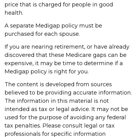
price that is charged for people in good
health.
A separate Medigap policy must be
purchased for each spouse.
If you are nearing retirement, or have already
discovered that these Medicare gaps can be
expensive, it may be time to determine if a
Medigap policy is right for you.
The content is developed from sources
believed to be providing accurate information.
The information in this material is not
intended as tax or legal advice. It may not be
used for the purpose of avoiding any federal
tax penalties. Please consult legal or tax
professionals for specific information