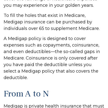
you may experience in your golden years.
To fill the holes that exist in Medicare,
Medigap insurance can be purchased by
individuals over 65 to supplement Medicare.
A Medigap policy is designed to cover
expenses such as copayments, coinsurance,
and even deductibles—the so-called gaps in
Medicare. Coinsurance is only covered after
you have paid the deductible unless you
select a Medigap policy that also covers the
deductible.
From A to N
Medigap is private health insurance that must