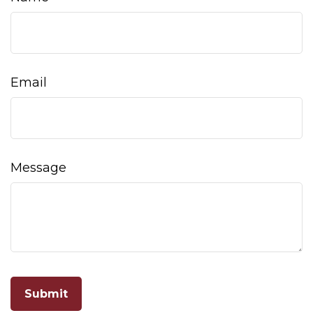
Email
Message