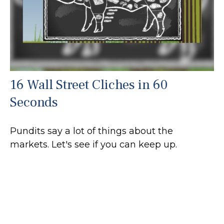
16 Wall Street Cliches in 60
Seconds
Pundits say a lot of things about the
markets. Let's see if you can keep up.