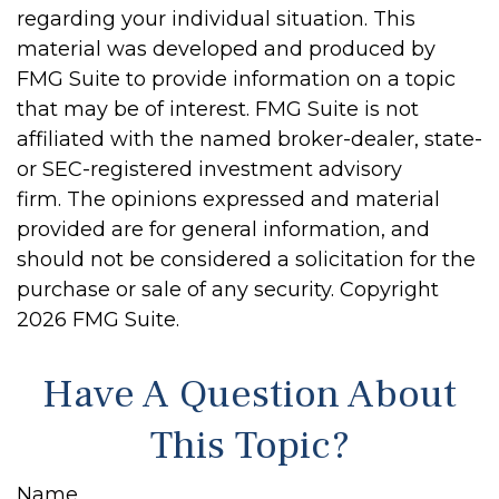
regarding your individual situation. This
material was developed and produced by
FMG Suite to provide information on a topic
that may be of interest. FMG Suite is not
affiliated with the named broker-dealer, state-
or SEC-registered investment advisory
firm. The opinions expressed and material
provided are for general information, and
should not be considered a solicitation for the
purchase or sale of any security. Copyright
2026 FMG Suite.
Have A Question About
This Topic?
Name