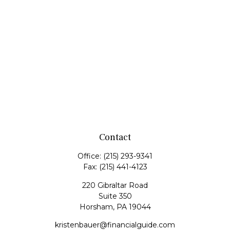
Contact
Office:
(215) 293-9341
Fax:
(215) 441-4123
220 Gibraltar Road
Suite 350
Horsham,
PA
19044
kristenbauer@financialguide.com