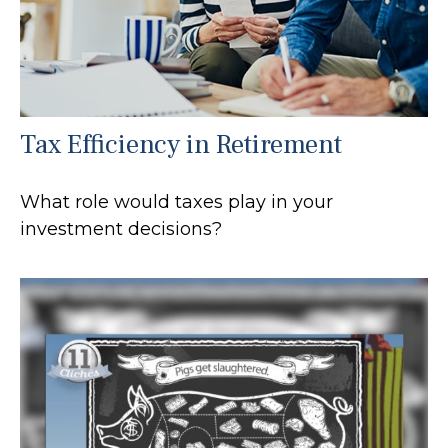
Tax Efficiency in Retirement
What role would taxes play in your
investment decisions?