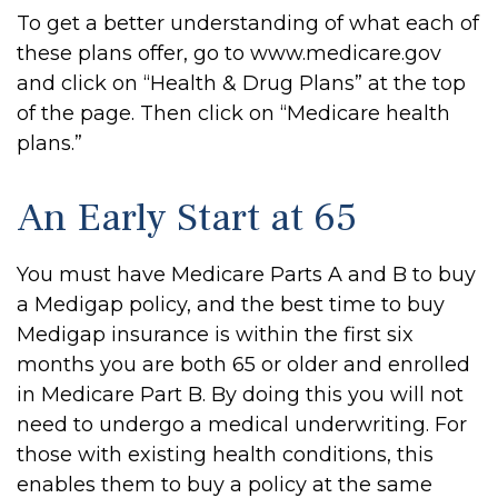
To get a better understanding of what each of
these plans offer, go to www.medicare.gov
and click on “Health & Drug Plans” at the top
of the page. Then click on “Medicare health
plans.”
An Early Start at 65
You must have Medicare Parts A and B to buy
a Medigap policy, and the best time to buy
Medigap insurance is within the first six
months you are both 65 or older and enrolled
in Medicare Part B. By doing this you will not
need to undergo a medical underwriting. For
those with existing health conditions, this
enables them to buy a policy at the same