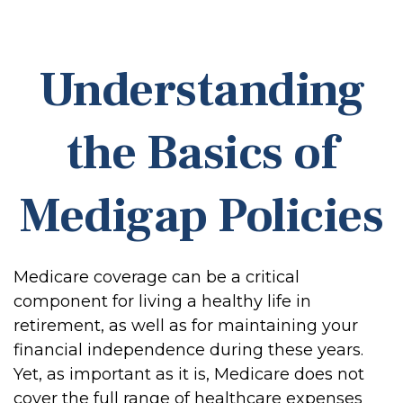
Understanding
the Basics of
Medigap Policies
Medicare coverage can be a critical
component for living a healthy life in
retirement, as well as for maintaining your
financial independence during these years.
Yet, as important as it is, Medicare does not
cover the full range of healthcare expenses