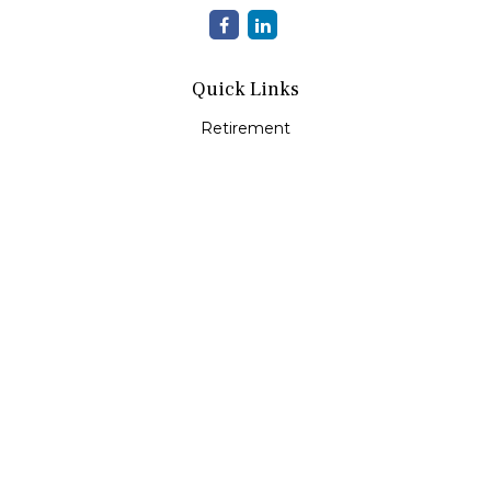
Quick Links
Retirement
Investment
Estate
Insurance
Tax
Money
Lifestyle
Latest Articles
All Videos
All Calculators
Check the background of your financial professional on
FINRA's
BrokerCheck
.
The content is developed from sources believed to be
providing accurate information. The information in this