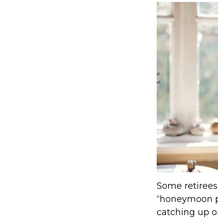
Some retirees 
“honeymoon ph
catching up o