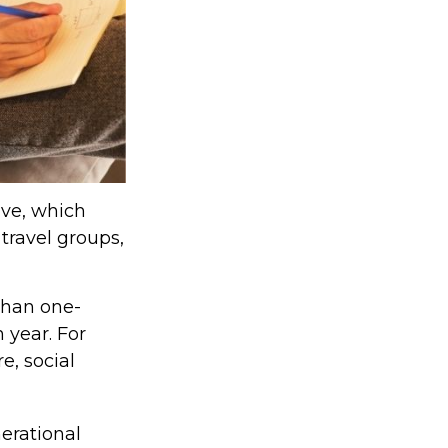
lve, which
travel groups,
than one-
 year. For
e, social
nerational