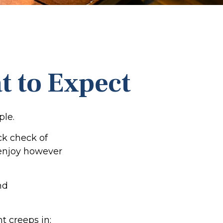
t to Expect
ple.
ck check of
o enjoy however
nd
t creeps in: