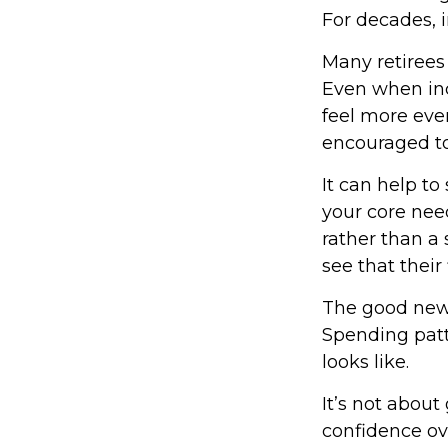
For decades, 
Many retirees
Even when inc
feel more even
encouraged to
It can help t
your core need
rather than a 
see that their
The good news
Spending patte
looks like.
It’s not about
confidence ov