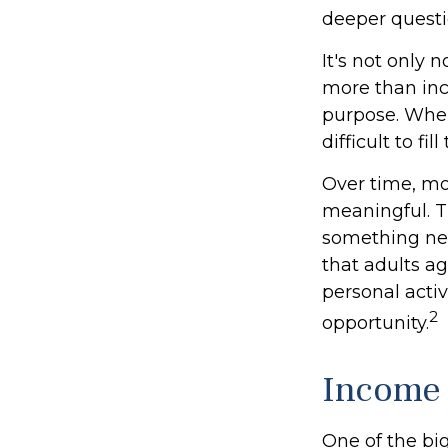
deeper questi
It's not only 
more than inco
purpose. When 
difficult to fil
Over time, mo
meaningful. T
something new
that adults a
personal activ
2
opportunity.
Income 
One of the big