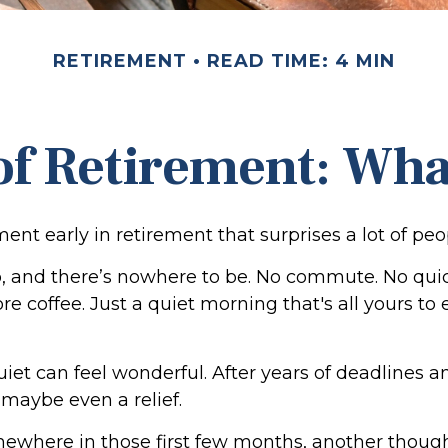
RETIREMENT
READ TIME: 4 MIN
 of Retirement: Wha
nt early in retirement that surprises a lot of peo
 and there’s nowhere to be. No commute. No qui
re coffee. Just a quiet morning that's all yours t
 quiet can feel wonderful. After years of deadlines a
, maybe even a relief.
ewhere in those first few months, another though