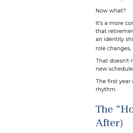
Now what?
It's a more 
that retireme
an identity s
role changes, i
That doesn't 
new schedule
The first year 
rhythm.
The “H
After)