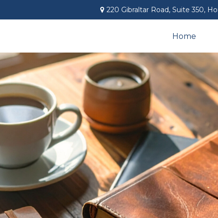
220 Gibraltar Road,
Suite 350,
Ho
Home