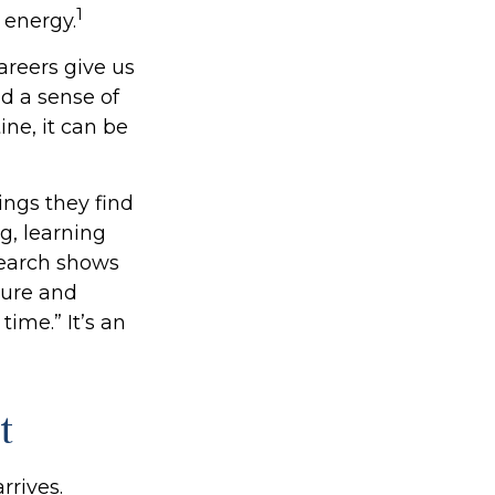
1
 energy.
areers give us
nd a sense of
ine, it can be
ings they find
g, learning
search shows
sure and
time.” It’s an
t
rrives.