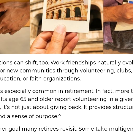
ions can shift, too. Work friendships naturally evo
r new communities through volunteering, clubs, 
cation, or faith organizations.
is especially common in retirement. In fact, more 
lts age 65 and older report volunteering in a given
 it’s not just about giving back. It provides structur
3
nd a sense of purpose.
her goal many retirees revisit. Some take multige