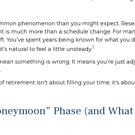
common phenomenon than you might expect. Rese
nt is much more than a schedule change. For many
hift. You’ve spent years being known for what you 
1
t’s natural to feel a little unsteady.
mean something is wrong. It means you’re just adj
.
of retirement isn't about filling your time; it's abo
oneymoon” Phase (and What