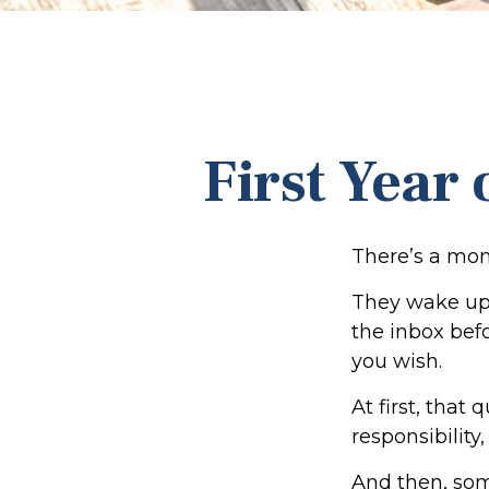
First Year
There’s a mome
They wake up,
the inbox befo
you wish.
At first, that
responsibility
And then, som