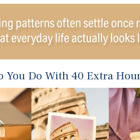
 You Do With 40 Extra Hou