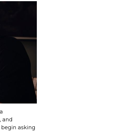
 a
, and
 begin asking