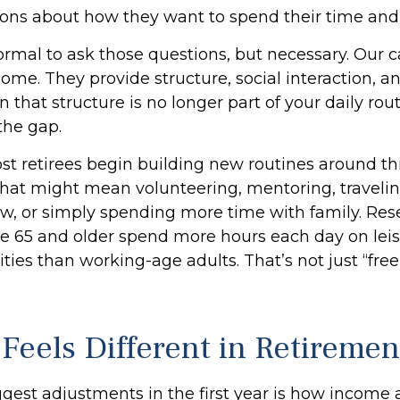
ons about how they want to spend their time and
normal to ask those questions, but necessary. Our c
me. They provide structure, social interaction, a
that structure is no longer part of your daily rout
l the gap.
st retirees begin building new routines around th
hat might mean volunteering, mentoring, travelin
, or simply spending more time with family. Re
ge 65 and older spend more hours each day on lei
ities than working-age adults. That’s not just “free 
Feels Different in Retiremen
gest adjustments in the first year is how income a