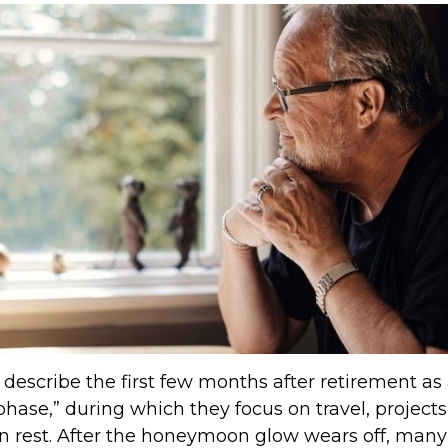
describe the first few months after retirement as
ase,” during which they focus on travel, projects
n rest. After the honeymoon glow wears off, many