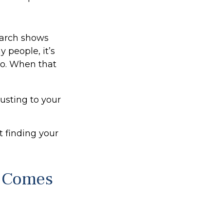
arch shows
 people, it’s
do. When that
usting to your
ut finding your
 Comes