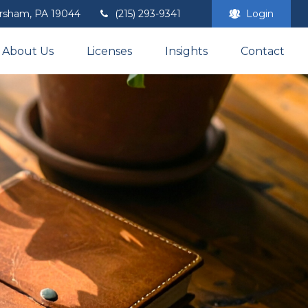
rsham,
PA
19044
(215) 293-9341
Login
About Us
Licenses
Insights
Contact