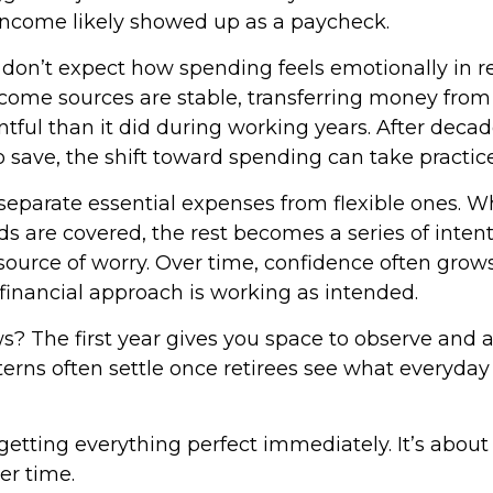
income likely showed up as a paycheck.
 don’t expect how spending feels emotionally in r
ome sources are stable, transferring money from
tful than it did during working years. After decad
 save, the shift toward spending can take practice
o separate essential expenses from flexible ones.
s are covered, the rest becomes a series of inten
source of worry. Over time, confidence often grows
 financial approach is working as intended.
? The first year gives you space to observe and a
rns often settle once retirees see what everyday l
 getting everything perfect immediately. It’s about
er time.