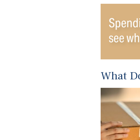
What Do