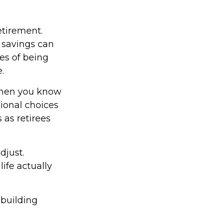
etirement.
 savings can
es of being
.
 When you know
tional choices
 as retirees
djust.
ife actually
 building