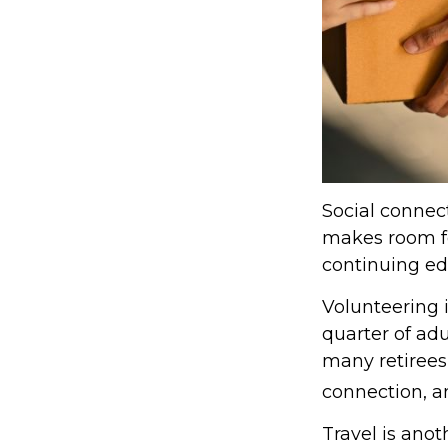
Social connect
makes room fo
continuing edu
Volunteering 
quarter of adu
many retirees,
connection, a
Travel is anot