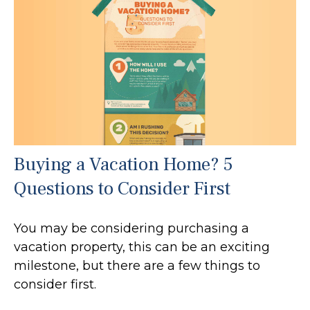
Buying a Vacation Home? 5
Questions to Consider First
You may be considering purchasing a
vacation property, this can be an exciting
milestone, but there are a few things to
consider first.