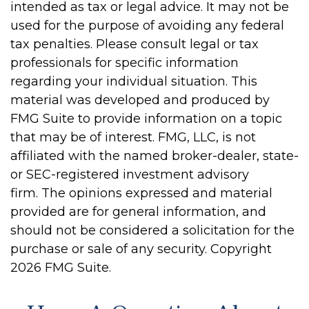
intended as tax or legal advice. It may not be
used for the purpose of avoiding any federal
tax penalties. Please consult legal or tax
professionals for specific information
regarding your individual situation. This
material was developed and produced by
FMG Suite to provide information on a topic
that may be of interest. FMG, LLC, is not
affiliated with the named broker-dealer, state-
or SEC-registered investment advisory
firm. The opinions expressed and material
provided are for general information, and
should not be considered a solicitation for the
purchase or sale of any security. Copyright
2026 FMG Suite.