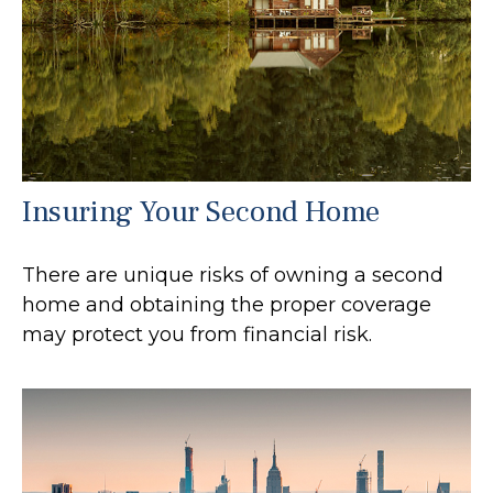
Insuring Your Second Home
There are unique risks of owning a second
home and obtaining the proper coverage
may protect you from financial risk.