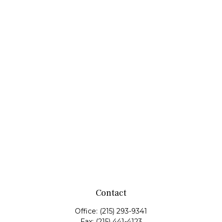
Contact
Office:
(215) 293-9341
Fax:
(215) 441-4123