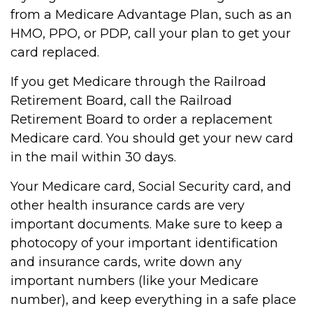
from a Medicare Advantage Plan, such as an
HMO, PPO, or PDP, call your plan to get your
card replaced.
If you get Medicare through the Railroad
Retirement Board, call the Railroad
Retirement Board to order a replacement
Medicare card. You should get your new card
in the mail within 30 days.
Your Medicare card, Social Security card, and
other health insurance cards are very
important documents. Make sure to keep a
photocopy of your important identification
and insurance cards, write down any
important numbers (like your Medicare
number), and keep everything in a safe place