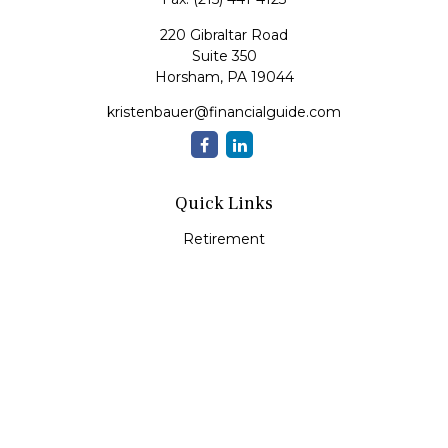
220 Gibraltar Road
Suite 350
Horsham,
PA
19044
kristenbauer@financialguide.com
Quick Links
Retirement
Investment
Estate
Insurance
Tax
Money
Lifestyle
Latest Articles
All Videos
All Calculators