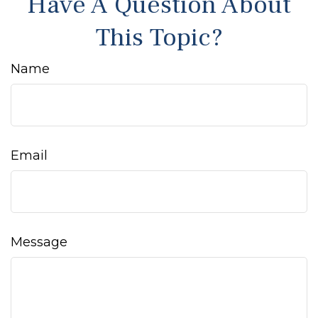
Have A Question About
This Topic?
Name
Email
Message