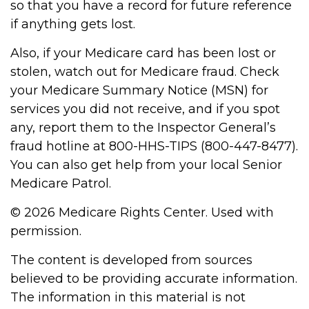
so that you have a record for future reference
if anything gets lost.
Also, if your Medicare card has been lost or
stolen, watch out for Medicare fraud. Check
your Medicare Summary Notice (MSN) for
services you did not receive, and if you spot
any, report them to the Inspector General’s
fraud hotline at 800-HHS-TIPS (800-447-8477).
You can also get help from your local Senior
Medicare Patrol.
©
2026 Medicare Rights Center. Used with
permission.
The content is developed from sources
believed to be providing accurate information.
The information in this material is not