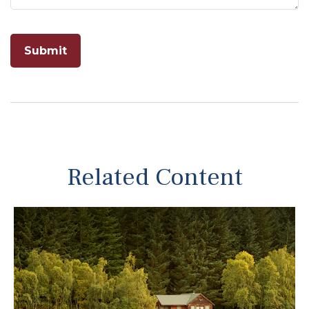
Related Content