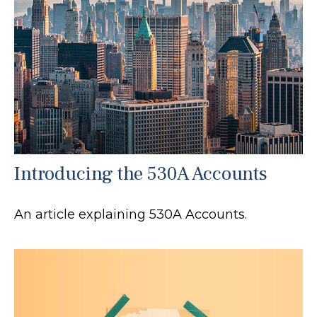
Introducing the 530A Accounts
An article explaining 530A Accounts.