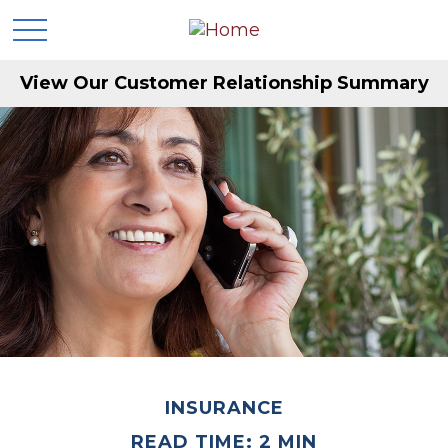
View Our Customer Relationship Summary
INSURANCE
READ TIME: 2 MIN