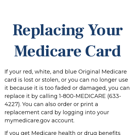
Replacing Your
Medicare Card
If your red, white, and blue Original Medicare
card is lost or stolen, or you can no longer use
it because it is too faded or damaged, you can
replace it by calling 1-800-MEDICARE (633-
4227). You can also order or print a
replacement card by logging into your
mymedicare.gov account.
If you get Medicare health or drug benefits