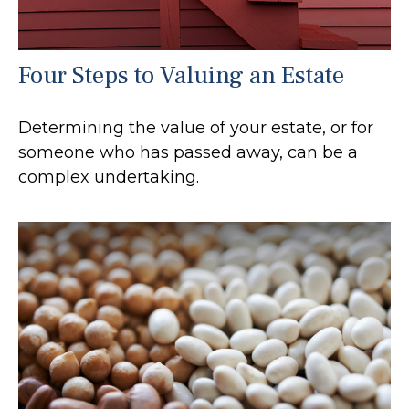
Four Steps to Valuing an Estate
Determining the value of your estate, or for
someone who has passed away, can be a
complex undertaking.