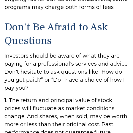
programs may charge both forms of fees.
Don't Be Afraid to Ask
Questions
Investors should be aware of what they are
paying for a professional's services and advice.
Don't hesitate to ask questions like “How do
you get paid?” or “Do I have a choice of how I
pay you?”
1. The return and principal value of stock
prices will fluctuate as market conditions
change. And shares, when sold, may be worth
more or less than their original cost. Past
performance does not guarantee future