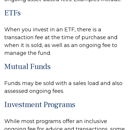
ETFs
When you invest in an ETF, there is a
transaction fee at the time of purchase and
when it is sold, as well as an ongoing fee to
manage the fund.
Mutual Funds
Funds may be sold with a sales load and also
assessed ongoing fees.
Investment Programs
While most programs offer an inclusive
ongoing fee for advice and transactions, some