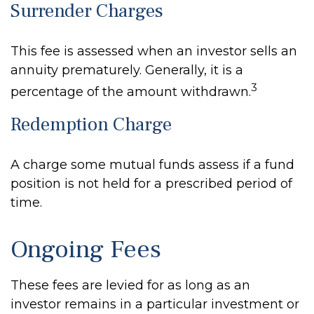
Surrender Charges
This fee is assessed when an investor sells an
annuity prematurely. Generally, it is a
3
percentage of the amount withdrawn.
Redemption Charge
A charge some mutual funds assess if a fund
position is not held for a prescribed period of
time.
Ongoing Fees
These fees are levied for as long as an
investor remains in a particular investment or