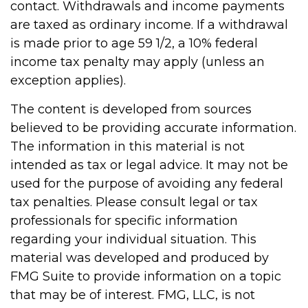
contact. Withdrawals and income payments
are taxed as ordinary income. If a withdrawal
is made prior to age 59 1/2, a 10% federal
income tax penalty may apply (unless an
exception applies).
The content is developed from sources
believed to be providing accurate information.
The information in this material is not
intended as tax or legal advice. It may not be
used for the purpose of avoiding any federal
tax penalties. Please consult legal or tax
professionals for specific information
regarding your individual situation. This
material was developed and produced by
FMG Suite to provide information on a topic
that may be of interest. FMG, LLC, is not