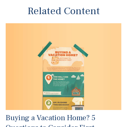
Related Content
Buying a Vacation Home? 5