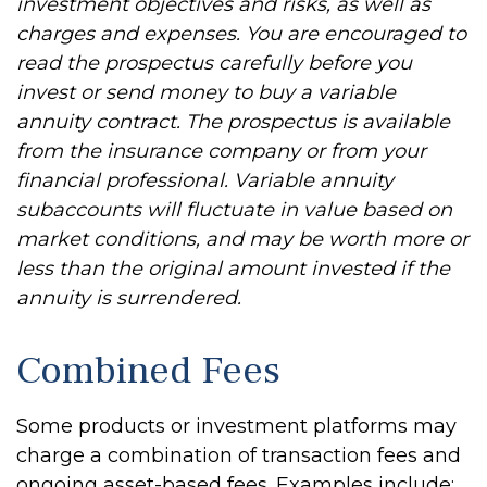
investment objectives and risks, as well as
charges and expenses. You are encouraged to
read the prospectus carefully before you
invest or send money to buy a variable
annuity contract. The prospectus is available
from the insurance company or from your
financial professional. Variable annuity
subaccounts will fluctuate in value based on
market conditions, and may be worth more or
less than the original amount invested if the
annuity is surrendered.
Combined Fees
Some products or investment platforms may
charge a combination of transaction fees and
ongoing asset-based fees. Examples include: