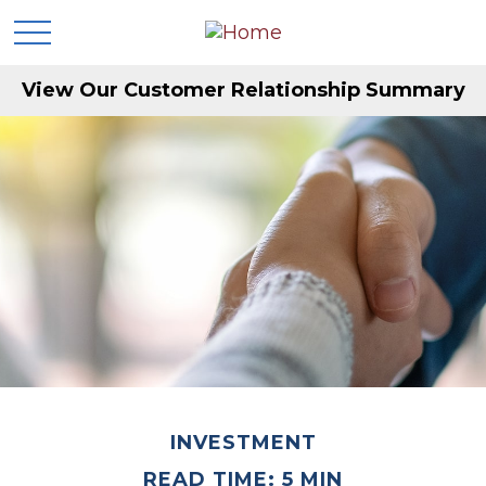
View Our Customer Relationship Summary
INVESTMENT
READ TIME: 5 MIN