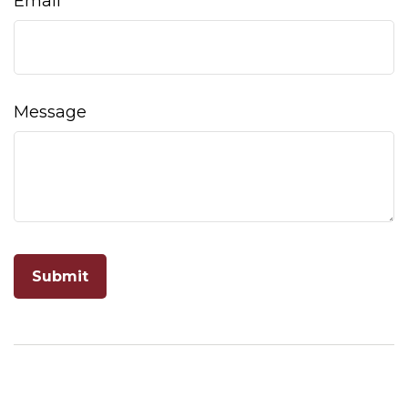
Email
Message