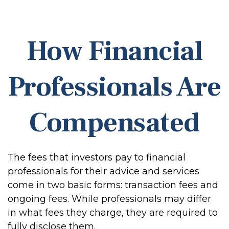
How Financial
Professionals Are
Compensated
The fees that investors pay to financial
professionals for their advice and services
come in two basic forms: transaction fees and
ongoing fees. While professionals may differ
in what fees they charge, they are required to
fully disclose them.