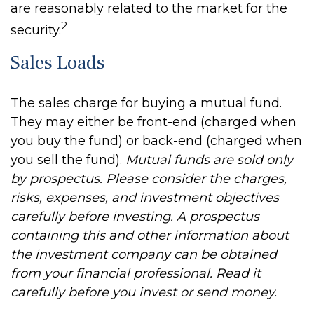
are reasonably related to the market for the
2
security.
Sales Loads
The sales charge for buying a mutual fund.
They may either be front-end (charged when
you buy the fund) or back-end (charged when
you sell the fund).
Mutual funds are sold only
by prospectus. Please consider the charges,
risks, expenses, and investment objectives
carefully before investing. A prospectus
containing this and other information about
the investment company can be obtained
from your financial professional. Read it
carefully before you invest or send money.