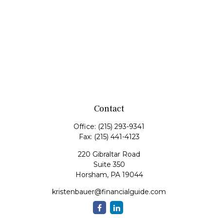
Contact
Office:
(215) 293-9341
Fax:
(215) 441-4123
220 Gibraltar Road
Suite 350
Horsham,
PA
19044
kristenbauer@financialguide.com