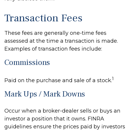
Transaction Fees
These fees are generally one-time fees
assessed at the time a transaction is made.
Examples of transaction fees include:
Commissions
1
Paid on the purchase and sale of a stock.
Mark Ups / Mark Downs
Occur when a broker-dealer sells or buys an
investor a position that it owns. FINRA
guidelines ensure the prices paid by investors