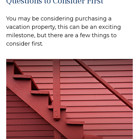
Questions to Consider First
You may be considering purchasing a
vacation property, this can be an exciting
milestone, but there are a few things to
consider first.