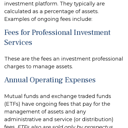
investment platform. They typically are
calculated as a percentage of assets.
Examples of ongoing fees include:
Fees for Professional Investment
Services
These are the fees an investment professional
charges to manage assets.
Annual Operating Expenses
Mutual funds and exchange traded funds
(ETFs) have ongoing fees that pay for the
management of assets and any
administrative and service (or distribution)
fees.
ETFs also are sold only by prospectus.