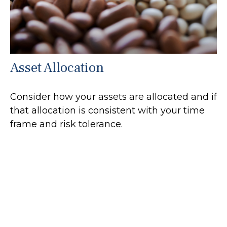
Asset Allocation
Consider how your assets are allocated and if
that allocation is consistent with your time
frame and risk tolerance.