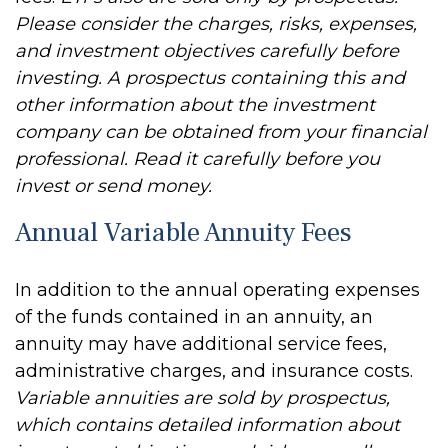
Please consider the charges, risks, expenses,
and investment objectives carefully before
investing. A prospectus containing this and
other information about the investment
company can be obtained from your financial
professional. Read it carefully before you
invest or send money.
Annual Variable Annuity Fees
In addition to the annual operating expenses
of the funds contained in an annuity, an
annuity may have additional service fees,
administrative charges, and insurance costs.
Variable annuities are sold by prospectus,
which contains detailed information about