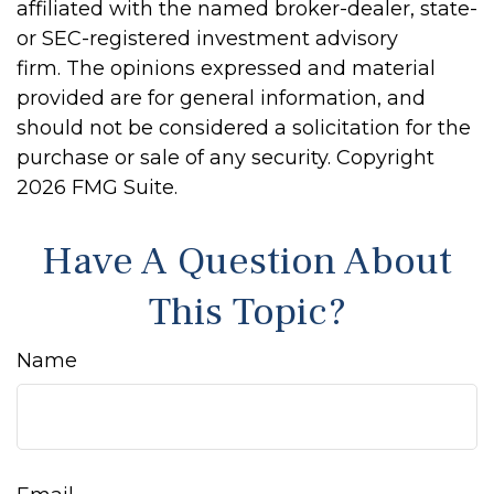
affiliated with the named broker-dealer, state-
or SEC-registered investment advisory
firm. The opinions expressed and material
provided are for general information, and
should not be considered a solicitation for the
purchase or sale of any security. Copyright
2026 FMG Suite.
Have A Question About
This Topic?
Name