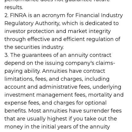
results.
2. FINRA is an acronym for Financial Industry
Regulatory Authority, which is dedicated to
investor protection and market integrity
through effective and efficient regulation of
the securities industry.
3. The guarantees of an annuity contract
depend on the issuing company's claims-
paying ability. Annuities have contract
limitations, fees, and charges, including
account and administrative fees, underlying
investment management fees, mortality and
expense fees, and charges for optional
benefits. Most annuities have surrender fees
that are usually highest if you take out the
money in the initial years of the annuity