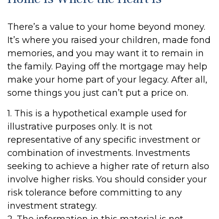
There’s a value to your home beyond money.
It’s where you raised your children, made fond
memories, and you may want it to remain in
the family. Paying off the mortgage may help
make your home part of your legacy. After all,
some things you just can’t put a price on.
1. This is a hypothetical example used for
illustrative purposes only. It is not
representative of any specific investment or
combination of investments. Investments
seeking to achieve a higher rate of return also
involve higher risks. You should consider your
risk tolerance before committing to any
investment strategy.