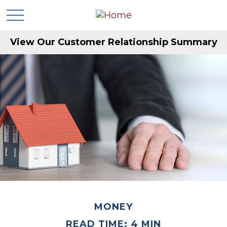
View Our Customer Relationship Summary
MONEY
READ TIME: 4 MIN