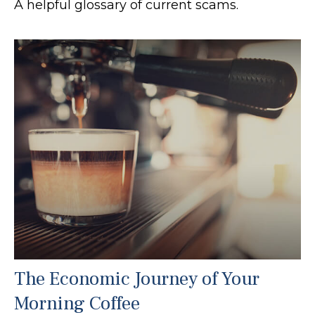
A helpful glossary of current scams.
The Economic Journey of Your
Morning Coffee