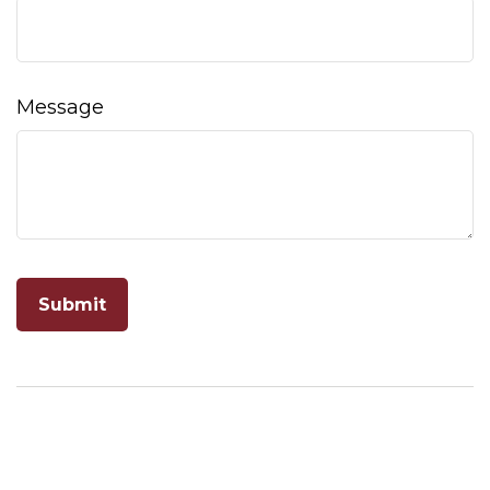
Message