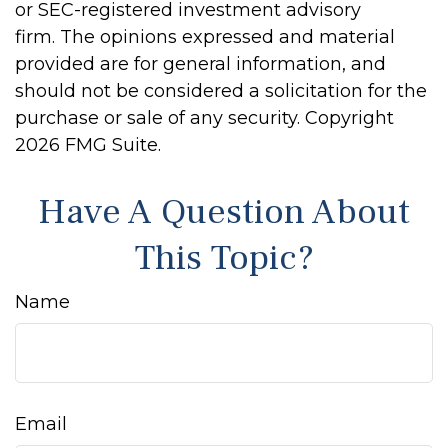
or SEC-registered investment advisory
firm. The opinions expressed and material
provided are for general information, and
should not be considered a solicitation for the
purchase or sale of any security. Copyright
2026 FMG Suite.
Have A Question About
This Topic?
Name
Email