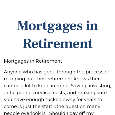
Mortgages in
Retirement
Mortgages in Retirement
Anyone who has gone through the process of
mapping out their retirement knows there
can be a lot to keep in mind. Saving, investing,
anticipating medical costs, and making sure
you have enough tucked away for years to
come is just the start. One question many
people overlook is: “Should I pay off my