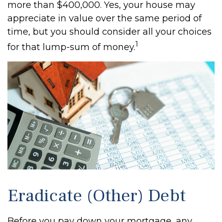
more than $400,000. Yes, your house may
appreciate in value over the same period of
time, but you should consider all your choices
1
for that lump-sum of money.
Eradicate (Other) Debt
Before you pay down your mortgage, any