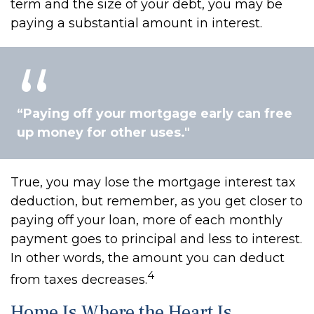
term and the size of your debt, you may be
paying a substantial amount in interest.
“Paying off your mortgage early can free
up money for other uses."
True, you may lose the mortgage interest tax
deduction, but remember, as you get closer to
paying off your loan, more of each monthly
payment goes to principal and less to interest.
In other words, the amount you can deduct
4
from taxes decreases.
Home Is Where the Heart Is