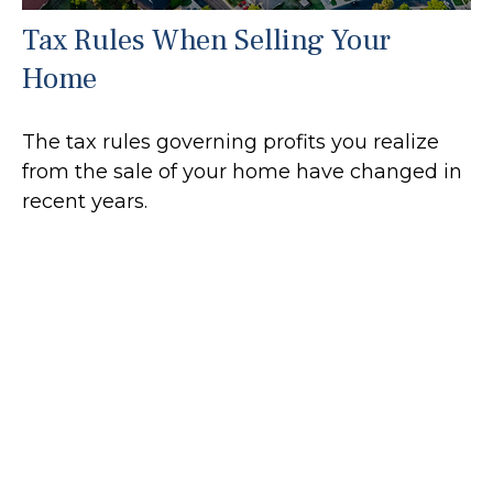
Tax Rules When Selling Your
Home
The tax rules governing profits you realize
from the sale of your home have changed in
recent years.