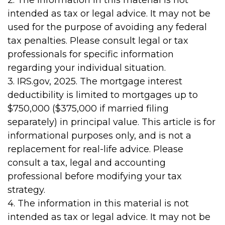
2. The information in this material is not
intended as tax or legal advice. It may not be
used for the purpose of avoiding any federal
tax penalties. Please consult legal or tax
professionals for specific information
regarding your individual situation.
3. IRS.gov, 2025. The mortgage interest
deductibility is limited to mortgages up to
$750,000 ($375,000 if married filing
separately) in principal value. This article is for
informational purposes only, and is not a
replacement for real-life advice. Please
consult a tax, legal and accounting
professional before modifying your tax
strategy.
4. The information in this material is not
intended as tax or legal advice. It may not be