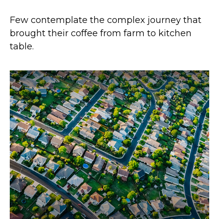
Few contemplate the complex journey that
brought their coffee from farm to kitchen
table.