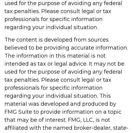
used for the purpose of avoiding any federal
tax penalties. Please consult legal or tax
professionals for specific information
regarding your individual situation.
The content is developed from sources
believed to be providing accurate information.
The information in this material is not
intended as tax or legal advice. It may not be
used for the purpose of avoiding any federal
tax penalties. Please consult legal or tax
professionals for specific information
regarding your individual situation. This
material was developed and produced by
FMG Suite to provide information on a topic
that may be of interest. FMG, LLC, is not
affiliated with the named broker-dealer, state-