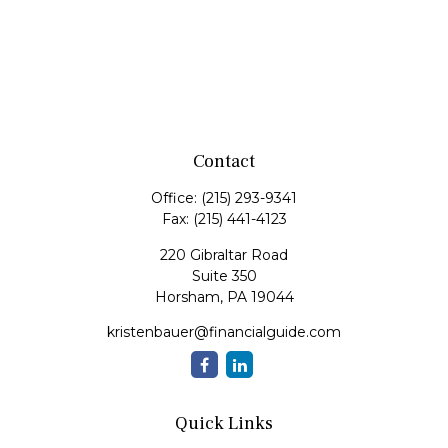
Contact
Office:
(215) 293-9341
Fax:
(215) 441-4123
220 Gibraltar Road
Suite 350
Horsham,
PA
19044
kristenbauer@financialguide.com
Quick Links