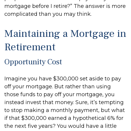
mortgage before I retire?” The answer is more
complicated than you may think.
Maintaining a Mortgage in
Retirement
Opportunity Cost
Imagine you have $300,000 set aside to pay
off your mortgage. But rather than using
those funds to pay off your mortgage, you
instead invest that money. Sure, it’s tempting
to stop making a monthly payment, but what
if that $300,000 earned a hypothetical 6% for
the next five years? You would have a little