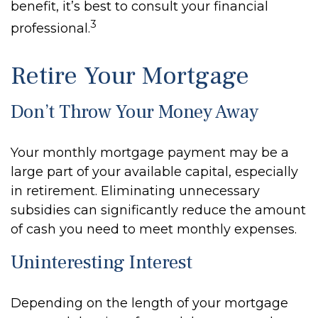
benefit, it’s best to consult your financial
3
professional.
Retire Your Mortgage
Don’t Throw Your Money Away
Your monthly mortgage payment may be a
large part of your available capital, especially
in retirement. Eliminating unnecessary
subsidies can significantly reduce the amount
of cash you need to meet monthly expenses.
Uninteresting Interest
Depending on the length of your mortgage