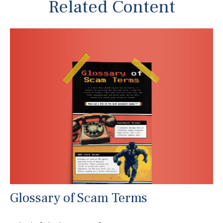
Related Content
Glossary of Scam Terms