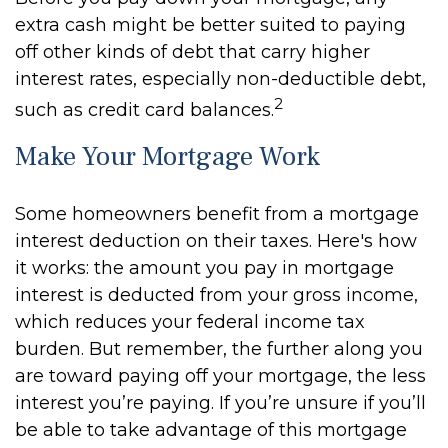
extra cash might be better suited to paying
off other kinds of debt that carry higher
interest rates, especially non-deductible debt,
2
such as credit card balances.
Make Your Mortgage Work
Some homeowners benefit from a mortgage
interest deduction on their taxes. Here's how
it works: the amount you pay in mortgage
interest is deducted from your gross income,
which reduces your federal income tax
burden. But remember, the further along you
are toward paying off your mortgage, the less
interest you’re paying. If you’re unsure if you’ll
be able to take advantage of this mortgage