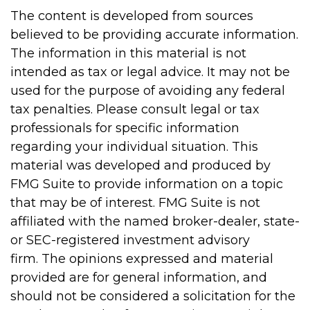
The content is developed from sources
believed to be providing accurate information.
The information in this material is not
intended as tax or legal advice. It may not be
used for the purpose of avoiding any federal
tax penalties. Please consult legal or tax
professionals for specific information
regarding your individual situation. This
material was developed and produced by
FMG Suite to provide information on a topic
that may be of interest. FMG Suite is not
affiliated with the named broker-dealer, state-
or SEC-registered investment advisory
firm. The opinions expressed and material
provided are for general information, and
should not be considered a solicitation for the