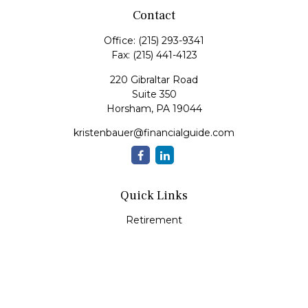
Contact
Office:
(215) 293-9341
Fax:
(215) 441-4123
220 Gibraltar Road
Suite 350
Horsham,
PA
19044
kristenbauer@financialguide.com
Quick Links
Retirement
Investment
Estate
Insurance
Tax
Money