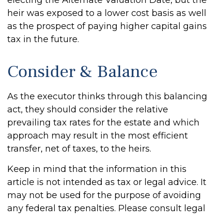
electing the Alternate Valuation Date, but the
heir was exposed to a lower cost basis as well
as the prospect of paying higher capital gains
tax in the future.
Consider & Balance
As the executor thinks through this balancing
act, they should consider the relative
prevailing tax rates for the estate and which
approach may result in the most efficient
transfer, net of taxes, to the heirs.
Keep in mind that the information in this
article is not intended as tax or legal advice. It
may not be used for the purpose of avoiding
any federal tax penalties. Please consult legal