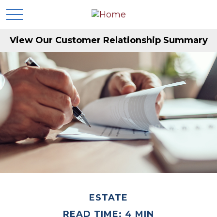
View Our Customer Relationship Summary
ESTATE
READ TIME: 4 MIN