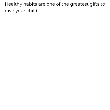
Healthy habits are one of the greatest gifts to
give your child.