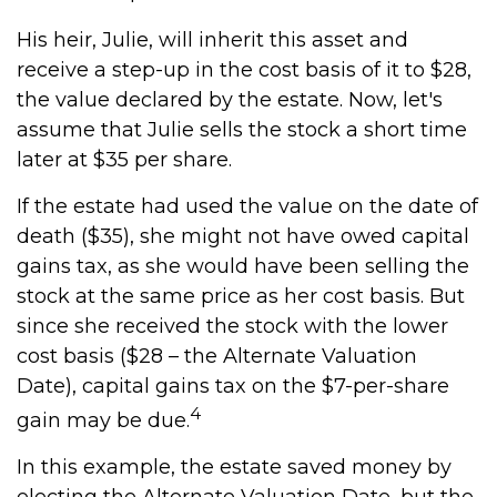
His heir, Julie, will inherit this asset and
receive a step-up in the cost basis of it to $28,
the value declared by the estate. Now, let's
assume that Julie sells the stock a short time
later at $35 per share.
If the estate had used the value on the date of
death ($35), she might not have owed capital
gains tax, as she would have been selling the
stock at the same price as her cost basis. But
since she received the stock with the lower
cost basis ($28 – the Alternate Valuation
Date), capital gains tax on the $7-per-share
4
gain may be due.
In this example, the estate saved money by