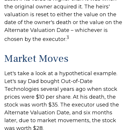
the original owner acquired it. The heirs'
valuation is reset to either the value on the
date of the owner's death or the value on the
Alternate Valuation Date – whichever is
3
chosen by the executor.
Market Moves
Let's take a look at a hypothetical example.
Let's say Dad bought Out-of-Date
Technologies several years ago when stock
prices were $10 per share. At his death, the
stock was worth $35. The executor used the
Alternate Valuation Date, and six months
later, due to market movements, the stock
was worth $28.