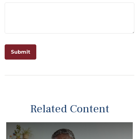
Related Content