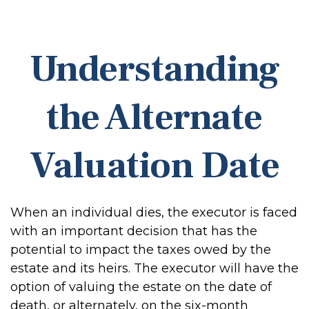
Understanding
the Alternate
Valuation Date
When an individual dies, the executor is faced
with an important decision that has the
potential to impact the taxes owed by the
estate and its heirs. The executor will have the
option of valuing the estate on the date of
death, or alternately, on the six-month