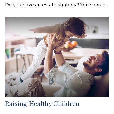
Do you have an estate strategy? You should.
Raising Healthy Children