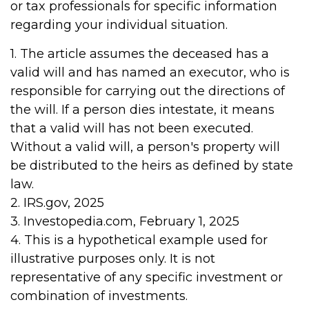
or tax professionals for specific information
regarding your individual situation.
1. The article assumes the deceased has a
valid will and has named an executor, who is
responsible for carrying out the directions of
the will. If a person dies intestate, it means
that a valid will has not been executed.
Without a valid will, a person's property will
be distributed to the heirs as defined by state
law.
2. IRS.gov, 2025
3. Investopedia.com, February 1, 2025
4. This is a hypothetical example used for
illustrative purposes only. It is not
representative of any specific investment or
combination of investments.