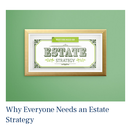
Why Everyone Needs an Estate
Strategy