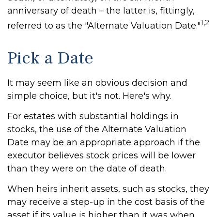
anniversary of death – the latter is, fittingly,
1,2
referred to as the "Alternate Valuation Date."
Pick a Date
It may seem like an obvious decision and
simple choice, but it's not. Here's why.
For estates with substantial holdings in
stocks, the use of the Alternate Valuation
Date may be an appropriate approach if the
executor believes stock prices will be lower
than they were on the date of death.
When heirs inherit assets, such as stocks, they
may receive a step-up in the cost basis of the
asset if its value is higher than it was when