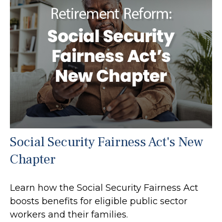
Social Security Fairness Act's New
Chapter
Learn how the Social Security Fairness Act
boosts benefits for eligible public sector
workers and their families.