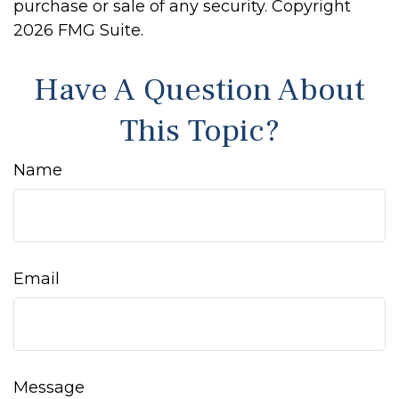
purchase or sale of any security. Copyright
2026 FMG Suite.
Have A Question About
This Topic?
Name
Email
Message