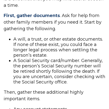
a time.
First, gather documents
. Ask for help from
other family members if you need it. Start by
gathering the following.
A will, a trust, or other estate documents.
If none of these exist, you could face a
longer legal process when settling the
person’s estate.
A Social Security card/number. Generally,
the person’s Social Security number will
be retired shortly following the death. If
you are uncertain, consider checking with
the Social Security office.
Then, gather these additional highly
important items.