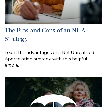
The Pros and Cons of an NUA
Strategy
Learn the advantages of a Net Unrealized
Appreciation strategy with this helpful
article.