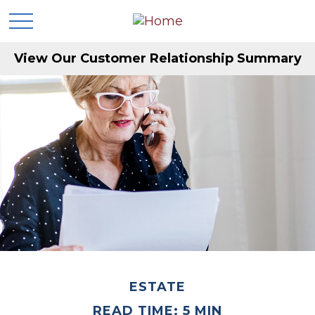
View Our Customer Relationship Summary
ESTATE
READ TIME: 5 MIN