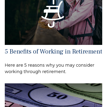
5 Benefits of Working in Retirement
Here are 5 reasons why you may consider
working through retirement.