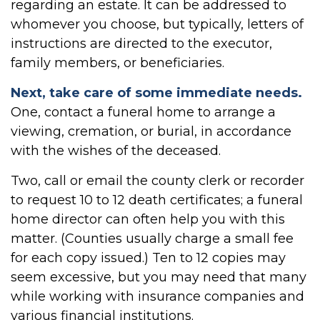
regarding an estate. It can be addressed to
whomever you choose, but typically, letters of
instructions are directed to the executor,
family members, or beneficiaries.
Next, take care of some immediate needs.
One, contact a funeral home to arrange a
viewing, cremation, or burial, in accordance
with the wishes of the deceased.
Two, call or email the county clerk or recorder
to request 10 to 12 death certificates; a funeral
home director can often help you with this
matter. (Counties usually charge a small fee
for each copy issued.) Ten to 12 copies may
seem excessive, but you may need that many
while working with insurance companies and
various financial institutions.