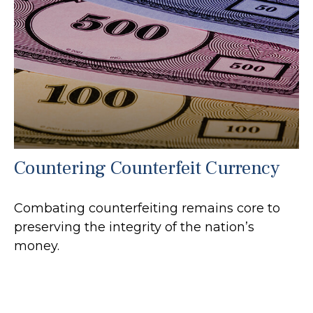
Countering Counterfeit Currency
Combating counterfeiting remains core to
preserving the integrity of the nation’s
money.