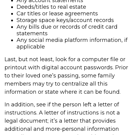
Any account statements
Deeds/titles to real estate
Car titles or lease agreements
Storage space keys/account records
Any bills due or records of credit card
statements
Any social media platform information, if
applicable
Last, but not least, look for a computer file or
printout with digital account passwords. Prior
to their loved one’s passing, some family
members may try to centralize all this
information or state where it can be found.
In addition, see if the person left a letter of
instructions. A letter of instructions is not a
legal document; it’s a letter that provides
additional and more-personal information