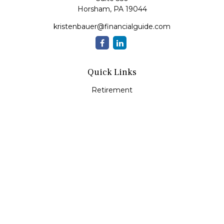
Horsham,
PA
19044
kristenbauer@financialguide.com
Quick Links
Retirement
Investment
Estate
Insurance
Tax
Money
Lifestyle
Latest Articles
All Videos
All Calculators
Check the background of your financial professional on
FINRA's
BrokerCheck
.