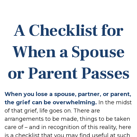
A Checklist for
When a Spouse
or Parent Passes
When you lose a spouse, partner, or parent,
the grief can be overwhelming.
In the midst
of that grief, life goes on. There are
arrangements to be made, things to be taken
care of – and in recognition of this reality, here
is a checklist that you may find useful at such