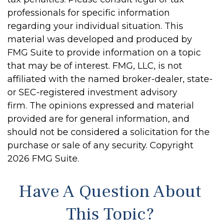
professionals for specific information
regarding your individual situation. This
material was developed and produced by
FMG Suite to provide information on a topic
that may be of interest. FMG, LLC, is not
affiliated with the named broker-dealer, state-
or SEC-registered investment advisory
firm. The opinions expressed and material
provided are for general information, and
should not be considered a solicitation for the
purchase or sale of any security. Copyright
2026 FMG Suite.
Have A Question About
This Topic?