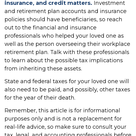
insurance, and credit matters.
Investment
and retirement plan accounts and insurance
policies should have beneficiaries, so reach
out to the financial and insurance
professionals who helped your loved one as
well as the person overseeing their workplace
retirement plan. Talk with these professionals
to learn about the possible tax implications
from inheriting these assets.
State and federal taxes for your loved one will
also need to be paid, and possibly, other taxes
for the year of their death.
Remember, this article is for informational
purposes only and is not a replacement for
real-life advice, so make sure to consult your
tax, legal, and accounting professionals before