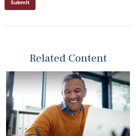
Related Content