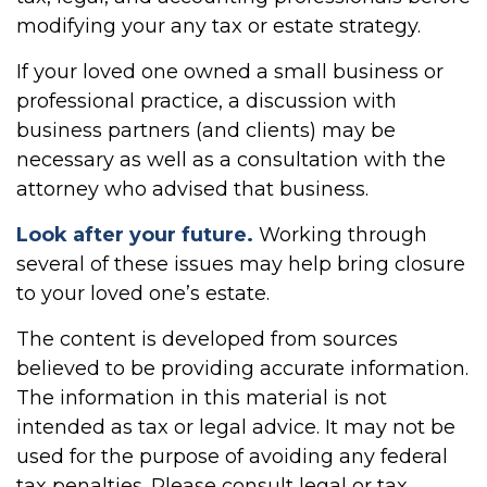
modifying your any tax or estate strategy.
If your loved one owned a small business or
professional practice, a discussion with
business partners (and clients) may be
necessary as well as a consultation with the
attorney who advised that business.
Look after your future.
Working through
several of these issues may help bring closure
to your loved one’s estate.
The content is developed from sources
believed to be providing accurate information.
The information in this material is not
intended as tax or legal advice. It may not be
used for the purpose of avoiding any federal
tax penalties. Please consult legal or tax