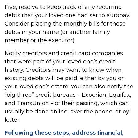
Five, resolve to keep track of any recurring
debts that your loved one had set to autopay.
Consider placing the monthly bills for these
debts in your name (or another family
member or the executor).
Notify creditors and credit card companies
that were part of your loved one’s credit
history. Creditors may want to know when
existing debts will be paid, either by you or
your loved one’s estate. You can also notify the
“big three” credit bureaus – Experian, Equifax,
and TransUnion – of their passing, which can
usually be done online, over the phone, or by
letter.
Following these steps, address financial,