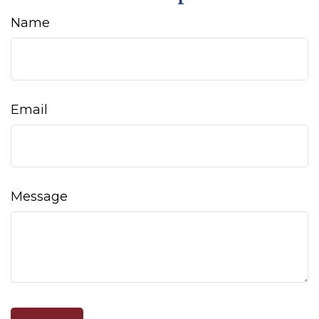
Name
Email
Message