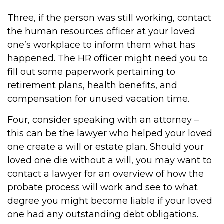
Three, if the person was still working, contact
the human resources officer at your loved
one’s workplace to inform them what has
happened. The HR officer might need you to
fill out some paperwork pertaining to
retirement plans, health benefits, and
compensation for unused vacation time.
Four, consider speaking with an attorney –
this can be the lawyer who helped your loved
one create a will or estate plan. Should your
loved one die without a will, you may want to
contact a lawyer for an overview of how the
probate process will work and see to what
degree you might become liable if your loved
one had any outstanding debt obligations.