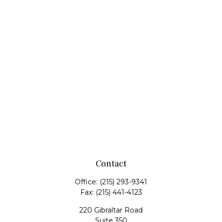
Contact
Office:
(215) 293-9341
Fax:
(215) 441-4123
220 Gibraltar Road
Suite 350