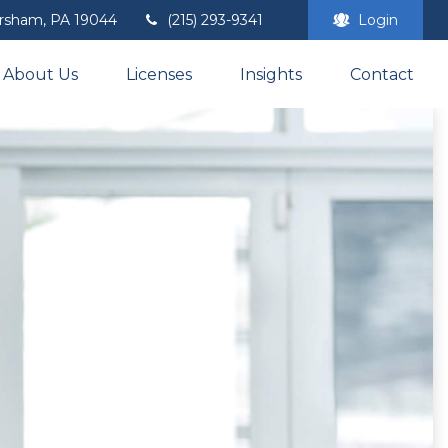
rsham,
PA
19044
(215) 293-9341
Login
About Us
Licenses
Insights
Contact