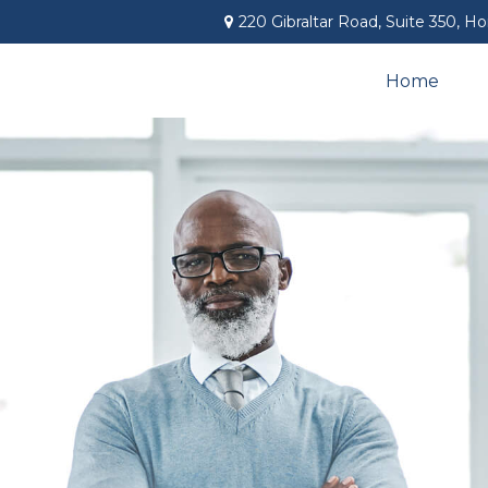
220 Gibraltar Road,
Suite 350,
Ho
Home