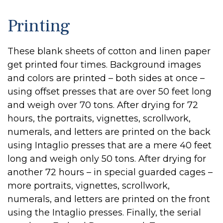
Printing
These blank sheets of cotton and linen paper
get printed four times. Background images
and colors are printed – both sides at once –
using offset presses that are over 50 feet long
and weigh over 70 tons. After drying for 72
hours, the portraits, vignettes, scrollwork,
numerals, and letters are printed on the back
using Intaglio presses that are a mere 40 feet
long and weigh only 50 tons. After drying for
another 72 hours – in special guarded cages –
more portraits, vignettes, scrollwork,
numerals, and letters are printed on the front
using the Intaglio presses. Finally, the serial