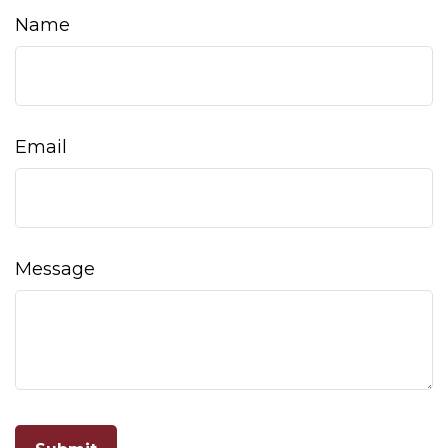
Name
Email
Message