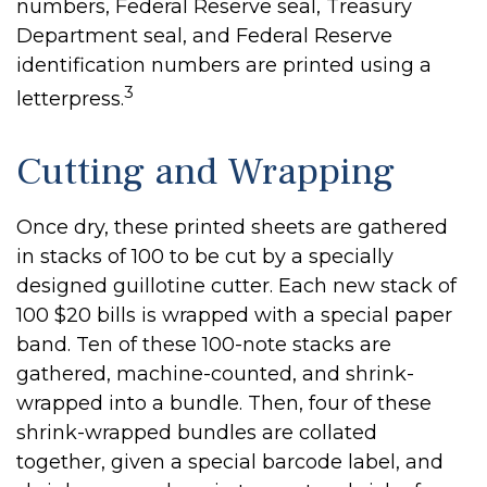
numbers, Federal Reserve seal, Treasury
Department seal, and Federal Reserve
identification numbers are printed using a
3
letterpress.
Cutting and Wrapping
Once dry, these printed sheets are gathered
in stacks of 100 to be cut by a specially
designed guillotine cutter. Each new stack of
100 $20 bills is wrapped with a special paper
band. Ten of these 100-note stacks are
gathered, machine-counted, and shrink-
wrapped into a bundle. Then, four of these
shrink-wrapped bundles are collated
together, given a special barcode label, and