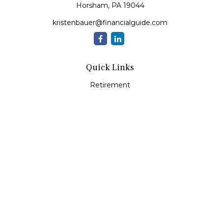
Horsham,
PA
19044
kristenbauer@financialguide.com
Quick Links
Retirement
Investment
Estate
Insurance
Tax
Money
Lifestyle
Latest Articles
All Videos
All Calculators
Check the background of your financial professional on
FINRA's
BrokerCheck
.