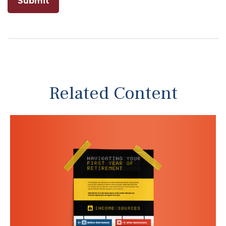
Related Content