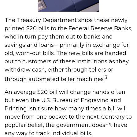
The Treasury Department ships these newly
printed $20 bills to the Federal Reserve Banks,
who in turn pay them out to banks and
savings and loans – primarily in exchange for
old, worn-out bills. The new bills are handed
out to customers of these institutions as they
withdraw cash, either through tellers or
3
through automated teller machines.
An average $20 bill will change hands often,
but even the U.S. Bureau of Engraving and
Printing isn't sure how many times a bill will
move from one pocket to the next. Contrary to
popular belief, the government doesn't have
any way to track individual bills.