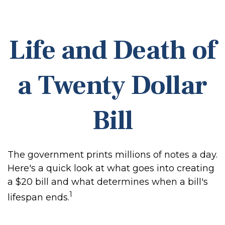
Life and Death of
a Twenty Dollar
Bill
The government prints millions of notes a day.
Here's a quick look at what goes into creating
a $20 bill and what determines when a bill's
1
lifespan ends.