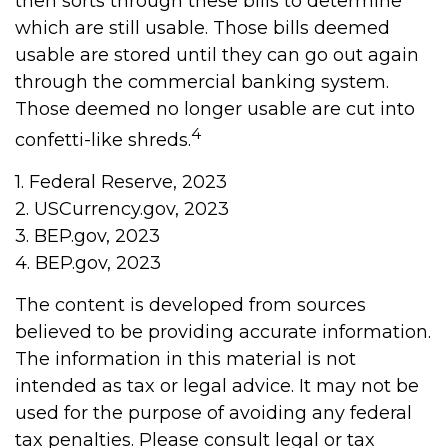
then sorts through these bills to determine
which are still usable. Those bills deemed
usable are stored until they can go out again
through the commercial banking system.
Those deemed no longer usable are cut into
4
confetti-like shreds.
1. Federal Reserve, 2023
2. USCurrency.gov, 2023
3. BEP.gov, 2023
4. BEP.gov, 2023
The content is developed from sources
believed to be providing accurate information.
The information in this material is not
intended as tax or legal advice. It may not be
used for the purpose of avoiding any federal
tax penalties. Please consult legal or tax