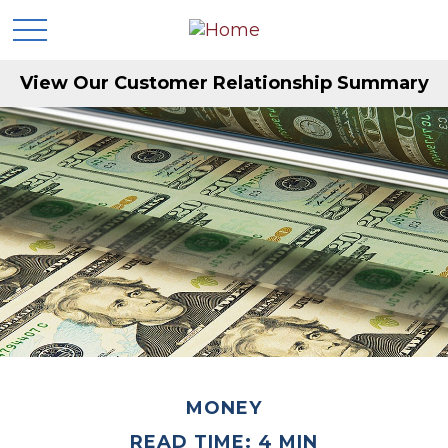
View Our Customer Relationship Summary
MONEY
READ TIME: 4 MIN