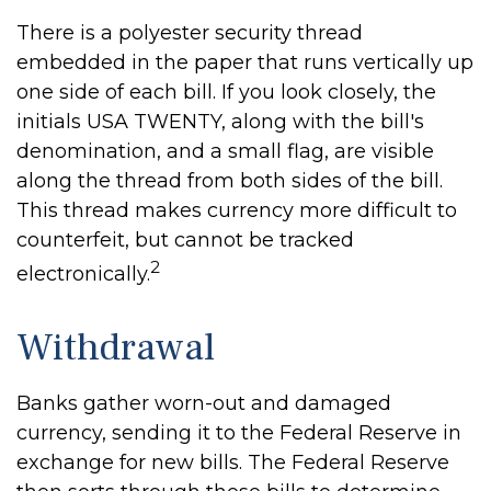
There is a polyester security thread
embedded in the paper that runs vertically up
one side of each bill. If you look closely, the
initials USA TWENTY, along with the bill's
denomination, and a small flag, are visible
along the thread from both sides of the bill.
This thread makes currency more difficult to
counterfeit, but cannot be tracked
2
electronically.
Withdrawal
Banks gather worn-out and damaged
currency, sending it to the Federal Reserve in
exchange for new bills. The Federal Reserve