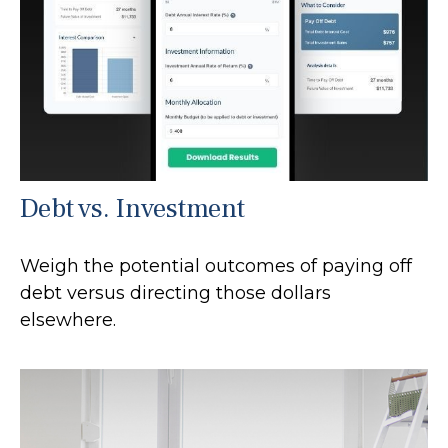
Debt vs. Investment
Weigh the potential outcomes of paying off
debt versus directing those dollars
elsewhere.