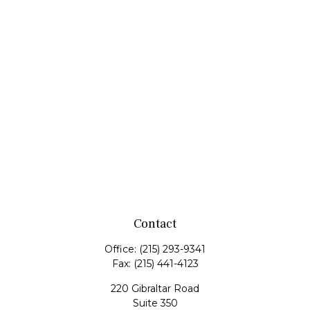
Contact
Office:
(215) 293-9341
Fax:
(215) 441-4123
220 Gibraltar Road
Suite 350