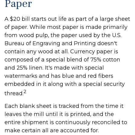
Paper
A $20 bill starts out life as part of a large sheet
of paper. While most paper is made primarily
from wood pulp, the paper used by the U.S.
Bureau of Engraving and Printing doesn't
contain any wood at all. Currency paper is
composed of a special blend of 75% cotton
and 25% linen. It's made with special
watermarks and has blue and red fibers
embedded in it along with a special security
2
thread.
Each blank sheet is tracked from the time it
leaves the mill until it is printed, and the
entire shipment is continuously reconciled to
make certain all are accounted for.