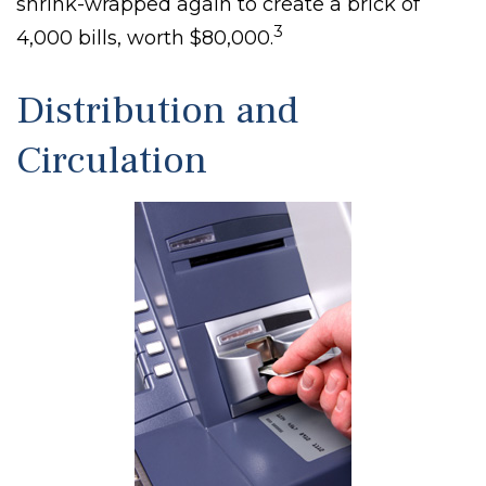
shrink-wrapped again to create a brick of
3
4,000 bills, worth $80,000.
Distribution and
Circulation