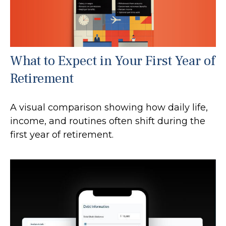
What to Expect in Your First Year of
Retirement
A visual comparison showing how daily life,
income, and routines often shift during the
first year of retirement.