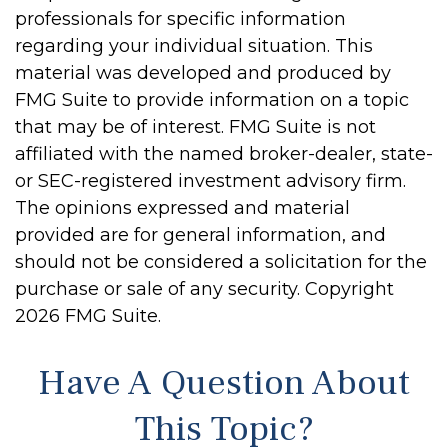
professionals for specific information
regarding your individual situation. This
material was developed and produced by
FMG Suite to provide information on a topic
that may be of interest. FMG Suite is not
affiliated with the named broker-dealer, state-
or SEC-registered investment advisory firm.
The opinions expressed and material
provided are for general information, and
should not be considered a solicitation for the
purchase or sale of any security. Copyright
2026 FMG Suite.
Have A Question About
This Topic?