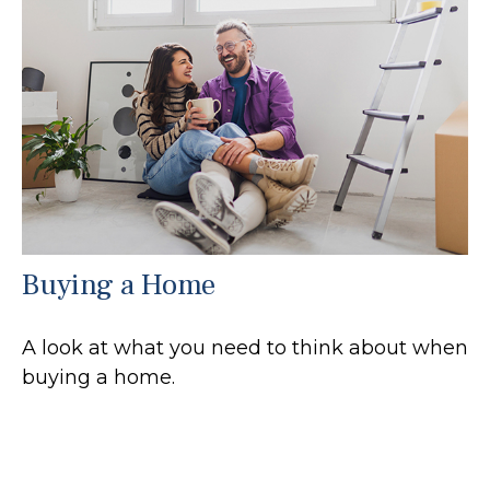
Buying a Home
A look at what you need to think about when
buying a home.