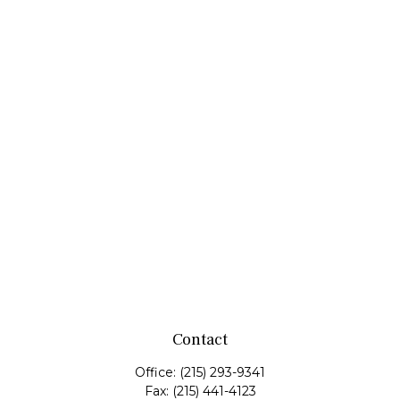
Contact
Office:
(215) 293-9341
Fax:
(215) 441-4123