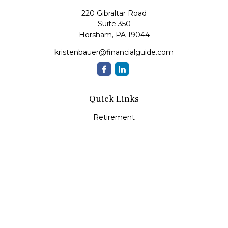
220 Gibraltar Road
Suite 350
Horsham,
PA
19044
kristenbauer@financialguide.com
Quick Links
Retirement
Investment
Estate
Insurance
Tax
Money
Lifestyle
Latest Articles
All Videos
All Calculators