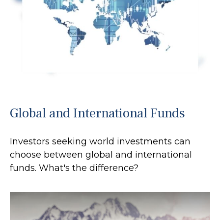
Global and International Funds
Investors seeking world investments can
choose between global and international
funds. What's the difference?