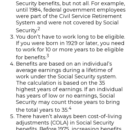
Security benefits, but not all. For example,
until 1984, federal government employees
were part of the Civil Service Retirement
System and were not covered by Social
2
Security.
You don’t have to work long to be eligible.
If you were born in 1929 or later, you need
to work for 10 or more years to be eligible
3
for benefits.
Benefits are based on an individual’s
average earnings during a lifetime of
work under the Social Security system.
The calculation is based on the 35
highest years of earnings. If an individual
has years of low or no earnings, Social
Security may count those years to bring
4
the total years to 35.
There haven’t always been cost-of-living
adjustments (COLA) in Social Security
benefits. Before 1975, increasing benefits