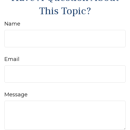
This Topic?
Name
Email
Message