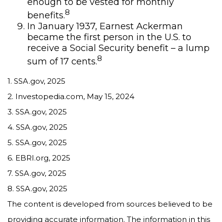
enough to be vested for monthly
8
benefits.
In January 1937, Earnest Ackerman
became the first person in the U.S. to
receive a Social Security benefit – a lump
8
sum of 17 cents.
1. SSA.gov, 2025
2. Investopedia.com, May 15, 2024
3. SSA.gov, 2025
4. SSA.gov, 2025
5. SSA.gov, 2025
6. EBRI.org, 2025
7. SSA.gov, 2025
8. SSA.gov, 2025
The content is developed from sources believed to be
providing accurate information. The information in this