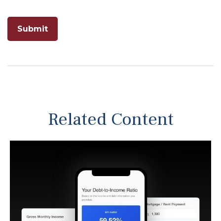
Related Content