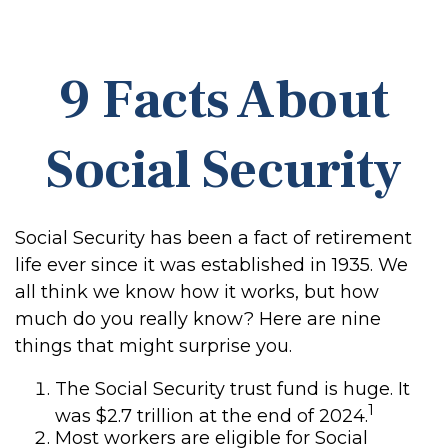
9 Facts About
Social Security
Social Security has been a fact of retirement
life ever since it was established in 1935. We
all think we know how it works, but how
much do you really know? Here are nine
things that might surprise you.
The Social Security trust fund is huge. It
1
was $2.7 trillion at the end of 2024.
Most workers are eligible for Social