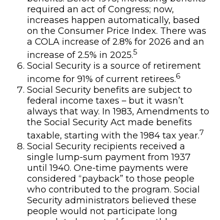
required an act of Congress; now,
increases happen automatically, based
on the Consumer Price Index. There was
a COLA increase of 2.8% for 2026 and an
5
increase of 2.5% in 2025.
Social Security is a source of retirement
6
income for 91% of current retirees.
Social Security benefits are subject to
federal income taxes – but it wasn’t
always that way. In 1983, Amendments to
the Social Security Act made benefits
7
taxable, starting with the 1984 tax year.
Social Security recipients received a
single lump-sum payment from 1937
until 1940. One-time payments were
considered “payback” to those people
who contributed to the program. Social
Security administrators believed these
people would not participate long