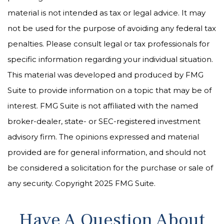
material is not intended as tax or legal advice. It may
not be used for the purpose of avoiding any federal tax
penalties. Please consult legal or tax professionals for
specific information regarding your individual situation.
This material was developed and produced by FMG
Suite to provide information on a topic that may be of
interest. FMG Suite is not affiliated with the named
broker-dealer, state- or SEC-registered investment
advisory firm. The opinions expressed and material
provided are for general information, and should not
be considered a solicitation for the purchase or sale of
any security. Copyright 2025 FMG Suite.
Have A Question About