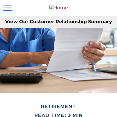
View Our Customer Relationship Summary
RETIREMENT
READ TIME: 3 MIN