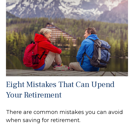
Eight Mistakes That Can Upend
Your Retirement
There are common mistakes you can avoid
when saving for retirement.