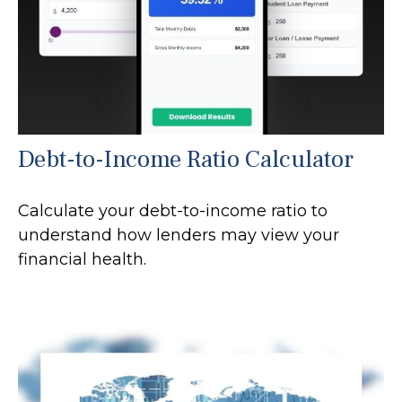
Debt-to-Income Ratio Calculator
Calculate your debt-to-income ratio to
understand how lenders may view your
financial health.