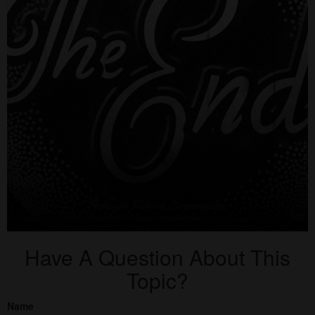
Have A Question About This
Topic?
Name