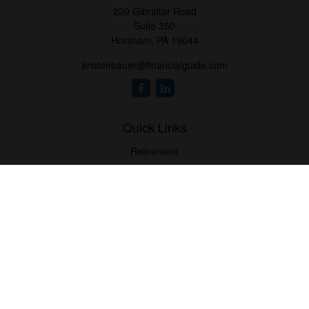
220 Gibraltar Road
Suite 350
Horsham,
PA
19044
kristenbauer@financialguide.com
Quick Links
Retirement
Investment
Estate
Insurance
Tax
Money
Lifestyle
Latest Articles
All Videos
All Calculators