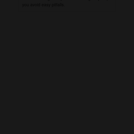
you avoid easy pitfalls.