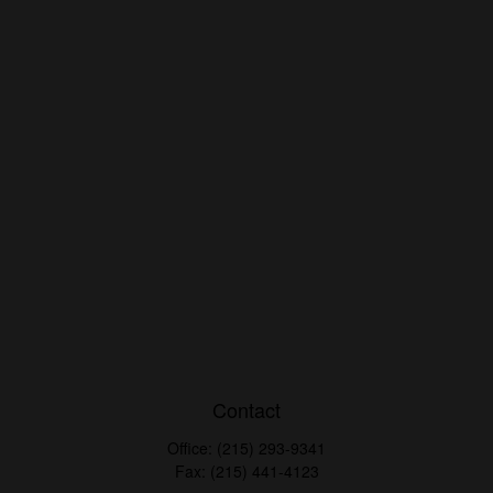
Contact
Office:
(215) 293-9341
Fax:
(215) 441-4123