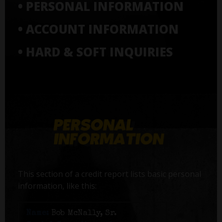
• PERSONAL INFORMATION
• ACCOUNT INFORMATION
• HARD & SOFT INQUIRIES
This section of a credit report lists basic personal
information, like this:
Name:
Bob McNally, Sr.