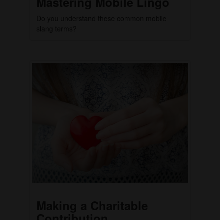
Mastering Mobile Lingo
Do you understand these common mobile
slang terms?
Making a Charitable
Contribution