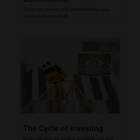
There are benefits and limitations when you
decide to donate stock.
The Cycle of Investing
Understanding the cycle of investing may help