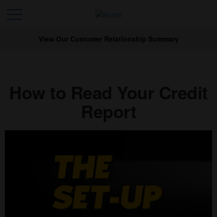
View Our Customer Relationship Summary
How to Read Your Credit
Report