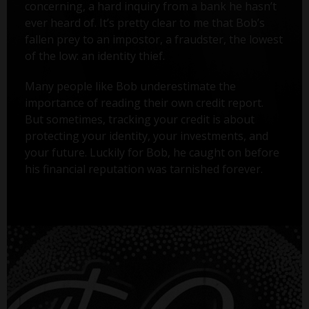
concerning, a hard inquiry from a bank he hasn’t
ever heard of. It’s pretty clear to me that Bob’s
fallen prey to an impostor, a fraudster, the lowest
of the low: an identity thief.
Many people like Bob underestimate the
importance of reading their own credit report.
But sometimes, tracking your credit is about
protecting your identity, your investments, and
your future. Luckily for Bob, he caught on before
his financial reputation was tarnished forever.