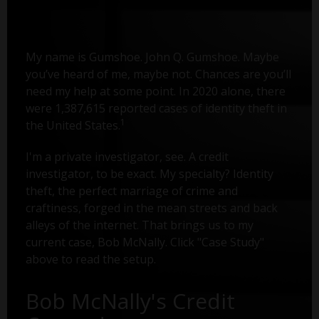
My name is Gumshoe. John Q. Gumshoe. Maybe
you’ve heard of me, maybe not. Chances are you’ll
need my help at some point. In 2020 alone, there
were 1,387,615 reported cases of identity theft in
1
the United States.
I'm a private investigator, see. A credit
investigator, to be exact. My specialty? Identity
theft, the perfect marriage of crime and
craftiness, forged in the mean streets and back
alleys of the internet. That brings us to my
current case, Bob McNally. Click "Case Study"
above to read the setup.
Bob McNally's Credit