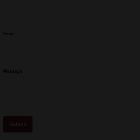
Email
Message