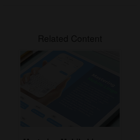
Related Content