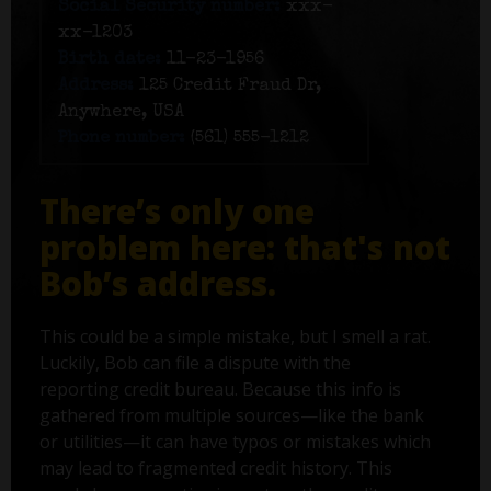
Social Security number:
xxx-
xx-1203
Birth date:
11-23-1956
Address:
125 Credit Fraud Dr,
Anywhere, USA
Phone number:
(561) 555-1212
There’s only one
problem here: that's not
Bob’s address.
This could be a simple mistake, but I smell a rat.
Luckily, Bob can file a dispute with the
reporting credit bureau. Because this info is
gathered from multiple sources—like the bank
or utilities—it can have typos or mistakes which
may lead to fragmented credit history. This