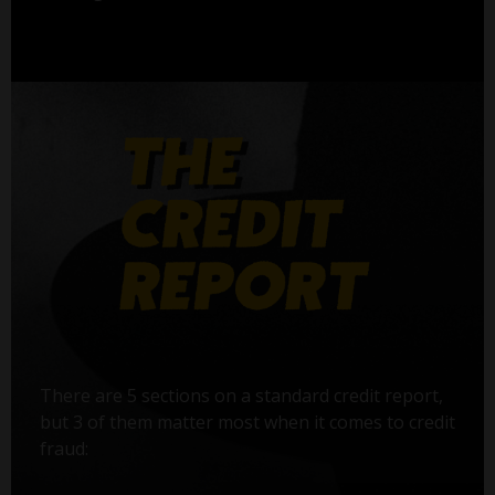
There are 5 sections on a standard credit report,
but 3 of them matter most when it comes to credit
fraud: