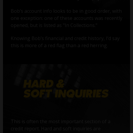
Bob’s account info looks to be in good order, with
one exception: one of these accounts was recently
opened, but is listed as "In Collections."
Knowing Bob’s financial and credit history, I’d say
this is more of a red flag than a red herring.
This is often the most important section of a
credit report. Hard and soft inquiries are