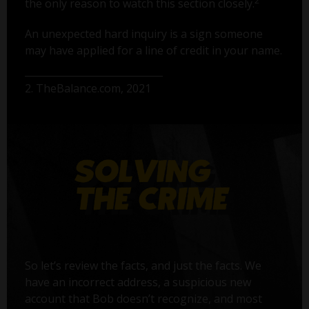
2
the only reason to watch this section closely.
An unexpected hard inquiry is a sign someone
may have applied for a line of credit in your name.
2. TheBalance.com, 2021
So let’s review the facts, and just the facts. We
have an incorrect address, a suspicious new
account that Bob doesn’t recognize, and most