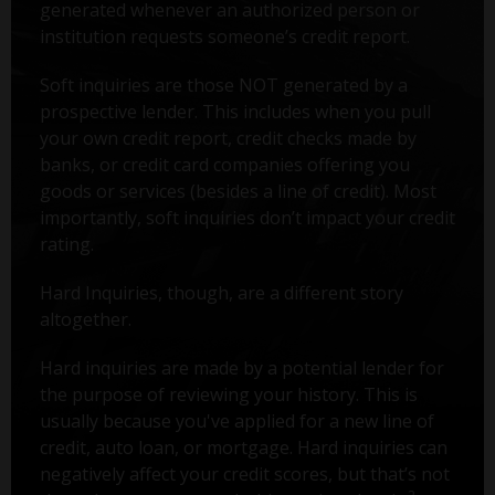
generated whenever an authorized person or
institution requests someone’s credit report.
Soft inquiries are those NOT generated by a
prospective lender. This includes when you pull
your own credit report, credit checks made by
banks, or credit card companies offering you
goods or services (besides a line of credit). Most
importantly, soft inquiries don’t impact your credit
rating.
Hard Inquiries, though, are a different story
altogether.
Hard inquiries are made by a potential lender for
the purpose of reviewing your history. This is
usually because you've applied for a new line of
credit, auto loan, or mortgage. Hard inquiries can
negatively affect your credit scores, but that’s not