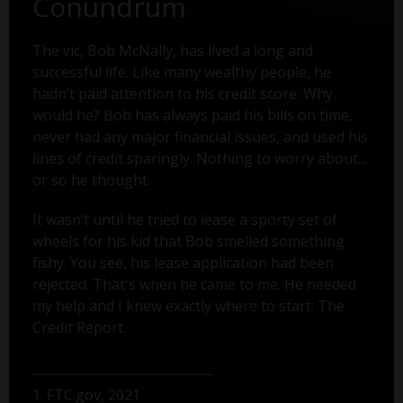
Conundrum
The vic, Bob McNally, has lived a long and
successful life. Like many wealthy people, he
hadn’t paid attention to his credit score. Why
would he? Bob has always paid his bills on time,
never had any major financial issues, and used his
lines of credit sparingly. Nothing to worry about...
or so he thought.
It wasn’t until he tried to lease a sporty set of
wheels for his kid that Bob smelled something
fishy. You see, his lease application had been
rejected. That's when he came to me. He needed
my help and I knew exactly where to start: The
Credit Report.
1. FTC.gov, 2021