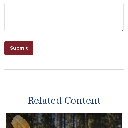
Related Content