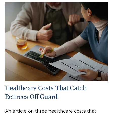
Healthcare Costs That Catch
Retirees Off Guard
An article on three healthcare costs that