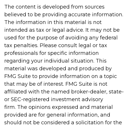
The content is developed from sources
believed to be providing accurate information.
The information in this material is not
intended as tax or legal advice. It may not be
used for the purpose of avoiding any federal
tax penalties. Please consult legal or tax
professionals for specific information
regarding your individual situation. This
material was developed and produced by
FMG Suite to provide information on a topic
that may be of interest. FMG Suite is not
affiliated with the named broker-dealer, state-
or SEC-registered investment advisory
firm. The opinions expressed and material
provided are for general information, and
should not be considered a solicitation for the