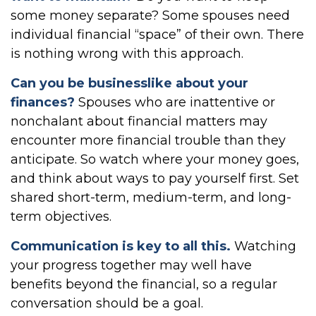
some money separate? Some spouses need
individual financial “space” of their own. There
is nothing wrong with this approach.
Can you be businesslike about your
finances?
Spouses who are inattentive or
nonchalant about financial matters may
encounter more financial trouble than they
anticipate. So watch where your money goes,
and think about ways to pay yourself first. Set
shared short-term, medium-term, and long-
term objectives.
Communication is key to all this.
Watching
your progress together may well have
benefits beyond the financial, so a regular
conversation should be a goal.