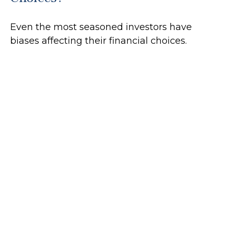
Even the most seasoned investors have
biases affecting their financial choices.