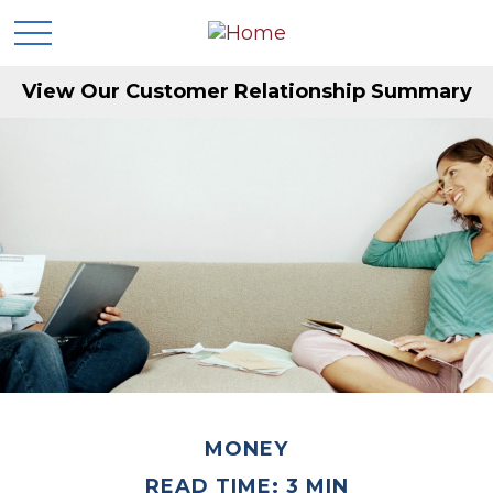
View Our Customer Relationship Summary
MONEY
READ TIME: 3 MIN