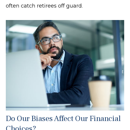
often catch retirees off guard.
Do Our Biases Affect Our Financial
Choices?