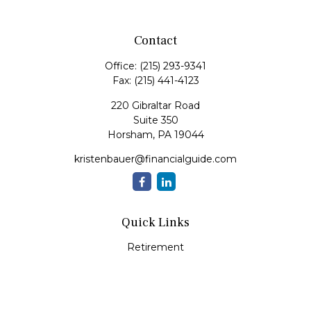
Contact
Office:
(215) 293-9341
Fax:
(215) 441-4123
220 Gibraltar Road
Suite 350
Horsham,
PA
19044
kristenbauer@financialguide.com
Quick Links
Retirement
Investment
Estate
Insurance