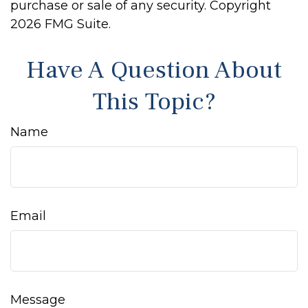
purchase or sale of any security. Copyright
2026 FMG Suite.
Have A Question About
This Topic?
Name
Email
Message