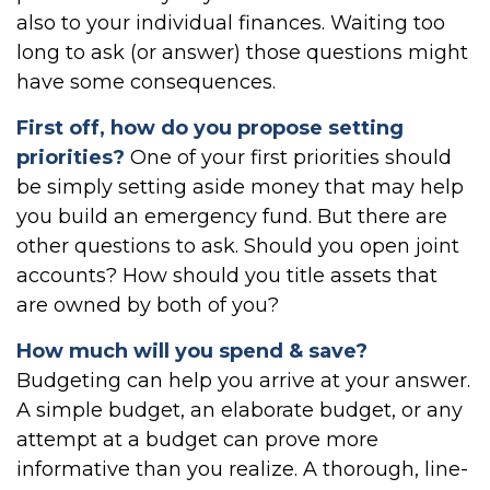
also to your individual finances. Waiting too
long to ask (or answer) those questions might
have some consequences.
First off, how do you propose setting
priorities?
One of your first priorities should
be simply setting aside money that may help
you build an emergency fund. But there are
other questions to ask. Should you open joint
accounts? How should you title assets that
are owned by both of you?
How much will you spend & save?
Budgeting can help you arrive at your answer.
A simple budget, an elaborate budget, or any
attempt at a budget can prove more
informative than you realize. A thorough, line-