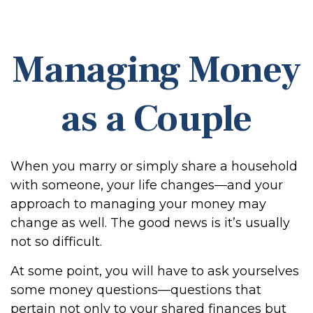
Managing Money
as a Couple
When you marry or simply share a household
with someone, your life changes—and your
approach to managing your money may
change as well. The good news is it’s usually
not so difficult.
At some point, you will have to ask yourselves
some money questions—questions that
pertain not only to your shared finances but