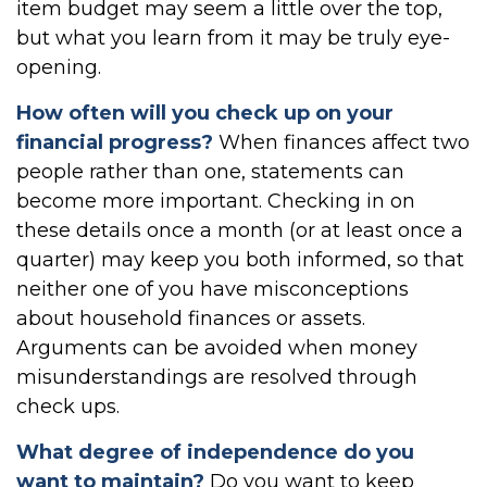
item budget may seem a little over the top,
but what you learn from it may be truly eye-
opening.
How often will you check up on your
financial progress?
When finances affect two
people rather than one, statements can
become more important. Checking in on
these details once a month (or at least once a
quarter) may keep you both informed, so that
neither one of you have misconceptions
about household finances or assets.
Arguments can be avoided when money
misunderstandings are resolved through
check ups.
What degree of independence do you
want to maintain?
Do you want to keep