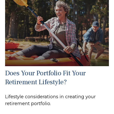
Does Your Portfolio Fit Your
Retirement Lifestyle?
Lifestyle considerations in creating your
retirement portfolio.