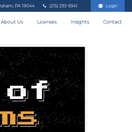
rsham,
PA
19044
(215) 293-9341
Login
About Us
Licenses
Insights
Contact