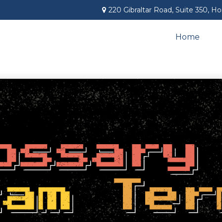
220 Gibraltar Road,
Suite 350,
Ho
Home