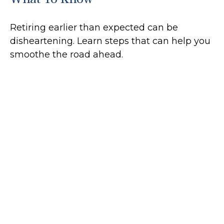
Retiring earlier than expected can be
disheartening. Learn steps that can help you
smoothe the road ahead.