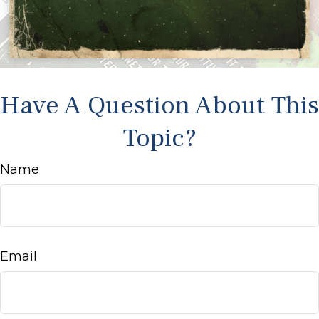
Have A Question About This
Topic?
Name
Email