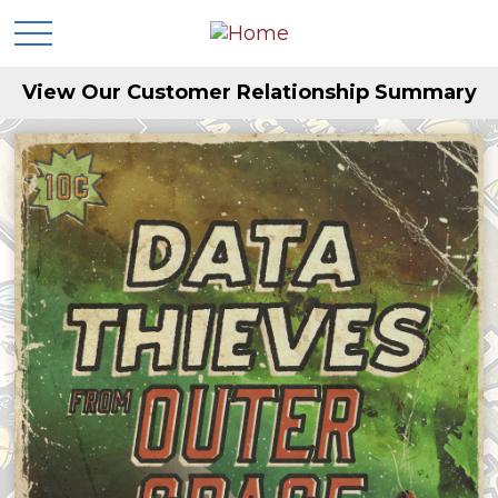
View Our Customer Relationship Summary