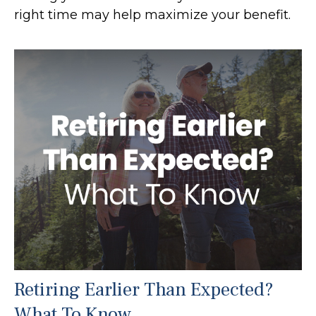
right time may help maximize your benefit.
Retiring Earlier Than Expected?
What To Know