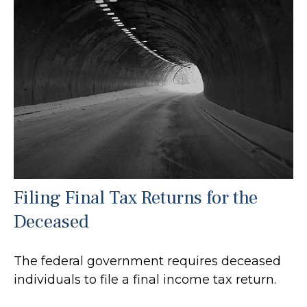
Filing Final Tax Returns for the
Deceased
The federal government requires deceased
individuals to file a final income tax return.