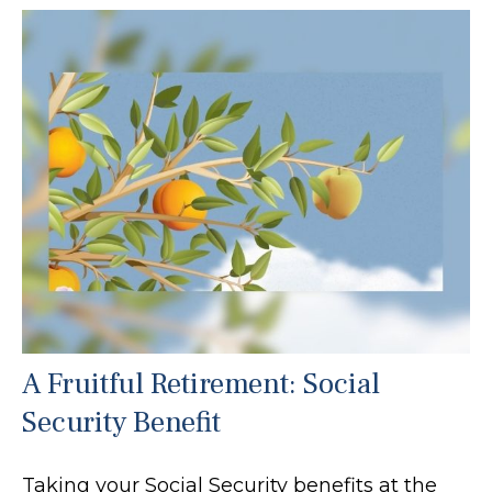
A Fruitful Retirement: Social
Security Benefit
Taking your Social Security benefits at the