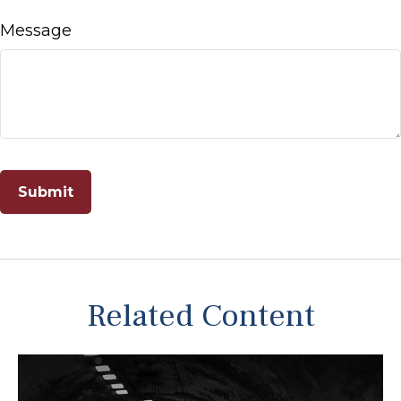
Message
Related Content