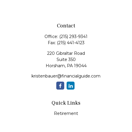
Contact
Office:
(215) 293-9341
Fax:
(215) 441-4123
220 Gibraltar Road
Suite 350
Horsham,
PA
19044
kristenbauer@financialguide.com
Quick Links
Retirement
Investment
Estate