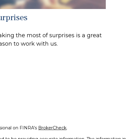
urprises
king the most of surprises is a great
ason to work with us.
ssional on FINRA's
BrokerCheck
.