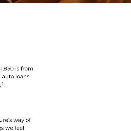
1,830 is from
 auto loans.
1
.
ture’s way of
es we feel