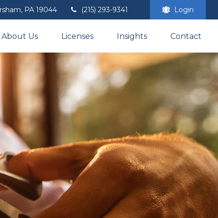
rsham,
PA
19044
(215) 293-9341
Login
About Us
Licenses
Insights
Contact