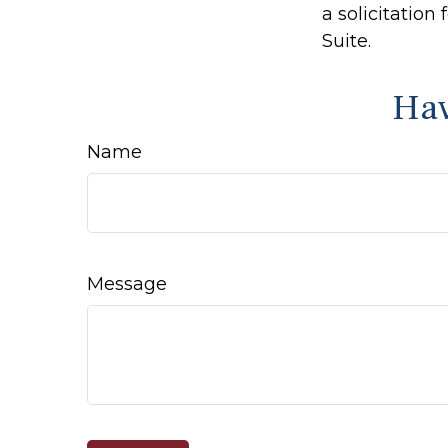
a solicitation
Suite.
Hav
Name
Message