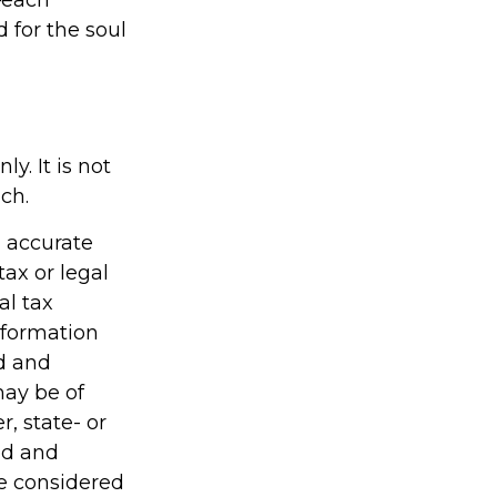
—each
 for the soul
y. It is not
ch.
g accurate
tax or legal
al tax
information
ed and
may be of
r, state- or
ed and
be considered