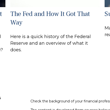
t
The Fed and How It Got That
S
Way
Ma
re
l
Here is a quick history of the Federal
Reserve and an overview of what it
e?
does.
s
Check the background of your financial profe