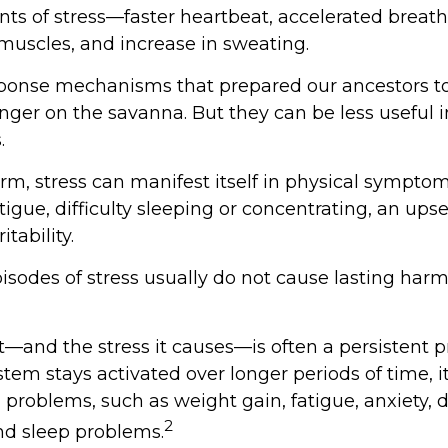
s of stress—faster heartbeat, accelerated breath
 muscles, and increase in sweating.
ponse mechanisms that prepared our ancestors to
anger on the savanna. But they can be less useful 
.
erm, stress can manifest itself in physical sympto
igue, difficulty sleeping or concentrating, an ups
itability.
isodes of stress usually do not cause lasting harm
—and the stress it causes—is often a persistent pr
stem stays activated over longer periods of time, i
 problems, such as weight gain, fatigue, anxiety, 
2
d sleep problems.