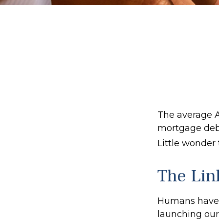
The average A
mortgage debt
Little wonder
The Lin
Humans have an
launching our 