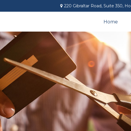
220 Gibraltar Road,
Suite 350,
Ho
Home