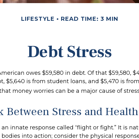
LIFESTYLE
READ TIME: 3 MIN
Debt Stress
merican owes $59,580 in debt. Of that $59,580, $4
, $5,640 is from student loans, and $5,470 is from
 that money worries can be a major cause of stress
k Between Stress and Health
 innate response called “flight or fight.” It is na
bodies into action; consider the physical respons