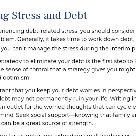
g Stress and Debt
eriencing debt-related stress, you should consider
oblem. Generally, it takes time to work down debt,
you can’t manage the stress during the interim p
trategy to eliminate your debt is the first step to
he sense of control that a strategy gives you might
d optimism.
ortant that you keep your debt worries in perspect
debt may not permanently ruin your life. Writing i
an outlet for the worried thoughts that can cycle 
mind. Seek social support—knowing that family an
 can be a great source of strength.