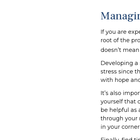
Managin
If you are exp
root of the pr
doesn’t mean 
Developing a s
stress since t
with hope an
It’s also imp
yourself that 
be helpful as 
through your 
in your corner