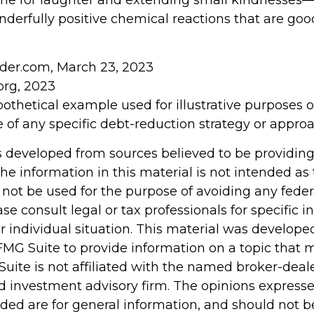
 time for laughter and extending small kindnesses
derfully positive chemical reactions that are good
sider.com, March 23, 2023
org, 2023
ypothetical example used for illustrative purposes onl
 of any specific debt-reduction strategy or approa
s developed from sources believed to be providin
he information in this material is not intended as 
 not be used for the purpose of avoiding any feder
ase consult legal or tax professionals for specific 
r individual situation. This material was develop
MG Suite to provide information on a topic that 
Suite is not affiliated with the named broker-deale
d investment advisory firm. The opinions express
ided are for general information, and should not 