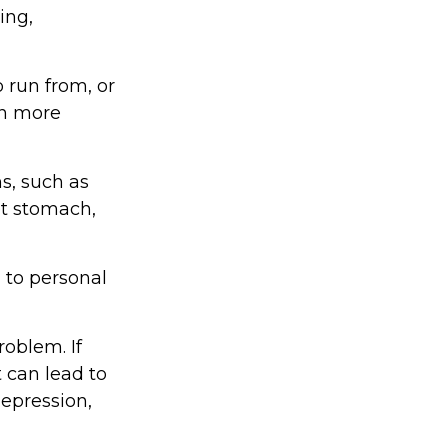
ing,
 run from, or
in more
ms, such as
et stomach,
 to personal
oblem. If
t can lead to
depression,