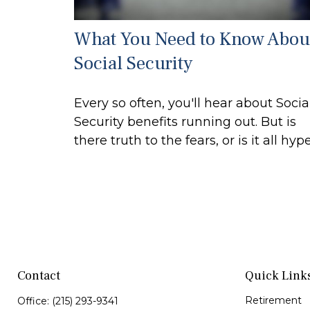
What You Need to Know Abou
Social Security
Every so often, you'll hear about Socia
Security benefits running out. But is
there truth to the fears, or is it all hyp
Contact
Quick Link
Retirement
Office:
(215) 293-9341