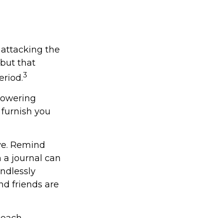
 attacking the
 but that
3
eriod.
 lowering
 furnish you
ive. Remind
n a journal can
endlessly
d friends are