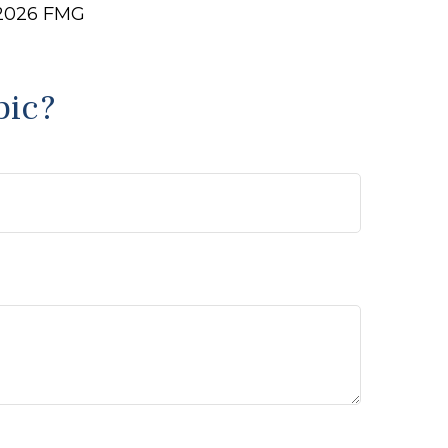
2026 FMG
pic?