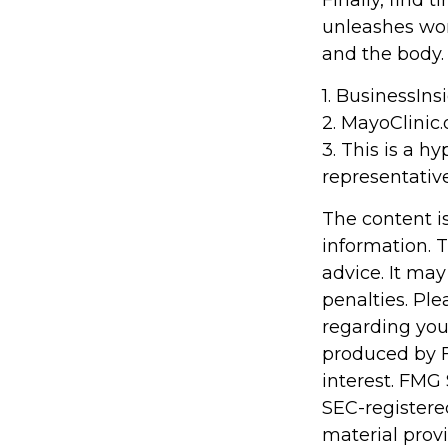
Finally, find
unleashes won
and the body.
1. BusinessIn
2.
MayoClinic.
3. This is a h
representative
The content i
information. T
advice. It may
penalties. Ple
regarding you
produced by F
interest. FMG 
SEC-registere
material prov